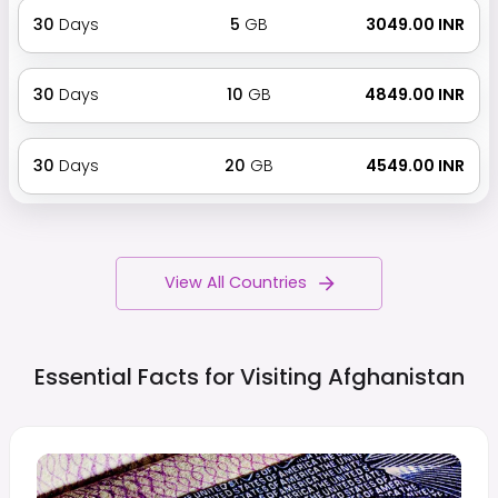
30
Days
5
GB
₹ 3049.00 INR
30
Days
10
GB
₹ 4849.00 INR
30
Days
20
GB
₹ 4549.00 INR
View All Countries
Essential Facts for Visiting
Afghanistan