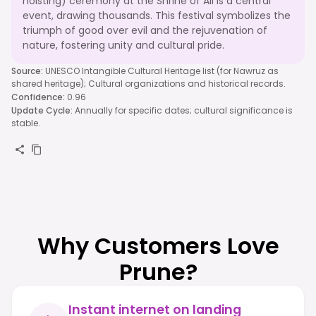
hoisting) ceremony at the Shrine of Ali is a central
event, drawing thousands. This festival symbolizes the
triumph of good over evil and the rejuvenation of
nature, fostering unity and cultural pride.
Source
:
UNESCO Intangible Cultural Heritage list (for Nawruz as
shared heritage); Cultural organizations and historical records.
Confidence
:
0.96
Update Cycle
:
Annually for specific dates; cultural significance is
stable.
Why Customers Love
Prune?
Instant internet on landing