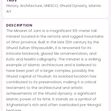
TAGS
History, Architecture, UNESCO, Ghurid Dynasty, Islamic
Art
DESCRIPTION
The Minaret of Jam is a magnificent 65-meter tall
minaret located in the remote and rugged mountains
of Ghor province. Built in the late 12th century by the
Ghurid Sultan Ghiyasuddin, it is renowned for its
intricate brickwork, glazed tile ornamentation, and
Kufic and Naskhi calligraphy. The minaret is a striking
example of Islamic architecture and is believed to
have been part of a larger complex, possibly the
Ghurid capital of Firuzkuh. Its isolated location has
contributed to its preservation, making it a critical
testament to the architectural and artistic
achievements of the Ghurid dynasty, a significant
Islamic power of its time. It stands as a symbol of
Afghanistan's rich and often overlooked pre-Mongol
heritage.