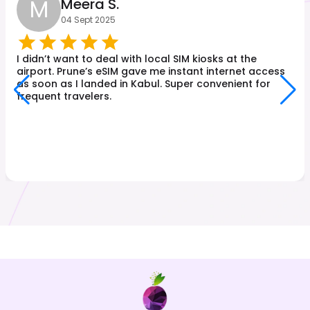
M
Meera S.
04 Sept 2025
I didn’t want to deal with local SIM kiosks at the
airport. Prune’s eSIM gave me instant internet access
as soon as I landed in Kabul. Super convenient for
frequent travelers.