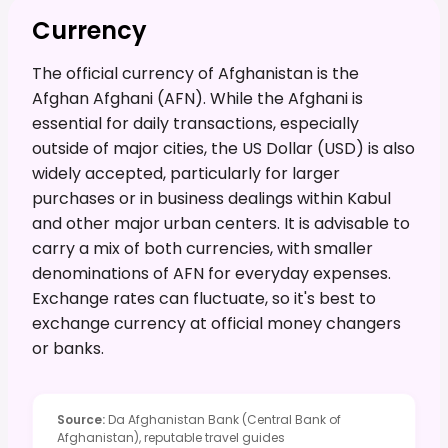
Currency
The official currency of Afghanistan is the
Afghan Afghani (AFN). While the Afghani is
essential for daily transactions, especially
outside of major cities, the US Dollar (USD) is also
widely accepted, particularly for larger
purchases or in business dealings within Kabul
and other major urban centers. It is advisable to
carry a mix of both currencies, with smaller
denominations of AFN for everyday expenses.
Exchange rates can fluctuate, so it's best to
exchange currency at official money changers
or banks.
Source
:
Da Afghanistan Bank (Central Bank of
Afghanistan), reputable travel guides