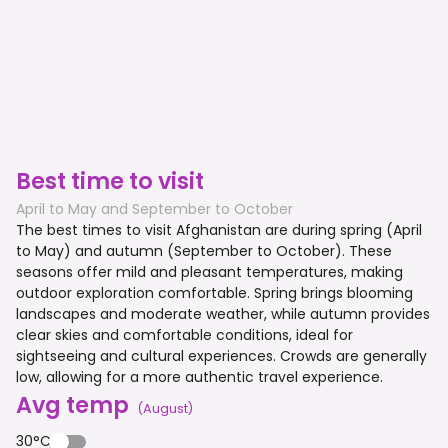
Best time to visit
April to May and September to October
The best times to visit Afghanistan are during spring (April
to May) and autumn (September to October). These
seasons offer mild and pleasant temperatures, making
outdoor exploration comfortable. Spring brings blooming
landscapes and moderate weather, while autumn provides
clear skies and comfortable conditions, ideal for
sightseeing and cultural experiences. Crowds are generally
low, allowing for a more authentic travel experience.
Avg temp
(
August
)
30°C