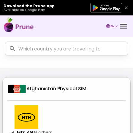
Download the Prune app
Available on Google Play
EN
Afghanistan
Physical SIM
Mtn 4G
+
1
others