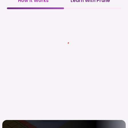
How it Works
Learn With Prune