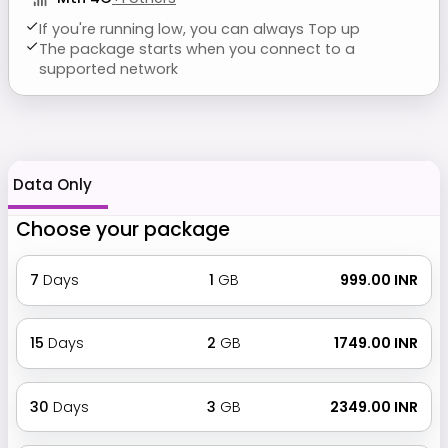
If you're running low, you can always Top up
The package starts when you connect to a
supported network
Data Only
Choose your package
7
Days
1
GB
₹ 999.00 INR
15
Days
2
GB
₹ 1749.00 INR
30
Days
3
GB
₹ 2349.00 INR