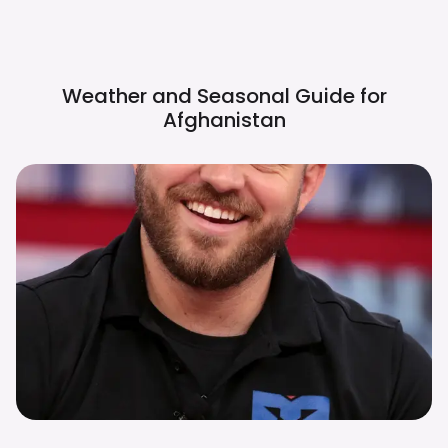
Weather and Seasonal Guide for
Afghanistan