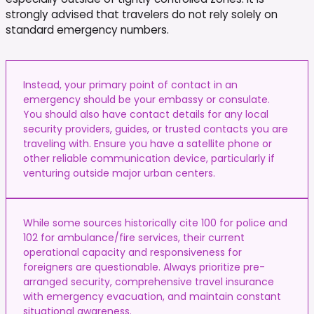
strongly advised that travelers do not rely solely on
standard emergency numbers.
Instead, your primary point of contact in an
emergency should be your embassy or consulate.
You should also have contact details for any local
security providers, guides, or trusted contacts you are
traveling with. Ensure you have a satellite phone or
other reliable communication device, particularly if
venturing outside major urban centers.
While some sources historically cite 100 for police and
102 for ambulance/fire services, their current
operational capacity and responsiveness for
foreigners are questionable. Always prioritize pre-
arranged security, comprehensive travel insurance
with emergency evacuation, and maintain constant
situational awareness.