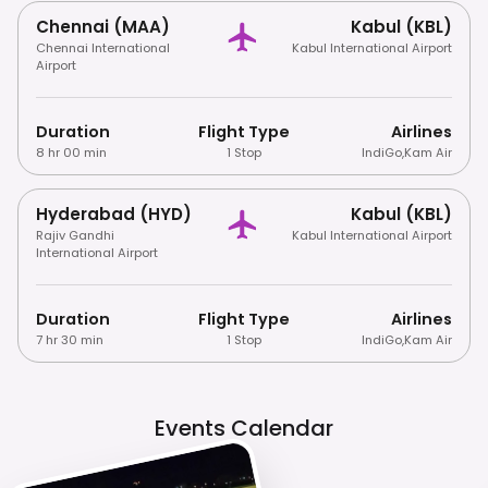
Chennai (MAA)
Kabul (KBL)
Chennai International
Kabul International Airport
Airport
Duration
Flight Type
Airlines
8 hr 00 min
1 Stop
IndiGo
,
Kam Air
Hyderabad (HYD)
Kabul (KBL)
Rajiv Gandhi
Kabul International Airport
International Airport
Duration
Flight Type
Airlines
7 hr 30 min
1 Stop
IndiGo
,
Kam Air
Events Calendar