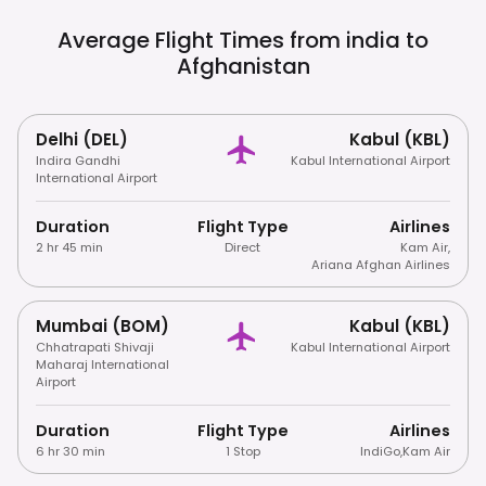
Consumption Of Alcohol And Photography
Of Sensitive Areas Are Prohibited. Right-
Average Flight Times from india to
Hand Traffic.
Afghanistan
Delhi (DEL)
Kabul (KBL)
Indira Gandhi
Kabul International Airport
International Airport
Duration
Flight Type
Airlines
2 hr 45 min
Direct
Kam Air
,
Ariana Afghan Airlines
Mumbai (BOM)
Kabul (KBL)
Chhatrapati Shivaji
Kabul International Airport
Maharaj International
Airport
Duration
Flight Type
Airlines
6 hr 30 min
1 Stop
IndiGo
,
Kam Air