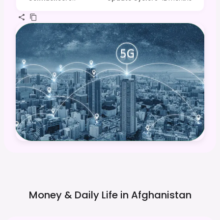
Money & Daily Life in
Afghanistan