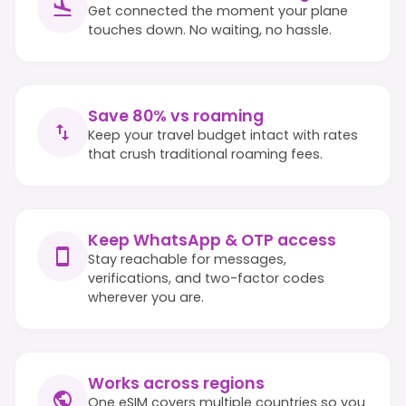
Get connected the moment your plane
touches down. No waiting, no hassle.
Save 80% vs roaming
Keep your travel budget intact with rates
that crush traditional roaming fees.
Keep WhatsApp & OTP access
Stay reachable for messages,
verifications, and two-factor codes
wherever you are.
Works across regions
One eSIM covers multiple countries so you