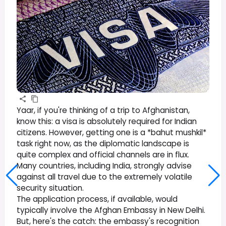
Yaar, if you're thinking of a trip to Afghanistan,
know this: a visa is absolutely required for Indian
citizens. However, getting one is a *bahut mushkil*
task right now, as the diplomatic landscape is
quite complex and official channels are in flux.
Many countries, including India, strongly advise
against all travel due to the extremely volatile
security situation.
The application process, if available, would
typically involve the Afghan Embassy in New Delhi.
But, here's the catch: the embassy's recognition