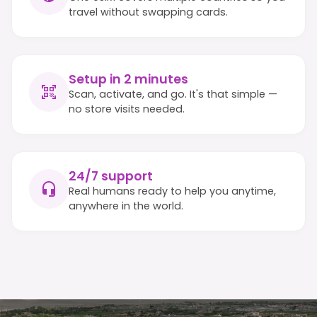
travel without swapping cards.
Setup in 2 minutes
Scan, activate, and go. It's that simple —
no store visits needed.
24/7 support
Real humans ready to help you anytime,
anywhere in the world.