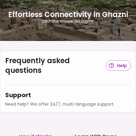
Effortless Connectivity in Ghazni
Ditch the hassle. Go Digital.
Frequently asked
Help
questions
Support
Need help? We offer 24/7, multi-language support.