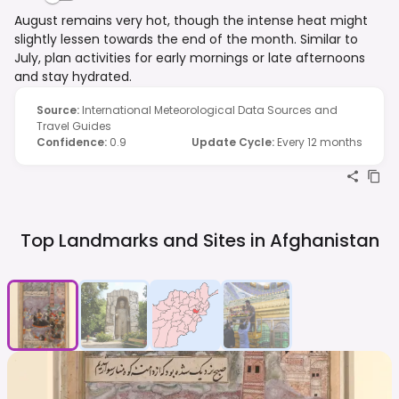
August remains very hot, though the intense heat might
slightly lessen towards the end of the month. Similar to
July, plan activities for early mornings or late afternoons
and stay hydrated.
Source
:
International Meteorological Data Sources and
Travel Guides
Confidence
:
0.9
Update Cycle
:
Every 12 months
Top Landmarks and Sites in
Afghanistan