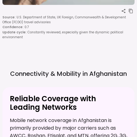
Source
:
U.S. Department of State, UK Foreign, Commonwealth & Development
Office (FCDO) travel advisories
Confidence
:
0.7
Update cycle
:
Constantly reviewed, especially given the dynamic political
environment
Connectivity & Mobility in
Afghanistan
Reliable Coverage with
Leading Networks
Mobile network coverage in Afghanistan is
primarily provided by major carriers such as
AWCC, Roshan, Etisalat, and MTN, offering 2G, 3G,