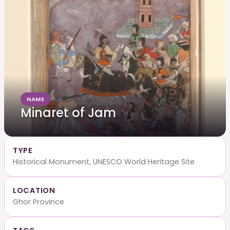
NAME
Minaret of Jam
TYPE
Historical Monument, UNESCO World Heritage Site
LOCATION
Ghor Province