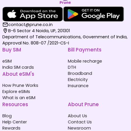
contact@prune.co.in
B-6 Sector 4 Noida, UP, 201301
Department of Telecommunications, Government of India,
Approval No. 808-07 /2021-CS-I
Buy SIM
Bill Payments
eSIM
Mobile recharge
India SIM cards
DTH
About eSIM's
Broadband
Electricity
How Prune Works
Insurance
Explore eSIMs
What is an eSIM
Resources
About Prune
Blog
About Us
Help Center
Contact Us
Rewards
Newsroom