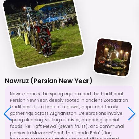
Nawruz (Persian New Year)
Nawruz marks the spring equinox and the traditional
Persian New Year, deeply rooted in ancient Zoroastrian
traditions. It is a time of renewal, hope, and family
gatherings across Afghanistan. Celebrations involve
spring cleaning, visiting relatives, preparing special
foods like 'Haft Mewa' (seven fruits), and communal
picnics. In Mazar-i-Sharif, the 'Janda Bala' (flag