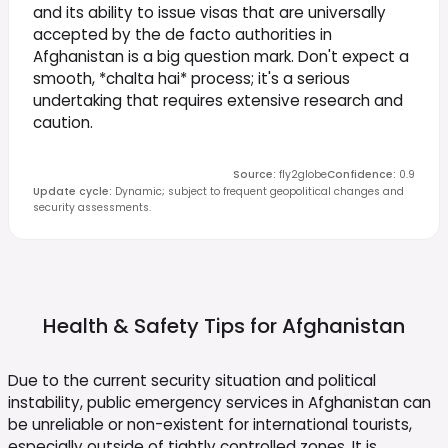
and its ability to issue visas that are universally
accepted by the de facto authorities in
Afghanistan is a big question mark. Don't expect a
smooth, *chalta hai* process; it's a serious
undertaking that requires extensive research and
caution.
Source
:
fly2globe
Confidence
:
0.9
Update cycle
:
Dynamic; subject to frequent geopolitical changes and
security assessments.
Health & Safety Tips for
Afghanistan
Due to the current security situation and political
instability, public emergency services in Afghanistan can
be unreliable or non-existent for international tourists,
especially outside of tightly controlled zones. It is