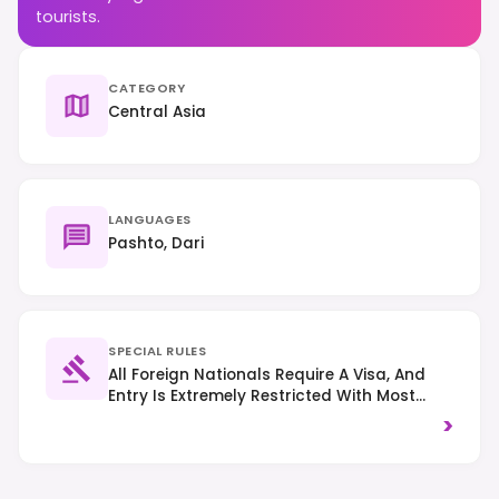
tourists.
CATEGORY
Central Asia
LANGUAGES
Pashto, Dari
SPECIAL RULES
All Foreign Nationals Require A Visa, And
Entry Is Extremely Restricted With Most
Governments Advising Against All Travel.
>
Strict Islamic Laws Apply, Requiring Modest
Dress For All, Especially Women (head
Covering Recommended). Public