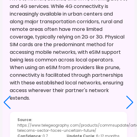
and 4G services. While 4G connectivity is
increasingly available in urban centers and
along major transportation corridors, rural and
remote areas often have more limited
coverage, typically relying on 2G or 3G. Physical
SIM cards are the predominant method for
accessing mobile networks, with eSIM support
being less common across local operators.
When using an eSIM from providers like prune,
connectivity is facilitated through partnerships
with these established local networks, ensuring
access wherever their partner's network
extends.
Source
:
https://www.telegeography.com/products/commsupdate/arti
telecoms-sector-faces-uncertain-future/
Confidence
:
0.7
Update Cycle
:
6-12 months