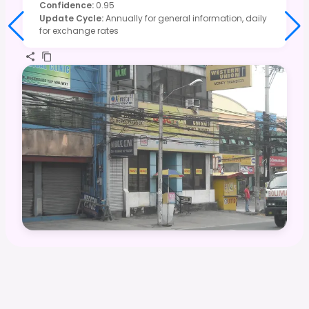
Confidence
:
0.95
Update Cycle
:
Annually for general information, daily
for exchange rates