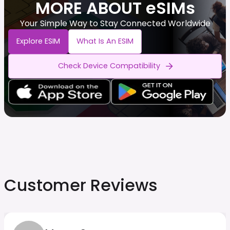
MORE ABOUT eSIMs
Your Simple Way to Stay Connected Worldwide
Explore ESIM
What Is An ESIM
Check Device Compatibility
Customer Reviews