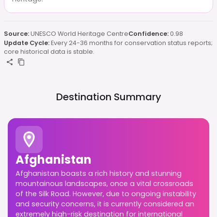
Source:
UNESCO World Heritage Centre
Confidence:
0.98
Update Cycle:
Every 24-36 months for conservation status reports;
core historical data is stable.
Destination Summary
Afghanistan
Afghanistan boasts a rich history and stunning
mountainous landscapes, once a vital crossroads
of the Silk Road. However, due to ongoing instability
and security concerns, it is currently considered an
extremely high-risk destination for international