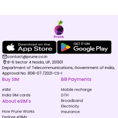
contact@prune.co.in
B-6 Sector 4 Noida, UP, 201301
Department of Telecommunications, Government of India,
Approval No. 808-07 /2021-CS-I
Buy SIM
Bill Payments
eSIM
Mobile recharge
India SIM cards
DTH
About eSIM's
Broadband
Electricity
How Prune Works
Insurance
Explore eSIMs