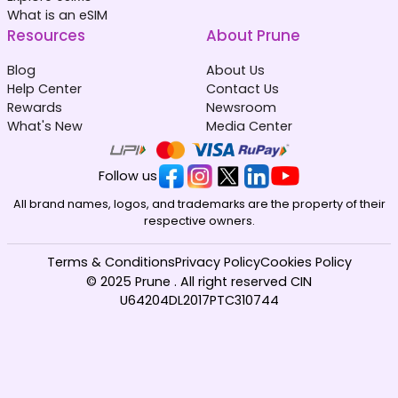
What is an eSIM
Resources
About Prune
Blog
About Us
Help Center
Contact Us
Rewards
Newsroom
What's New
Media Center
Follow us
All brand names, logos, and trademarks are the property of their
respective owners.
Terms & Conditions
Privacy Policy
Cookies Policy
© 2025 Prune . All right reserved CIN
U64204DL2017PTC310744