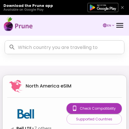
Download the Prune app
Available on Google Play
EN
North America
eSIM
Check Compatibility
Supported Countries
Bell LTE
+
7
others