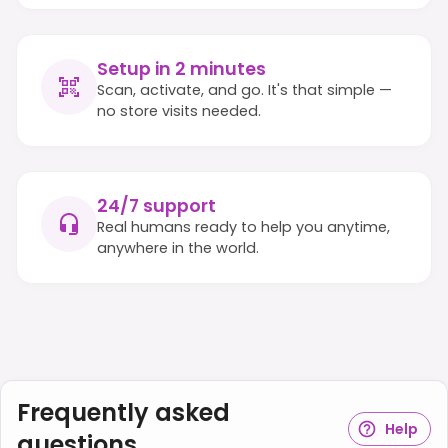
Setup in 2 minutes
Scan, activate, and go. It's that simple —
no store visits needed.
24/7 support
Real humans ready to help you anytime,
anywhere in the world.
Frequently asked
Help
questions