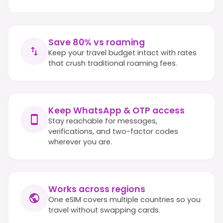
Save 80% vs roaming
Keep your travel budget intact with rates
that crush traditional roaming fees.
Keep WhatsApp & OTP access
Stay reachable for messages,
verifications, and two-factor codes
wherever you are.
Works across regions
One eSIM covers multiple countries so you
travel without swapping cards.