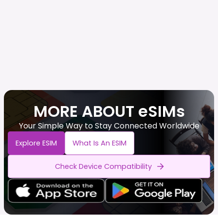
MORE ABOUT eSIMs
Your Simple Way to Stay Connected Worldwide
Explore ESIM
What Is An ESIM
Check Device Compatibility