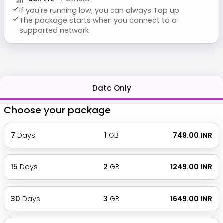
If you're running low, you can always Top up
The package starts when you connect to a
supported network
Data Only
Choose your package
7
Days
1
GB
₹ 749.00 INR
15
Days
2
GB
₹ 1249.00 INR
30
Days
3
GB
₹ 1649.00 INR