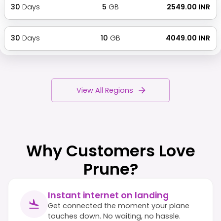
30
Days
5
GB
₹ 2549.00 INR
30
Days
10
GB
₹ 4049.00 INR
View All Regions
Why Customers Love
Prune?
Instant internet on landing
Get connected the moment your plane
touches down. No waiting, no hassle.