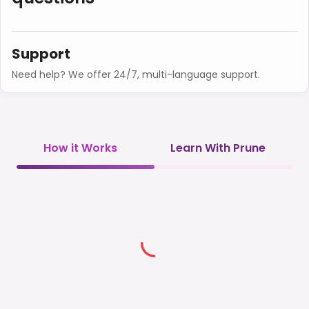
Support
Need help? We offer 24/7, multi-language support.
How it Works
Learn With Prune