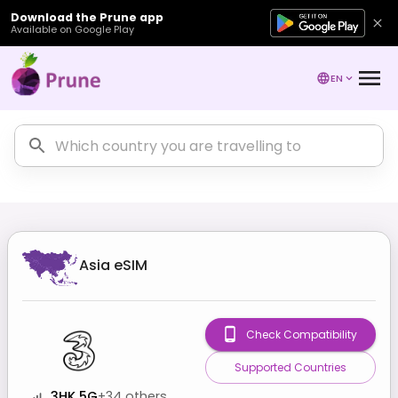
Download the Prune app
Available on Google Play
EN
Asia
eSIM
Check Compatibility
Supported Countries
3HK 5G
+
34
others