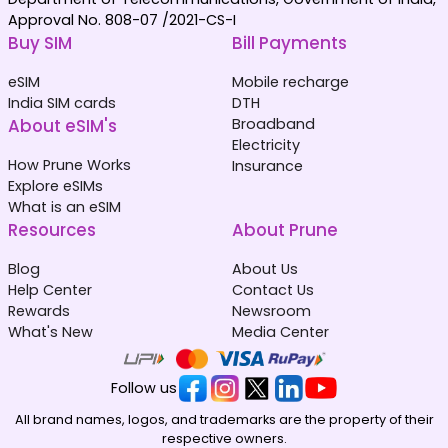
Approval No. 808-07 /2021-CS-I
Buy SIM
Bill Payments
eSIM
Mobile recharge
India SIM cards
DTH
About eSIM's
Broadband
Electricity
How Prune Works
Insurance
Explore eSIMs
What is an eSIM
Resources
About Prune
Blog
About Us
Help Center
Contact Us
Rewards
Newsroom
What's New
Media Center
Follow us
All brand names, logos, and trademarks are the property of their
respective owners.