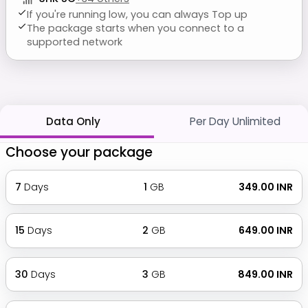
If you're running low, you can always Top up
The package starts when you connect to a
supported network
Data Only
Per Day Unlimited
Choose your package
7
Days
1
GB
₹ 349.00 INR
15
Days
2
GB
₹ 649.00 INR
30
Days
3
GB
₹ 849.00 INR