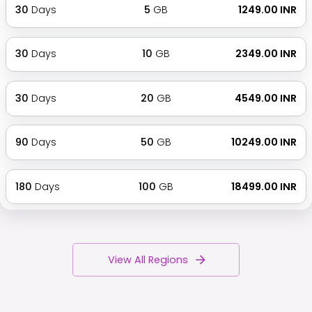
30
Days
5
GB
₹ 1249.00 INR
30
Days
10
GB
₹ 2349.00 INR
30
Days
20
GB
₹ 4549.00 INR
90
Days
50
GB
₹ 10249.00 INR
180
Days
100
GB
₹ 18499.00 INR
View All Regions