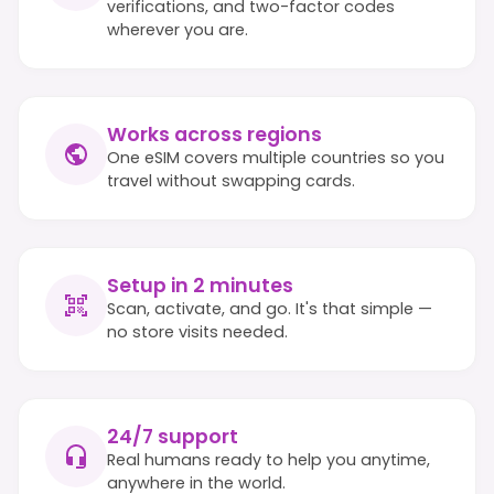
verifications, and two-factor codes
wherever you are.
Works across regions
One eSIM covers multiple countries so you
travel without swapping cards.
Setup in 2 minutes
Scan, activate, and go. It's that simple —
no store visits needed.
24/7 support
Real humans ready to help you anytime,
anywhere in the world.