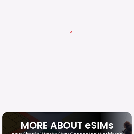
MORE ABOUT eSIMs