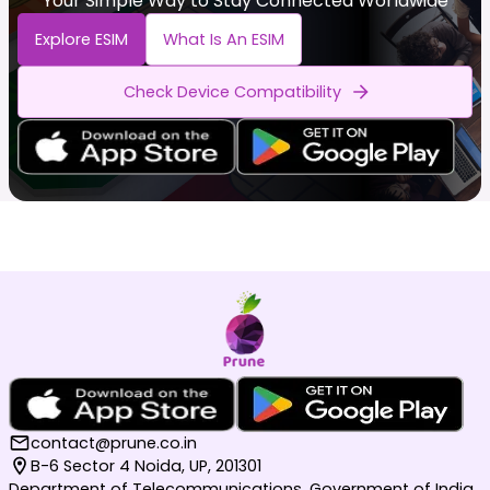
Your Simple Way to Stay Connected Worldwide
Explore ESIM
What Is An ESIM
Check Device Compatibility
contact@prune.co.in
B-6 Sector 4 Noida, UP, 201301
Department of Telecommunications, Government of India,