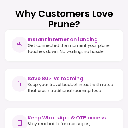
Why Customers Love
Prune?
Instant internet on landing
Get connected the moment your plane
touches down. No waiting, no hassle.
Save 80% vs roaming
Keep your travel budget intact with rates
that crush traditional roaming fees.
Keep WhatsApp & OTP access
Stay reachable for messages,