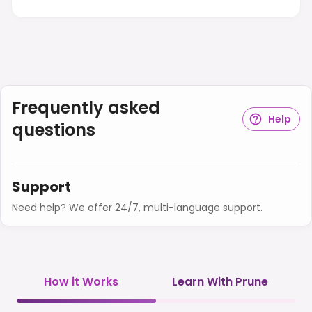
Frequently asked
Help
questions
Support
Need help? We offer 24/7, multi-language support.
How it Works
Learn With Prune