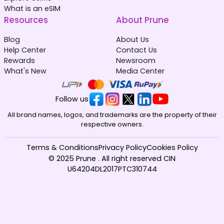
What is an eSIM
Resources
About Prune
Blog
About Us
Help Center
Contact Us
Rewards
Newsroom
What's New
Media Center
Follow us
All brand names, logos, and trademarks are the property of their
respective owners.
Terms & Conditions
Privacy Policy
Cookies Policy
© 2025 Prune . All right reserved CIN
U64204DL2017PTC310744