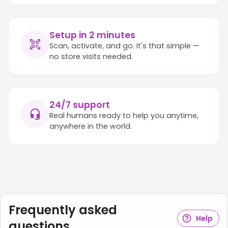
Setup in 2 minutes
Scan, activate, and go. It's that simple —
no store visits needed.
24/7 support
Real humans ready to help you anytime,
anywhere in the world.
Frequently asked
Help
questions