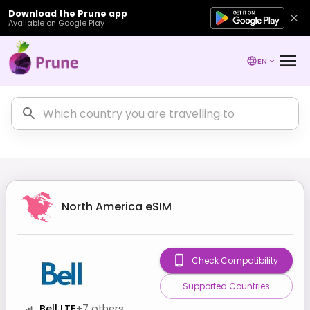
Download the Prune app
Available on Google Play
EN
North America
eSIM
Check Compatibility
Supported Countries
Bell LTE
+
7
others