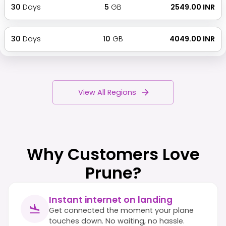
30
Days
5
GB
₹ 2549.00 INR
30
Days
10
GB
₹ 4049.00 INR
View All Regions
Why Customers Love
Prune?
Instant internet on landing
Get connected the moment your plane
touches down. No waiting, no hassle.