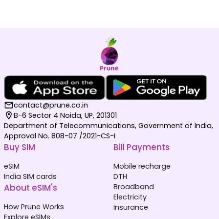
contact@prune.co.in
B-6 Sector 4 Noida, UP, 201301
Department of Telecommunications, Government of India,
Approval No. 808-07 /2021-CS-I
Buy SIM
Bill Payments
eSIM
Mobile recharge
India SIM cards
DTH
About eSIM's
Broadband
Electricity
How Prune Works
Insurance
Explore eSIMs