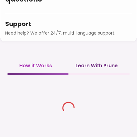
Support
Need help? We offer 24/7, multi-language support.
How it Works
Learn With Prune