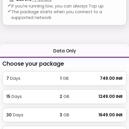
If you're running low, you can always Top up
The package starts when you connect to a
supported network
Data Only
Choose your package
7
Days
1
GB
₹ 749.00 INR
15
Days
2
GB
₹ 1249.00 INR
30
Days
3
GB
₹ 1649.00 INR