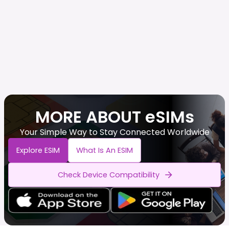
MORE ABOUT eSIMs
Your Simple Way to Stay Connected Worldwide
Explore ESIM
What Is An ESIM
Check Device Compatibility