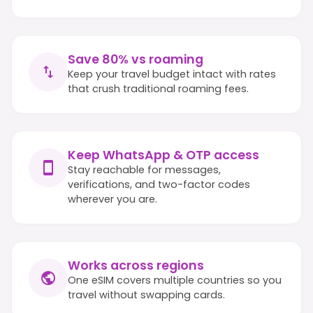
Save 80% vs roaming
Keep your travel budget intact with rates
that crush traditional roaming fees.
Keep WhatsApp & OTP access
Stay reachable for messages,
verifications, and two-factor codes
wherever you are.
Works across regions
One eSIM covers multiple countries so you
travel without swapping cards.