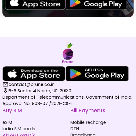
contact@prune.co.in
B-6 Sector 4 Noida, UP, 201301
Department of Telecommunications, Government of India,
Approval No. 808-07 /2021-CS-I
Buy SIM
Bill Payments
eSIM
Mobile recharge
India SIM cards
DTH
About eSIM's
Broadband