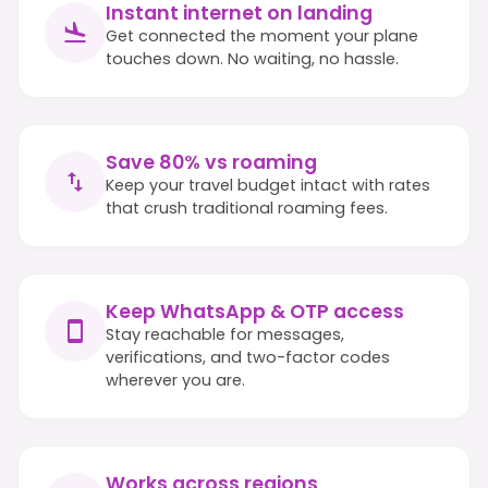
Instant internet on landing
Get connected the moment your plane
touches down. No waiting, no hassle.
Save 80% vs roaming
Keep your travel budget intact with rates
that crush traditional roaming fees.
Keep WhatsApp & OTP access
Stay reachable for messages,
verifications, and two-factor codes
wherever you are.
Works across regions