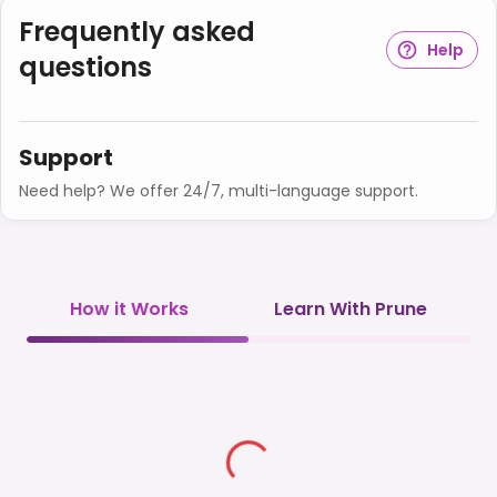
Frequently asked
Help
questions
Support
Need help? We offer 24/7, multi-language support.
How it Works
Learn With Prune