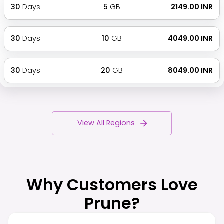
30
Days
5
GB
₹ 2149.00 INR
30
Days
10
GB
₹ 4049.00 INR
30
Days
20
GB
₹ 8049.00 INR
View All Regions
Why Customers Love
Prune?