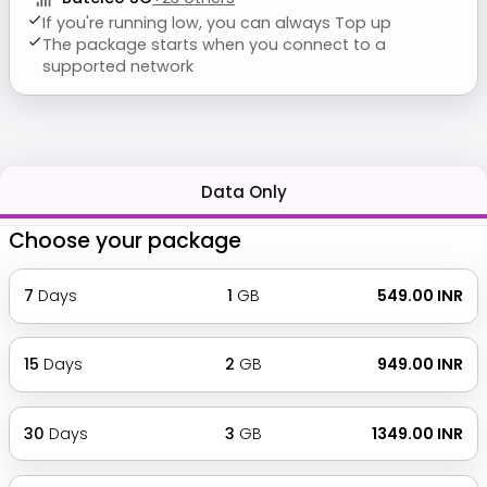
If you're running low, you can always Top up
The package starts when you connect to a
supported network
Data Only
Choose your package
7
Days
1
GB
₹ 549.00 INR
15
Days
2
GB
₹ 949.00 INR
30
Days
3
GB
₹ 1349.00 INR