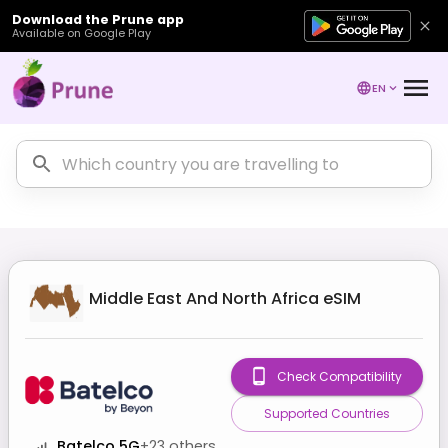
Download the Prune app
Available on Google Play
EN
Middle East And North Africa
eSIM
Check Compatibility
Supported Countries
Batelco 5G
+
23
others