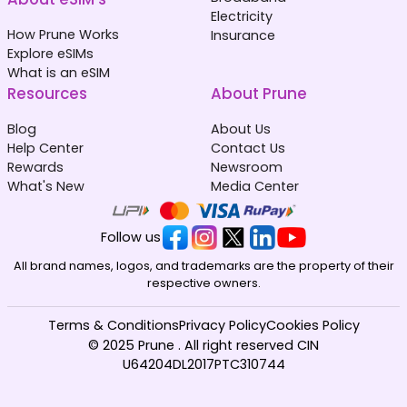
Electricity
How Prune Works
Insurance
Explore eSIMs
What is an eSIM
Resources
About Prune
Blog
About Us
Help Center
Contact Us
Rewards
Newsroom
What's New
Media Center
Follow us
All brand names, logos, and trademarks are the property of their
respective owners.
Terms & Conditions
Privacy Policy
Cookies Policy
© 2025 Prune . All right reserved CIN
U64204DL2017PTC310744