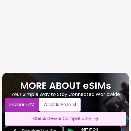
MORE ABOUT eSIMs
Your Simple Way to Stay Connected Worldwide
Explore ESIM
What Is An ESIM
Check Device Compatibility