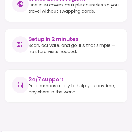
One eSIM covers multiple countries so you
travel without swapping cards.
Setup in 2 minutes
Scan, activate, and go. It's that simple —
no store visits needed.
24/7 support
Real humans ready to help you anytime,
anywhere in the world.