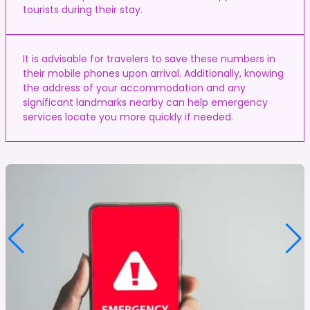
tourists during their stay.
It is advisable for travelers to save these numbers in
their mobile phones upon arrival. Additionally, knowing
the address of your accommodation and any
significant landmarks nearby can help emergency
services locate you more quickly if needed.