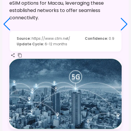
eSIM options for Macau, leveraging these
established networks to offer seamless
connectivity.
Source
:
https://www.ctm.net/
Confidence
:
0.9
Update Cycle
:
6-12 months