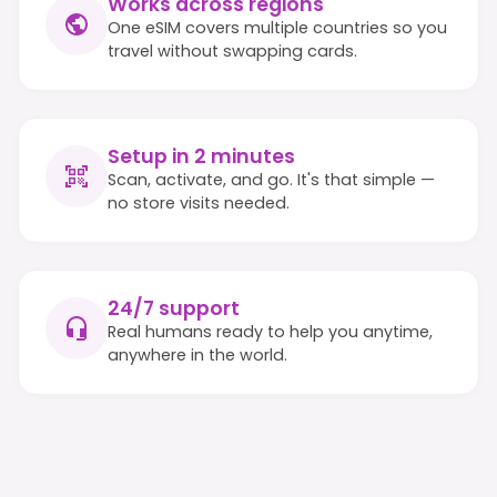
Works across regions
One eSIM covers multiple countries so you
travel without swapping cards.
Setup in 2 minutes
Scan, activate, and go. It's that simple —
no store visits needed.
24/7 support
Real humans ready to help you anytime,
anywhere in the world.