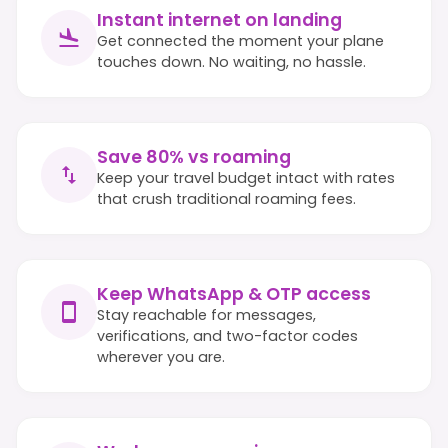
Instant internet on landing
Get connected the moment your plane
touches down. No waiting, no hassle.
Save 80% vs roaming
Keep your travel budget intact with rates
that crush traditional roaming fees.
Keep WhatsApp & OTP access
Stay reachable for messages,
verifications, and two-factor codes
wherever you are.