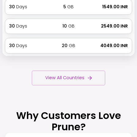
30
Days
5
GB
₹ 1549.00 INR
30
Days
10
GB
₹ 2549.00 INR
30
Days
20
GB
₹ 4049.00 INR
View All Countries
Why Customers Love
Prune?