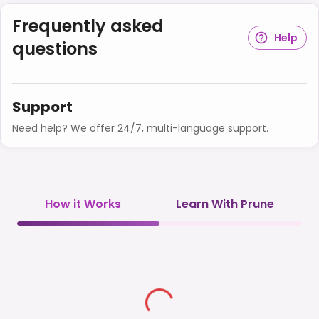
Frequently asked
Help
questions
Support
Need help? We offer 24/7, multi-language support.
How it Works
Learn With Prune