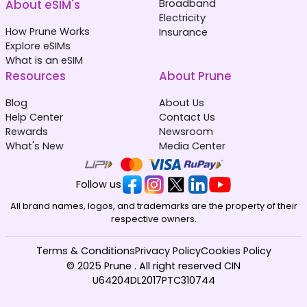
About eSIM's
Broadband
Electricity
How Prune Works
Insurance
Explore eSIMs
What is an eSIM
Resources
About Prune
Blog
About Us
Help Center
Contact Us
Rewards
Newsroom
What's New
Media Center
Follow us
All brand names, logos, and trademarks are the property of their
respective owners.
Terms & Conditions
Privacy Policy
Cookies Policy
© 2025 Prune . All right reserved CIN
U64204DL2017PTC310744