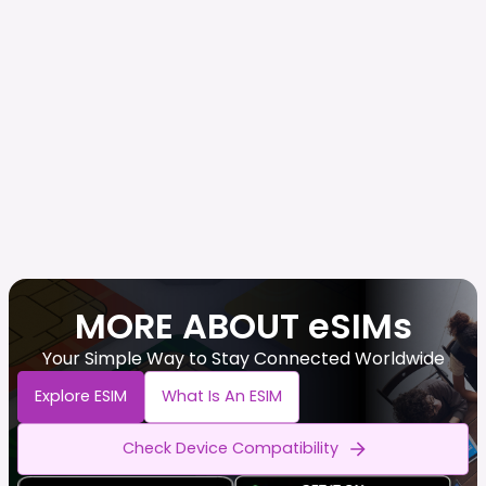
MORE ABOUT eSIMs
Your Simple Way to Stay Connected Worldwide
Explore ESIM
What Is An ESIM
Check Device Compatibility