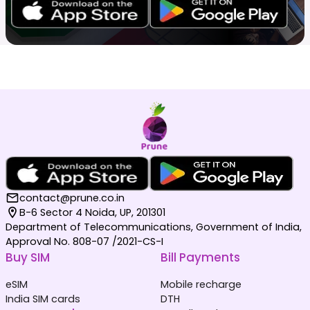
contact@prune.co.in
B-6 Sector 4 Noida, UP, 201301
Department of Telecommunications, Government of India,
Approval No. 808-07 /2021-CS-I
Buy SIM
Bill Payments
eSIM
Mobile recharge
India SIM cards
DTH