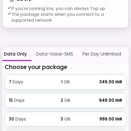
If you're running low, you can always Top up
The package starts when you connect to a
supported network
Data Only
Data-Voice-SMS
Per Day Unlimited
Choose your package
7
Days
1
GB
₹ 349.00 INR
15
Days
2
GB
₹ 649.00 INR
30
Days
3
GB
₹ 999.00 INR