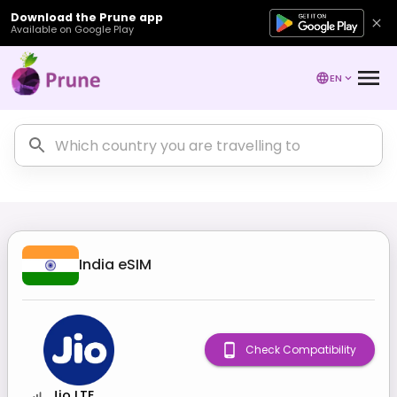
Download the Prune app
Available on Google Play
EN
India
eSIM
Check Compatibility
Jio LTE