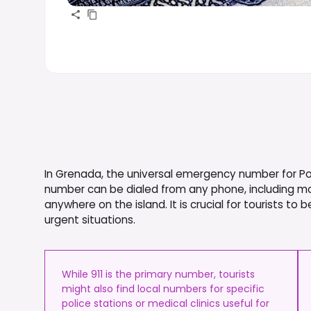
In Grenada, the universal emergency number for Polic
number can be dialed from any phone, including m
anywhere on the island. It is crucial for tourists to b
urgent situations.
While 911 is the primary number, tourists
might also find local numbers for specific
police stations or medical clinics useful for