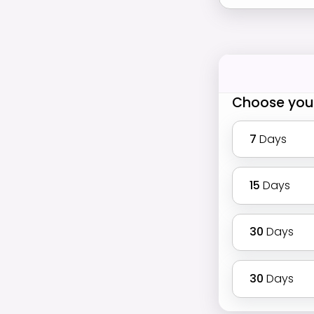
Choose you
7
Days
15
Days
30
Days
30
Days