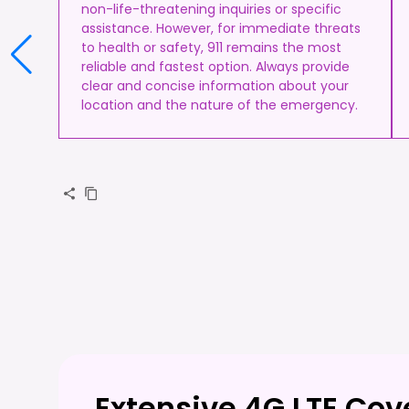
non-life-threatening inquiries or specific
assistance. However, for immediate threats
to health or safety, 911 remains the most
reliable and fastest option. Always provide
clear and concise information about your
location and the nature of the emergency.
Extensive 4G LTE Co