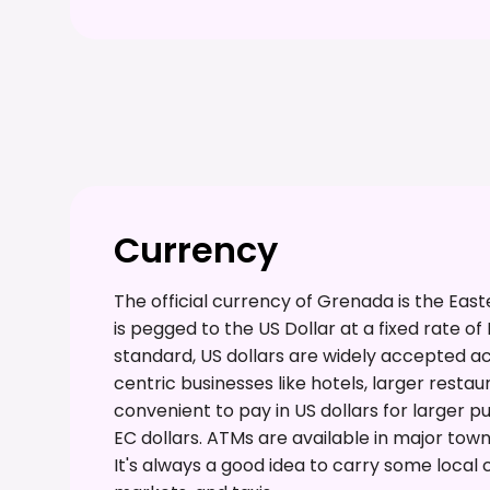
Currency
The official currency of Grenada is the Eas
is pegged to the US Dollar at a fixed rate of
standard, US dollars are widely accepted acro
centric businesses like hotels, larger restau
convenient to pay in US dollars for larger 
EC dollars. ATMs are available in major town
It's always a good idea to carry some local 