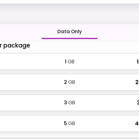
Data Only
r package
1
GB
₹
2
GB
₹
3
GB
₹
5
GB
₹ 