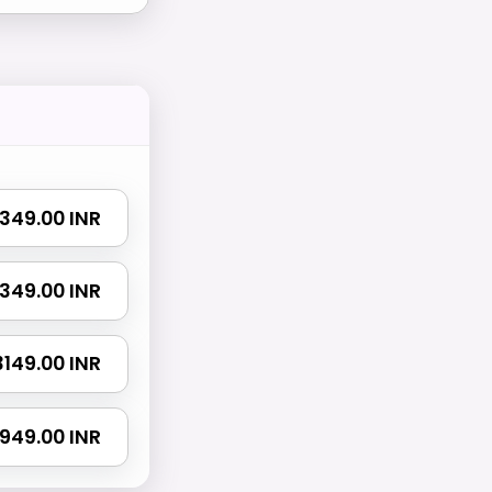
 1349.00 INR
 2349.00 INR
 3149.00 INR
4949.00 INR