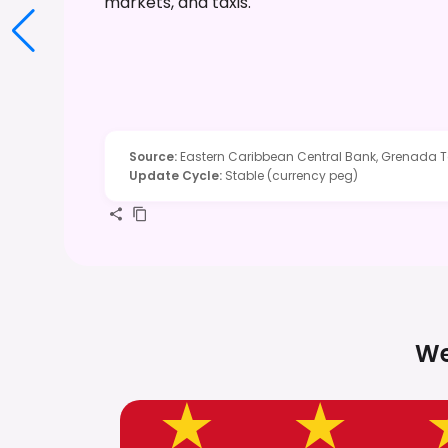
markets, and taxis.
Source
:
Eastern Caribbean Central Bank, Grenada T
Update Cycle
:
Stable (currency peg)
We