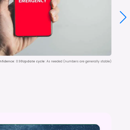
nfidence
:
0.98
Update cycle
:
As needed (numbers are generally stable)