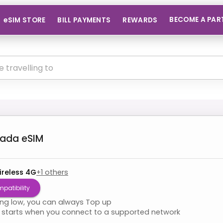
BECOME A PAR
eSIM STORE
BILL PAYMENTS
REWARDS
nada
eSIM
ireless 4G
+
1
others
patibility
ning low, you can always Top up
starts when you connect to a supported network