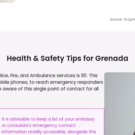
Source
:
fly2gl
Health & Safety Tips for
Grenada
e, Fire, and Ambulance services is 911. This
obile phones, to reach emergency responders
e aware of this single point of contact for all
It is advisable to keep a list of your embassy
or consulate's emergency contact
information readily accessible, alongside the