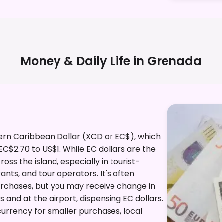
Money & Daily Life in
Grenada
tern Caribbean Dollar (XCD or EC$), which
 EC$2.70 to US$1. While EC dollars are the
ss the island, especially in tourist-
rants, and tour operators. It's often
purchases, but you may receive change in
s and at the airport, dispensing EC dollars.
currency for smaller purchases, local