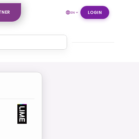
TNER
LOGIN
EN