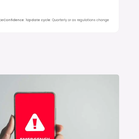
obe
Confidence
:
1
Update cycle
:
Quarterly or as regulations change