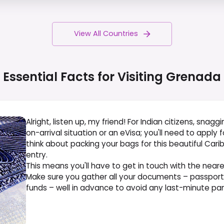
View All Countries
Essential Facts for Visiting
Grenada
Alright, listen up, my friend! For Indian citizens, snagg
on-arrival situation or an eVisa; you'll need to apply
think about packing your bags for this beautiful Car
entry.
This means you'll have to get in touch with the nea
Make sure you gather all your documents – passport, fl
funds – well in advance to avoid any last-minute pang