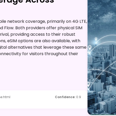
ile network coverage, primarily on 4G LTE,
nd Flow. Both providers offer physical SIM
ival, providing access to their robust
ons, eSIM options are also available, with
gital alternatives that leverage these same
nectivity for visitors throughout their
e.html
Confidence
:
0.9