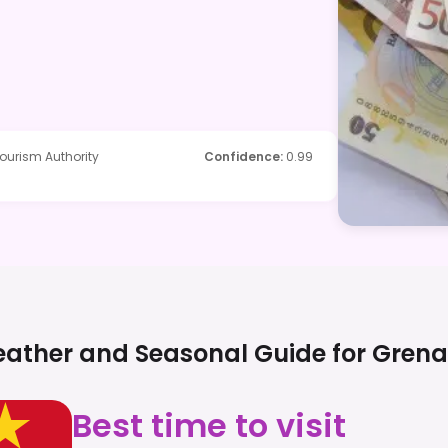
ourism Authority
Confidence
:
0.99
ather and Seasonal Guide for
Gren
Best time to visit