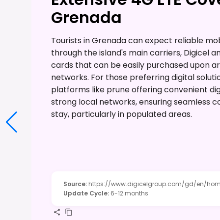
Grenada
Tourists in Grenada can expect reliable mob
through the island's main carriers, Digicel a
cards that can be easily purchased upon arr
networks. For those preferring digital soluti
platforms like prune offering convenient di
strong local networks, ensuring seamless con
stay, particularly in populated areas.
Source
:
https://www.digicelgroup.com/gd/en/hom
Update Cycle
:
6-12 months