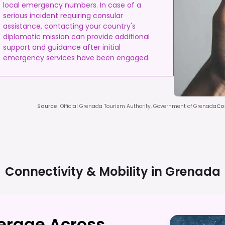
local emergency numbers. In case of a
serious incident requiring consular
assistance, contacting your country's
diplomatic mission can provide additional
support and guidance after initial
emergency services have been engaged.
Source
:
Official Grenada Tourism Authority, Government of Grenada
Co
Connectivity & Mobility in
Grenada
verage Across