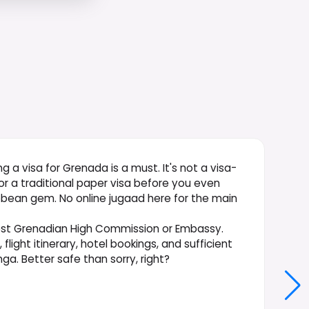
ing a visa for Grenada is a must. It's not a visa-
 for a traditional paper visa before you even
ibbean gem. No online jugaad here for the main
rest Grenadian High Commission or Embassy.
ight itinerary, hotel bookings, and sufficient
a. Better safe than sorry, right?