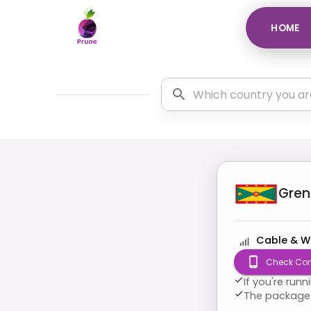
HOME
Gre
Cable & W
Check Com
If you're run
The package 