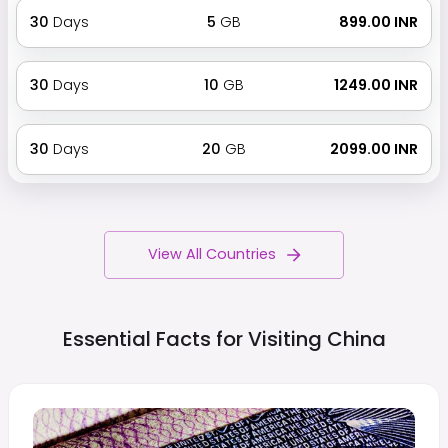
30
Days
5
GB
₹ 899.00 INR
30
Days
10
GB
₹ 1249.00 INR
30
Days
20
GB
₹ 2099.00 INR
View All Countries
Essential Facts for Visiting
China