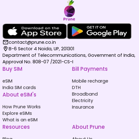
contact@prune.co.in
B-6 Sector 4 Noida, UP, 201301
Department of Telecommunications, Government of India,
Approval No. 808-07 /2021-CS-I
Buy SIM
Bill Payments
eSIM
Mobile recharge
India SIM cards
DTH
About eSIM's
Broadband
Electricity
How Prune Works
Insurance
Explore eSIMs
What is an eSIM
Resources
About Prune
Blog
About Us