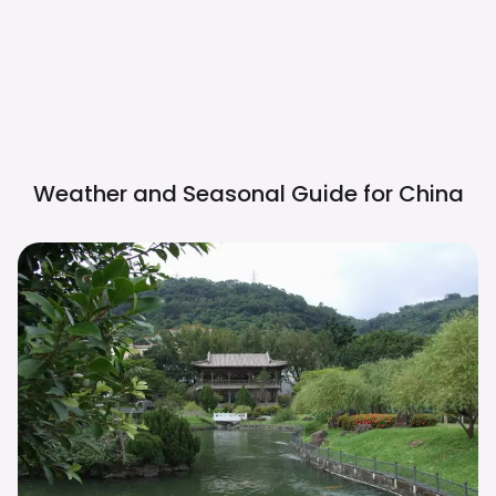
Weather and Seasonal Guide for
China