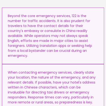
Beyond the core emergency services, 122 is the
number for traffic accidents. It is also prudent for
travelers to have the contact details for their
country's embassy or consulate in China readily
available. While operators may not always speak
English, efforts are made in major cities to assist
foreigners. Utilizing translation apps or seeking help
from a local bystander can be crucial during an
emergency.
When contacting emergency services, clearly state
your location, the nature of the emergency, and any
relevant details. If possible, have your hotel's address
written in Chinese characters, which can be
invaluable for directing taxi drivers or emergency
responders. Response times can vary, particularly in
more remote or rural areas, so preparedness is key.