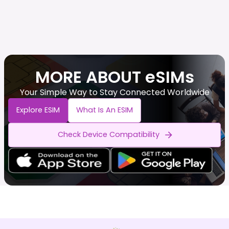
MORE ABOUT eSIMs
Your Simple Way to Stay Connected Worldwide
Explore ESIM
What Is An ESIM
Check Device Compatibility