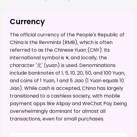
Currency
The official currency of the People's Republic of
China is the Renminbi (RMB), which is often
referred to as the Chinese Yuan (CNY). Its
international symbol is ¥, and locally, the
character '元' (yuan) is used. Denominations
include banknotes of 1, 5, 10, 20, 50, and 100 Yuan,
and coins of 1 Yuan, 1 and 5 Jiao (1 Yuan equals 10
Jiao). While cash is accepted, China has largely
transitioned to a cashless society, with mobile
payment apps like Alipay and WeChat Pay being
overwhelmingly dominant for almost all
transactions, even for small purchases.