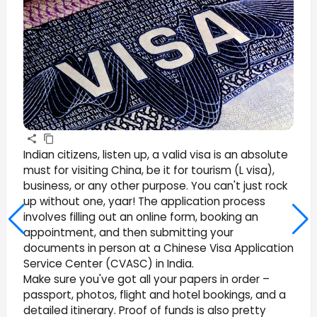
Indian citizens, listen up, a valid visa is an absolute
must for visiting China, be it for tourism (L visa),
business, or any other purpose. You can't just rock
up without one, yaar! The application process
involves filling out an online form, booking an
appointment, and then submitting your
documents in person at a Chinese Visa Application
Service Center (CVASC) in India.
Make sure you've got all your papers in order –
passport, photos, flight and hotel bookings, and a
detailed itinerary. Proof of funds is also pretty