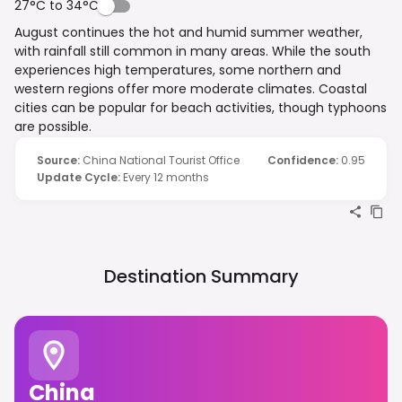
27°C to 34°C
August continues the hot and humid summer weather,
with rainfall still common in many areas. While the south
experiences high temperatures, some northern and
western regions offer more moderate climates. Coastal
cities can be popular for beach activities, though typhoons
are possible.
Source
:
China National Tourist Office
Confidence
:
0.95
Update Cycle
:
Every 12 months
Destination Summary
China