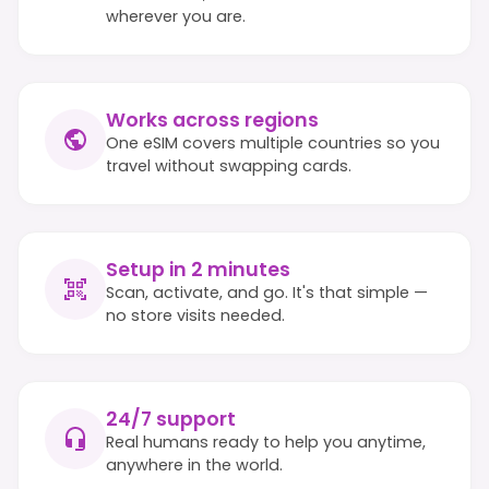
wherever you are.
Works across regions
One eSIM covers multiple countries so you
travel without swapping cards.
Setup in 2 minutes
Scan, activate, and go. It's that simple —
no store visits needed.
24/7 support
Real humans ready to help you anytime,
anywhere in the world.