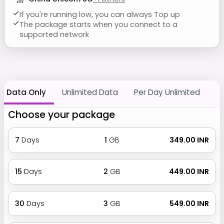
If you're running low, you can always Top up
The package starts when you connect to a
supported network
Data Only
Unlimited Data
Per Day Unlimited
Choose your package
7
Days
1
GB
₹ 349.00 INR
15
Days
2
GB
₹ 449.00 INR
30
Days
3
GB
₹ 549.00 INR