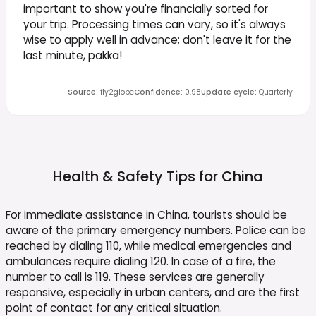
important to show you're financially sorted for
your trip. Processing times can vary, so it's always
wise to apply well in advance; don't leave it for the
last minute, pakka!
Source
:
fly2globe
Confidence
:
0.98
Update cycle
:
Quarterly
Health & Safety Tips for
China
For immediate assistance in China, tourists should be
aware of the primary emergency numbers. Police can be
reached by dialing 110, while medical emergencies and
ambulances require dialing 120. In case of a fire, the
number to call is 119. These services are generally
responsive, especially in urban centers, and are the first
point of contact for any critical situation.