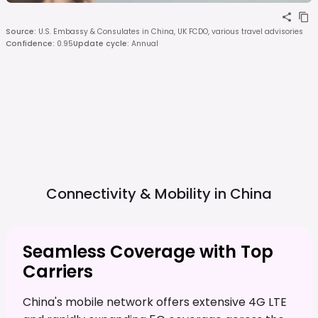
Source
:
U.S. Embassy & Consulates in China, UK FCDO, various travel advisories
Confidence
:
0.95
Update cycle
:
Annual
Connectivity & Mobility in
China
Seamless Coverage with Top
Carriers
China's mobile network offers extensive 4G LTE