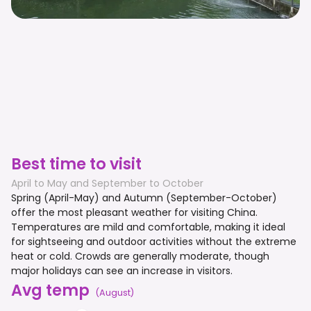
Best time to visit
April to May and September to October
Spring (April-May) and Autumn (September-October)
offer the most pleasant weather for visiting China.
Temperatures are mild and comfortable, making it ideal
for sightseeing and outdoor activities without the extreme
heat or cold. Crowds are generally moderate, though
major holidays can see an increase in visitors.
Avg temp
(
August
)