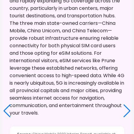
and rapidly expanding 5G coverage across the
country, particularly in urban centers, major
tourist destinations, and transportation hubs.
The three main state-owned carriers—China
Mobile, China Unicom, and China Telecom—
provide robust infrastructure ensuring reliable
connectivity for both physical SIM card users
and those opting for eSIM solutions. For
international visitors, eSIM services like Prune
leverage these established networks, offering
convenient access to high-speed data. While 4G
is nearly ubiquitous, 5G is increasingly available in
all provincial capitals and major cities, providing
seamless internet access for navigation,
communication, and entertainment throughout
your travels.