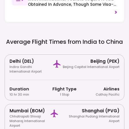
Obtained In Advance, Though Some Visa-
Free Transit Policies Exist. Be Aware Of
>
Internet Censorship (Great Firewall) Which
May Require A VPN For Access To Many
International Services. Traffic Drives On
The Right.
Average Flight Times from India to
China
Delhi (DEL)
Beijing (PEK)
Indira Gandhi
Beijing Capital International Airport
International Airport
Duration
Flight Type
Airlines
10 hr 30 min
1 Stop
Cathay Pacific
Mumbai (BOM)
Shanghai (PVG)
Chhatrapati Shivaji
Shanghai Pudong International
Maharaj International
Airport
Airport