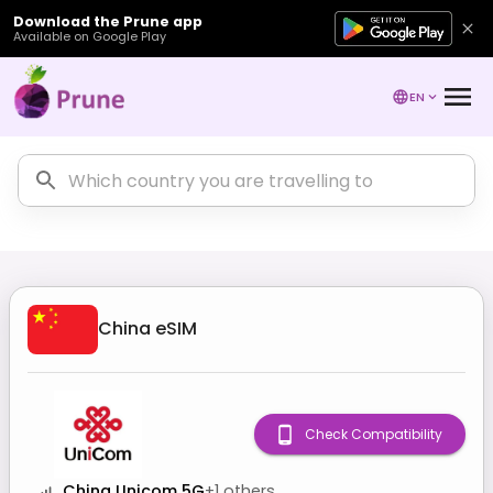
Download the Prune app
Available on Google Play
EN
China
eSIM
Check Compatibility
China Unicom 5G
+
1
others