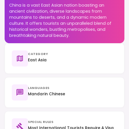
China is a vast East Asian nation boasting an
ancient civilization, diverse landscapes from
mountains to deserts, and a dynamic modern
culture. It offers tourists an unparalleled blend of
historical wonders, bustling metropolises, and
breathtaking natural beauty.
CATEGORY
East Asia
LANGUAGES
Mandarin Chinese
SPECIAL RULES
Most International Tourists Require A Visa