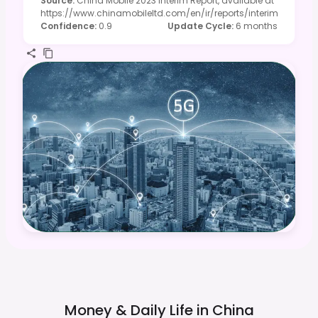
Source
:
China Mobile 2023 Interim Report, available at
https://www.chinamobileltd.com/en/ir/reports/interim
Confidence
:
0.9
Update Cycle
:
6 months
Money & Daily Life in
China