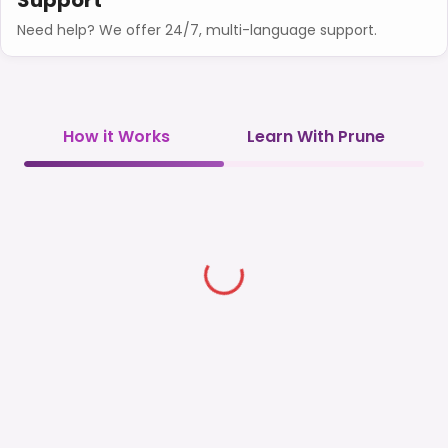
Need help? We offer 24/7, multi-language support.
How it Works
Learn With Prune