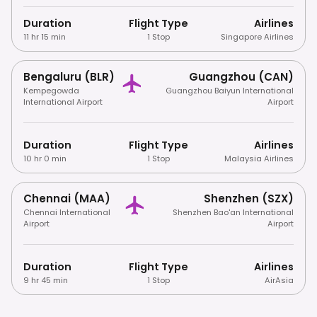
Duration
Flight Type
Airlines
11 hr 15 min
1 Stop
Singapore Airlines
Bengaluru (BLR)
Guangzhou (CAN)
Kempegowda
Guangzhou Baiyun International
International Airport
Airport
Duration
Flight Type
Airlines
10 hr 0 min
1 Stop
Malaysia Airlines
Chennai (MAA)
Shenzhen (SZX)
Chennai International
Shenzhen Bao'an International
Airport
Airport
Duration
Flight Type
Airlines
9 hr 45 min
1 Stop
AirAsia