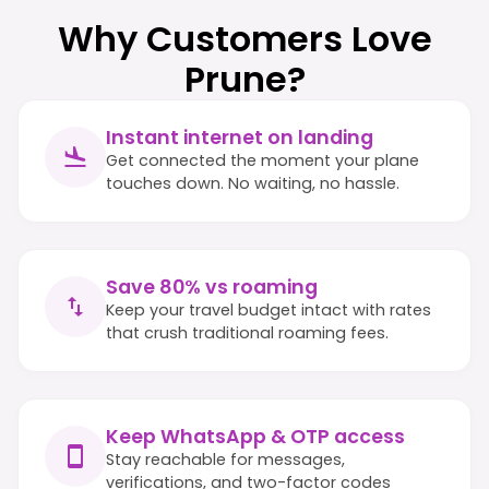
Why Customers Love
Prune?
Instant internet on landing
Get connected the moment your plane
touches down. No waiting, no hassle.
Save 80% vs roaming
Keep your travel budget intact with rates
that crush traditional roaming fees.
Keep WhatsApp & OTP access
Stay reachable for messages,
verifications, and two-factor codes