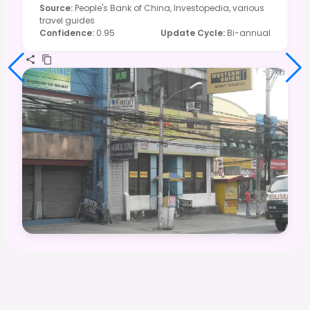
Source
:
People's Bank of China, Investopedia, various
travel guides
Confidence
:
0.95
Update Cycle
:
Bi-annual