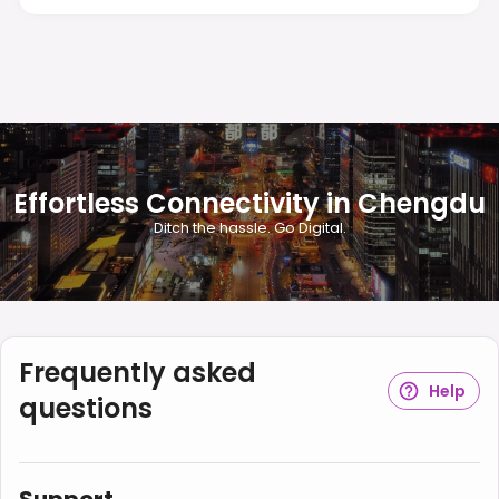
Effortless Connectivity in Chengdu
Ditch the hassle. Go Digital.
Frequently asked
Help
questions
Support