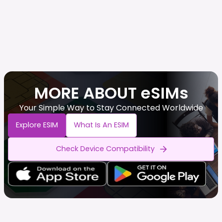
MORE ABOUT eSIMs
Your Simple Way to Stay Connected Worldwide
Explore ESIM
What Is An ESIM
Check Device Compatibility