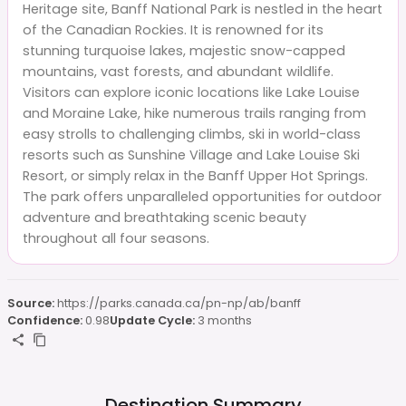
Heritage site, Banff National Park is nestled in the heart
of the Canadian Rockies. It is renowned for its
stunning turquoise lakes, majestic snow-capped
mountains, vast forests, and abundant wildlife.
Visitors can explore iconic locations like Lake Louise
and Moraine Lake, hike numerous trails ranging from
easy strolls to challenging climbs, ski in world-class
resorts such as Sunshine Village and Lake Louise Ski
Resort, or simply relax in the Banff Upper Hot Springs.
The park offers unparalleled opportunities for outdoor
adventure and breathtaking scenic beauty
throughout all four seasons.
Source:
https://parks.canada.ca/pn-np/ab/banff
Confidence:
0.98
Update Cycle:
3 months
Destination Summary