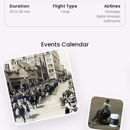
Duration
Flight Type
Airlines
20 hr 30 min
1 Stop
Emirates
,
Qatar Airways
,
Lufthansa
Events Calendar