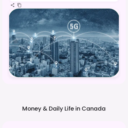
Money & Daily Life in
Canada