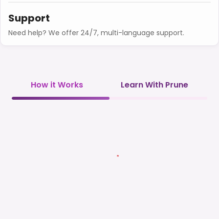
Support
Need help? We offer 24/7, multi-language support.
How it Works
Learn With Prune