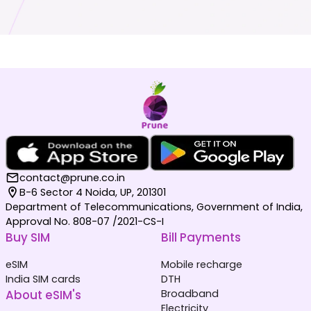
contact@prune.co.in
B-6 Sector 4 Noida, UP, 201301
Department of Telecommunications, Government of India,
Approval No. 808-07 /2021-CS-I
Buy SIM
Bill Payments
eSIM
Mobile recharge
India SIM cards
DTH
About eSIM's
Broadband
Electricity