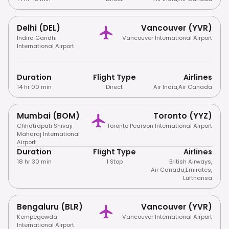
Delhi (DEL)
Vancouver (YVR)
Indira Gandhi
Vancouver International Airport
International Airport
Duration
Flight Type
Airlines
14 hr 00 min
Direct
Air India
,
Air Canada
Mumbai (BOM)
Toronto (YYZ)
Chhatrapati Shivaji
Toronto Pearson International Airport
Maharaj International
Airport
Duration
Flight Type
Airlines
18 hr 30 min
1 Stop
British Airways
,
Air Canada
,
Emirates
,
Lufthansa
Bengaluru (BLR)
Vancouver (YVR)
Kempegowda
Vancouver International Airport
International Airport