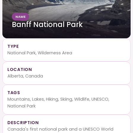
NAME
Banff National Park
TYPE
National Park, Wilderness Area
LOCATION
Alberta, Canada
TAGS
Mountains, Lakes, Hiking, Skiing, Wildlife, UNESCO,
National Park
DESCRIPTION
Canada's first national park and a UNESCO World