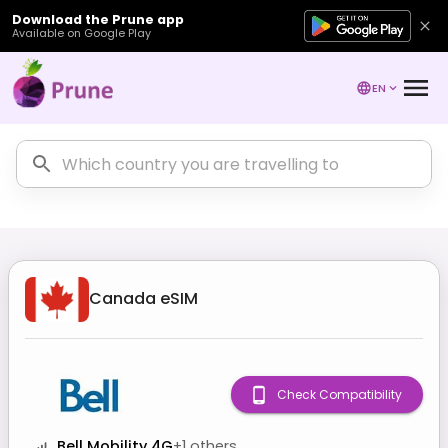
Download the Prune app
Available on Google Play
EN
Canada
eSIM
Check Compatibility
Bell Mobility 4G
+
1
others