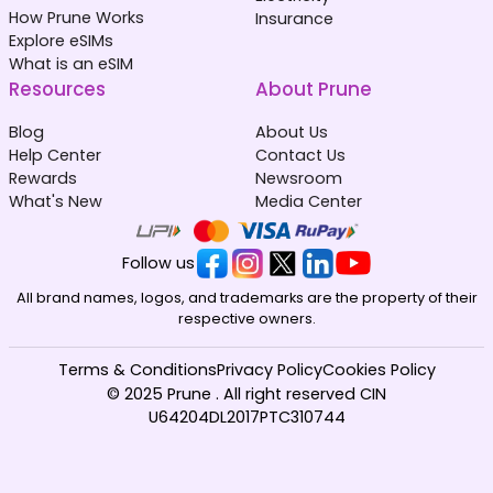
How Prune Works
Insurance
Explore eSIMs
What is an eSIM
Resources
About Prune
Blog
About Us
Help Center
Contact Us
Rewards
Newsroom
What's New
Media Center
Follow us
All brand names, logos, and trademarks are the property of their
respective owners.
Terms & Conditions
Privacy Policy
Cookies Policy
© 2025 Prune . All right reserved CIN
U64204DL2017PTC310744