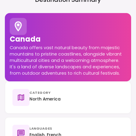
Canada
Canada offers vast natural beauty from majestic
mountains to pristine coastlines, alongside vibrant
multicultural cities and a welcoming atmosphere.
It's a land of diverse landscapes and experiences,
from outdoor adventures to rich cultural festivals.
CATEGORY
North America
LANGUAGES
English, French