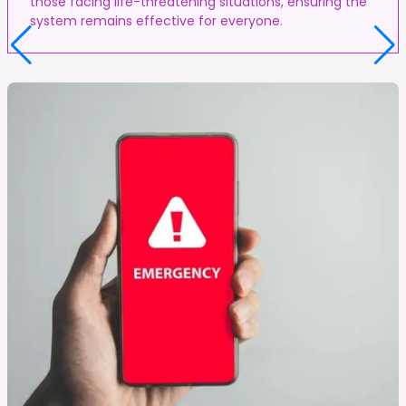
those facing life-threatening situations, ensuring the
system remains effective for everyone.