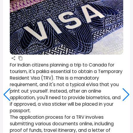
For Indian citizens planning a trip to Canada for
tourism, it's pakka essential to obtain a Temporary
Resident Visa (TRV). This is a mandatory
requirement, and it's not a typical eVisa that you
print out yourself. Instead, after an online
application, you'll need to provide biometrics, and
if approved, a visa sticker will be placed in your
passport.
The application process for a TRV involves
submitting various documents online, including
proof of funds, travel itinerary, and a letter of