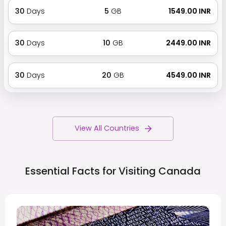
30
Days
5
GB
₹ 1549.00 INR
30
Days
10
GB
₹ 2449.00 INR
30
Days
20
GB
₹ 4549.00 INR
View All Countries
Essential Facts for Visiting
Canada