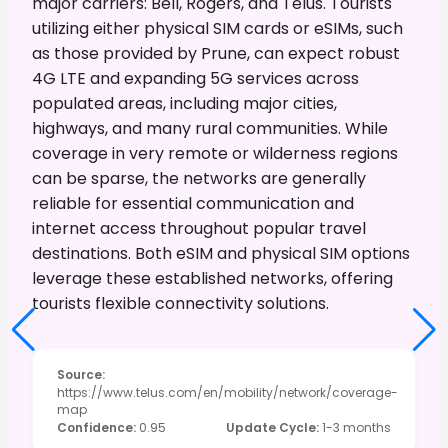
major carriers: Bell, Rogers, and Telus. Tourists
utilizing either physical SIM cards or eSIMs, such
as those provided by Prune, can expect robust
4G LTE and expanding 5G services across
populated areas, including major cities,
highways, and many rural communities. While
coverage in very remote or wilderness regions
can be sparse, the networks are generally
reliable for essential communication and
internet access throughout popular travel
destinations. Both eSIM and physical SIM options
leverage these established networks, offering
tourists flexible connectivity solutions.
Source
:
https://www.telus.com/en/mobility/network/coverage-
map
Confidence
:
0.95
Update Cycle
:
1-3 months