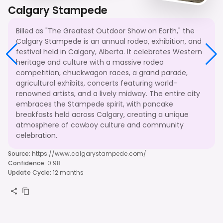
Calgary Stampede
Billed as "The Greatest Outdoor Show on Earth," the
Calgary Stampede is an annual rodeo, exhibition, and
festival held in Calgary, Alberta. It celebrates Western
heritage and culture with a massive rodeo
competition, chuckwagon races, a grand parade,
agricultural exhibits, concerts featuring world-
renowned artists, and a lively midway. The entire city
embraces the Stampede spirit, with pancake
breakfasts held across Calgary, creating a unique
atmosphere of cowboy culture and community
celebration.
Source
:
https://www.calgarystampede.com/
Confidence
:
0.98
Update Cycle
:
12 months