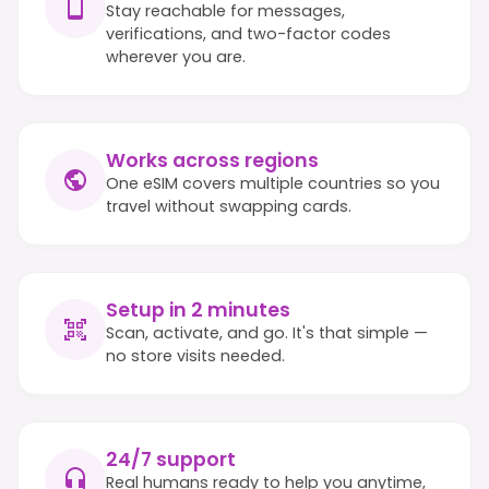
Stay reachable for messages,
verifications, and two-factor codes
wherever you are.
Works across regions
One eSIM covers multiple countries so you
travel without swapping cards.
Setup in 2 minutes
Scan, activate, and go. It's that simple —
no store visits needed.
24/7 support
Real humans ready to help you anytime,