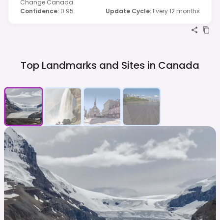
Change Canada
Confidence
:
0.95
Update Cycle
:
Every 12 months
Top Landmarks and Sites in
Canada