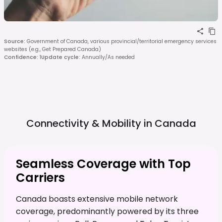
Source
:
Government of Canada, various provincial/territorial emergency services
websites (e.g., Get Prepared Canada)
Confidence
:
1
Update cycle
:
Annually/As needed
Connectivity & Mobility in
Canada
Seamless Coverage with Top
Carriers
Canada boasts extensive mobile network
coverage, predominantly powered by its three