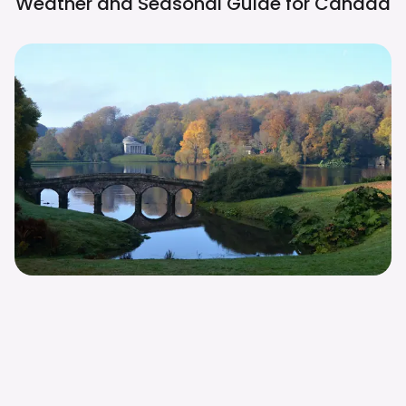
Weather and Seasonal Guide for
Canada