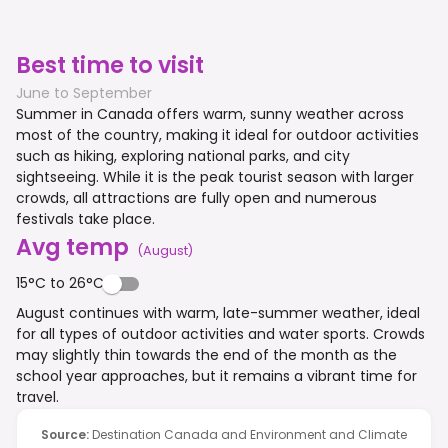
Best time to visit
June to September
Summer in Canada offers warm, sunny weather across
most of the country, making it ideal for outdoor activities
such as hiking, exploring national parks, and city
sightseeing. While it is the peak tourist season with larger
crowds, all attractions are fully open and numerous
festivals take place.
Avg temp
(
August
)
15°C to 26°C
August continues with warm, late-summer weather, ideal
for all types of outdoor activities and water sports. Crowds
may slightly thin towards the end of the month as the
school year approaches, but it remains a vibrant time for
travel.
Source
:
Destination Canada and Environment and Climate