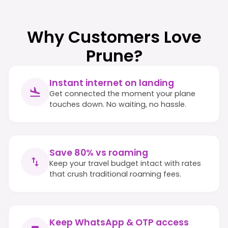
Why Customers Love
Prune?
Instant internet on landing
Get connected the moment your plane
touches down. No waiting, no hassle.
Save 80% vs roaming
Keep your travel budget intact with rates
that crush traditional roaming fees.
Keep WhatsApp & OTP access