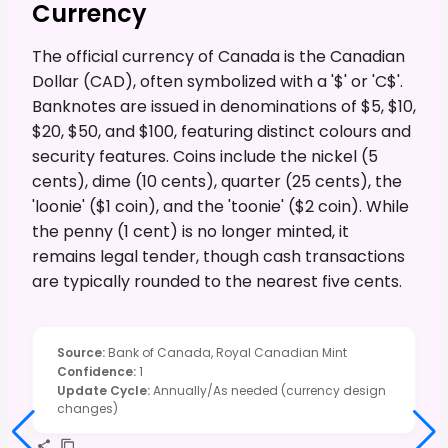
Currency
The official currency of Canada is the Canadian
Dollar (CAD), often symbolized with a '$' or 'C$'.
Banknotes are issued in denominations of $5, $10,
$20, $50, and $100, featuring distinct colours and
security features. Coins include the nickel (5
cents), dime (10 cents), quarter (25 cents), the
'loonie' ($1 coin), and the 'toonie' ($2 coin). While
the penny (1 cent) is no longer minted, it
remains legal tender, though cash transactions
are typically rounded to the nearest five cents.
Source
:
Bank of Canada, Royal Canadian Mint
Confidence
:
1
Update Cycle
:
Annually/As needed (currency design
changes)