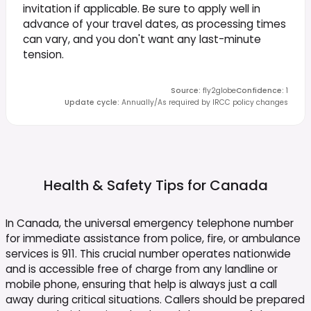
invitation if applicable. Be sure to apply well in
advance of your travel dates, as processing times
can vary, and you don't want any last-minute
tension.
Source
:
fly2globe
Confidence
:
1
Update cycle
:
Annually/As required by IRCC policy changes
Health & Safety Tips for
Canada
In Canada, the universal emergency telephone number
for immediate assistance from police, fire, or ambulance
services is 911. This crucial number operates nationwide
and is accessible free of charge from any landline or
mobile phone, ensuring that help is always just a call
away during critical situations. Callers should be prepared