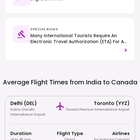
SPECIAL RULES
Many International Tourists Require An
Electronic Travel Authorization (eTA) For Air
Travel Or A Visa, Depending On Nationality;
>
Always Check Specific Entry Requirements.
Traffic Drives On The Right-Hand Side, And
Smoking Is Generally Prohibited In Public
Indoor Spaces.
Average Flight Times from India to
Canada
Delhi (DEL)
Toronto (YYZ)
Indira Gandhi
Toronto Pearson International Airport
International Airport
Duration
Flight Type
Airlines
14 hr 45 min
Direct
Air India
,
Air Canada