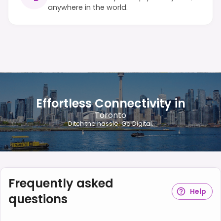
anywhere in the world.
Effortless Connectivity in
Toronto
Ditch the hassle. Go Digital.
Frequently asked
Help
questions