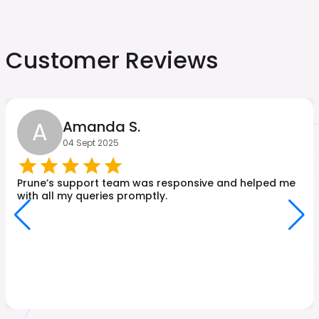
Customer Reviews
A
Amanda S.
04 Sept 2025
Prune’s support team was responsive and helped me
with all my queries promptly.