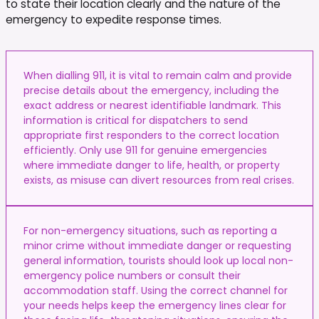
to state their location clearly and the nature of the
emergency to expedite response times.
When dialling 911, it is vital to remain calm and provide
precise details about the emergency, including the
exact address or nearest identifiable landmark. This
information is critical for dispatchers to send
appropriate first responders to the correct location
efficiently. Only use 911 for genuine emergencies
where immediate danger to life, health, or property
exists, as misuse can divert resources from real crises.
For non-emergency situations, such as reporting a
minor crime without immediate danger or requesting
general information, tourists should look up local non-
emergency police numbers or consult their
accommodation staff. Using the correct channel for
your needs helps keep the emergency lines clear for