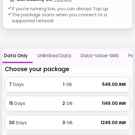
If you're running low, you can always Top up
The package starts when you connect to a
supported network
Data Only
Unlimited Data
Data-Voice-SMS
Pe
Choose your package
7
Days
1
GB
₹ 549.00 INR
15
Days
2
GB
₹ 1149.00 INR
30
Days
3
GB
₹ 1249.00 INR