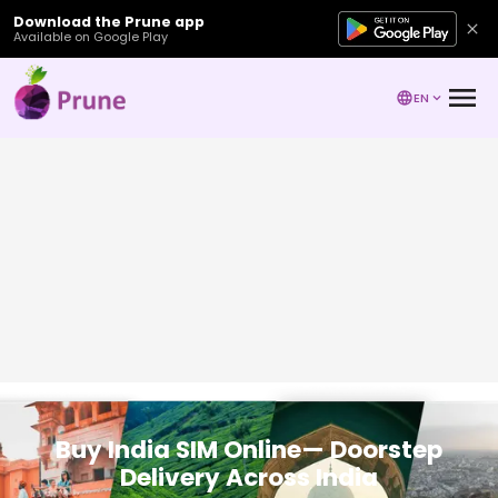
Download the Prune app
Available on Google Play
EN
Buy India SIM Online— Doorstep
Delivery Across India