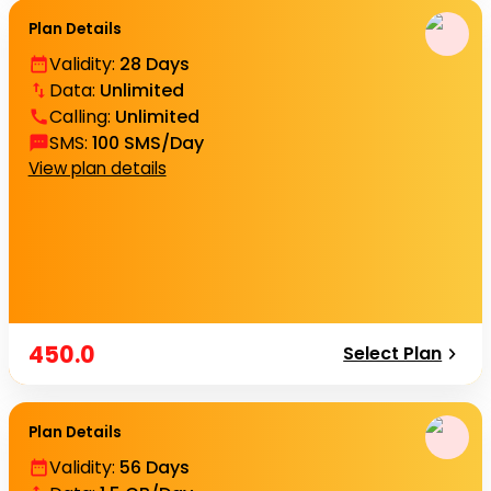
Plan Details
Validity
:
28 Days
Data
:
Unlimited
Calling
:
Unlimited
SMS
:
100 SMS/Day
View plan details
450.0
Select Plan
Plan Details
Validity
:
56 Days