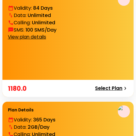
Validity
:
84 Days
Data
:
Unlimited
Calling
:
Unlimited
SMS
:
100 SMS/Day
View plan details
1180.0
Select Plan
Plan Details
Validity
:
365 Days
Data
:
2GB/Day
Calling
:
Unlimited