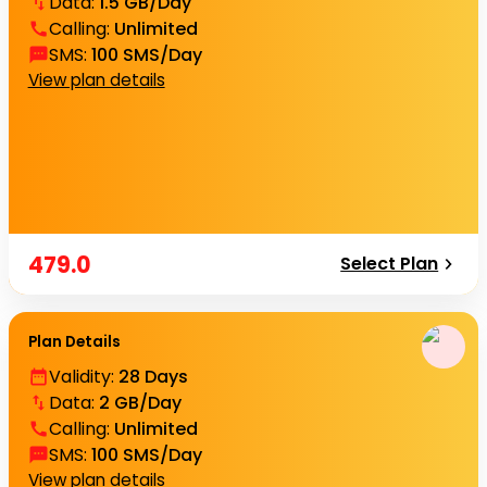
Data
:
1.5 GB/Day
Calling
:
Unlimited
SMS
:
100 SMS/Day
View plan details
479.0
Select Plan
Plan Details
Validity
:
28 Days
Data
:
2 GB/Day
Calling
:
Unlimited
SMS
:
100 SMS/Day
View plan details