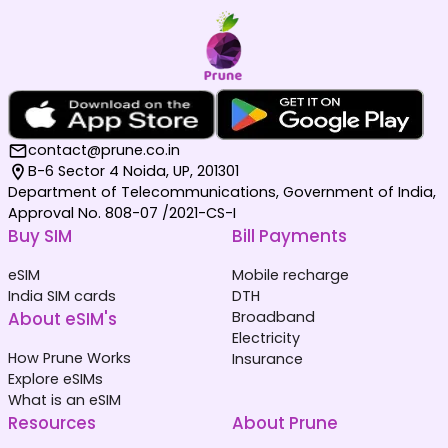
contact@prune.co.in
B-6 Sector 4 Noida, UP, 201301
Department of Telecommunications, Government of India,
Approval No. 808-07 /2021-CS-I
Buy SIM
Bill Payments
eSIM
Mobile recharge
India SIM cards
DTH
About eSIM's
Broadband
Electricity
How Prune Works
Insurance
Explore eSIMs
What is an eSIM
Resources
About Prune