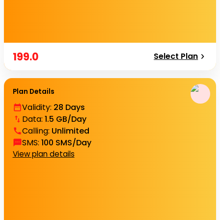
199.0
Select Plan
Plan Details
Validity
:
28 Days
Data
:
1.5 GB/Day
Calling
:
Unlimited
SMS
:
100 SMS/Day
View plan details