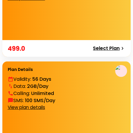
499.0
Select Plan
Plan Details
Validity
:
56 Days
Data
:
2GB/Day
Calling
:
Unlimited
SMS
:
100 SMS/Day
View plan details