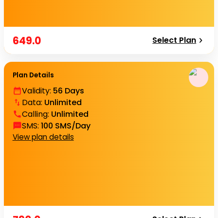
649.0
Select Plan
Plan Details
Validity
:
56 Days
Data
:
Unlimited
Calling
:
Unlimited
SMS
:
100 SMS/Day
View plan details