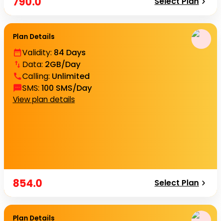
790.0
Select Plan
Plan Details
Validity
:
84 Days
Data
:
2GB/Day
Calling
:
Unlimited
SMS
:
100 SMS/Day
View plan details
854.0
Select Plan
Plan Details