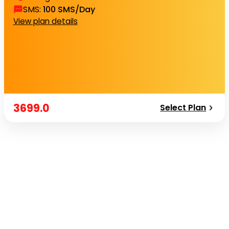
SMS
:
100 SMS/Day
View plan details
3699.0
Select Plan