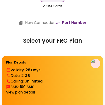
VI SIM Cards
New Connection
Port Number
Select your FRC Plan
Plan Details
Validity
:
28 Days
Data
:
2 GB
Calling
:
Unlimited
SMS
:
100 SMS
View plan details