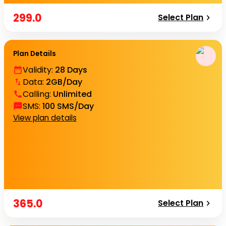
299.0
Select Plan
Plan Details
Validity
:
28 Days
Data
:
2GB/Day
Calling
:
Unlimited
SMS
:
100 SMS/Day
View plan details
365.0
Select Plan