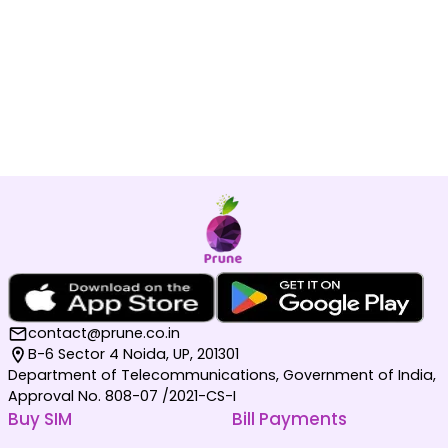
contact@prune.co.in
B-6 Sector 4 Noida, UP, 201301
Department of Telecommunications, Government of India,
Approval No. 808-07 /2021-CS-I
Buy SIM
Bill Payments