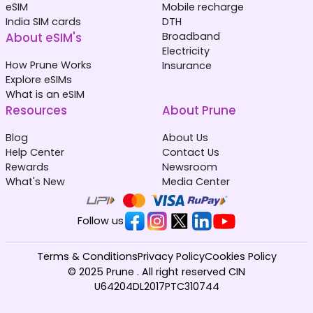
eSIM
Mobile recharge
India SIM cards
DTH
About eSIM's
Broadband
Electricity
How Prune Works
Insurance
Explore eSIMs
What is an eSIM
Resources
About Prune
Blog
About Us
Help Center
Contact Us
Rewards
Newsroom
What's New
Media Center
Follow us
Terms & Conditions
Privacy Policy
Cookies Policy
© 2025 Prune . All right reserved CIN
U64204DL2017PTC310744