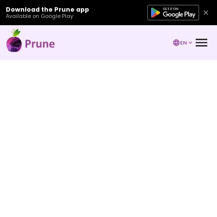
Download the Prune app
Available on Google Play
EN