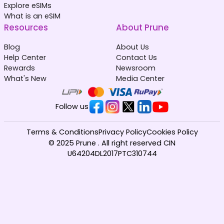
Explore eSIMs
What is an eSIM
Resources
About Prune
Blog
About Us
Help Center
Contact Us
Rewards
Newsroom
What's New
Media Center
Follow us
Terms & Conditions
Privacy Policy
Cookies Policy
© 2025 Prune . All right reserved CIN
U64204DL2017PTC310744