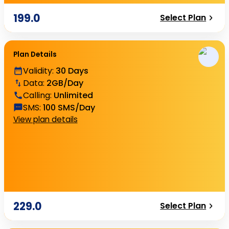
199.0
Select Plan
Plan Details
Validity
:
30 Days
Data
:
2GB/Day
Calling
:
Unlimited
SMS
:
100 SMS/Day
View plan details
229.0
Select Plan