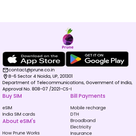
contact@prune.co.in
B-6 Sector 4 Noida, UP, 201301
Department of Telecommunications, Government of India,
Approval No. 808-07 /2021-CS-I
Buy SIM
Bill Payments
eSIM
Mobile recharge
India SIM cards
DTH
About eSIM's
Broadband
Electricity
How Prune Works
Insurance