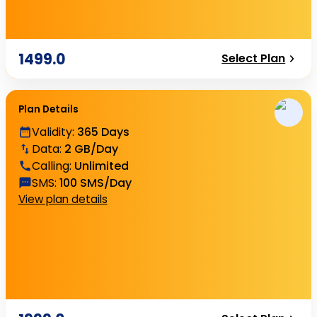
1499.0
Select Plan
Plan Details
Validity
:
365 Days
Data
:
2 GB/Day
Calling
:
Unlimited
SMS
:
100 SMS/Day
View plan details