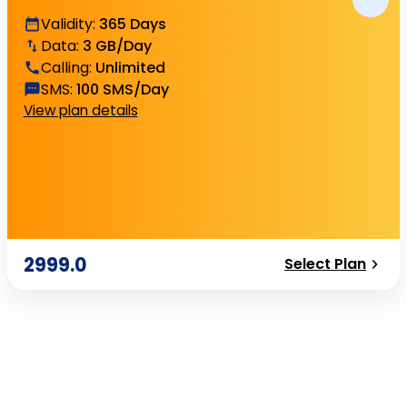
Validity
:
365 Days
Data
:
3 GB/Day
Calling
:
Unlimited
SMS
:
100 SMS/Day
View plan details
2999.0
Select Plan