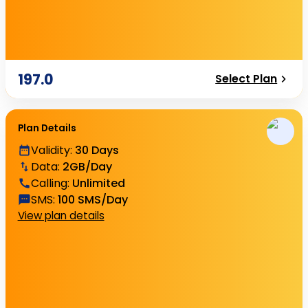
197.0
Select Plan
Plan Details
Validity
:
30 Days
Data
:
2GB/Day
Calling
:
Unlimited
SMS
:
100 SMS/Day
View plan details