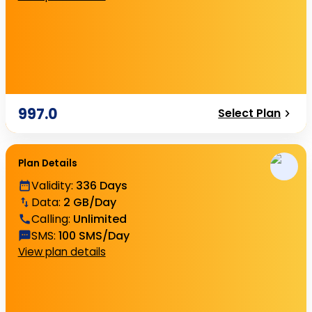
997.0
Select Plan
Plan Details
Validity
:
336 Days
Data
:
2 GB/Day
Calling
:
Unlimited
SMS
:
100 SMS/Day
View plan details