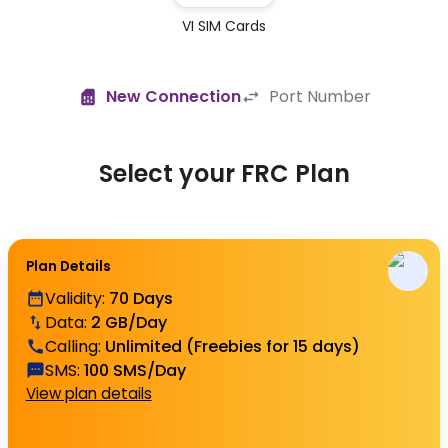
VI SIM Cards
New Connection
Port Number
Select your FRC Plan
Plan Details
Validity
:
70 Days
Data
:
2 GB/Day
Calling
:
Unlimited (Freebies for 15 days)
SMS
:
100 SMS/Day
View plan details