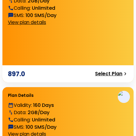
Data
:
2GB/Day
Calling
:
Unlimited
SMS
:
100 SMS/Day
View plan details
897.0
Select Plan
Plan Details
Validity
:
160 Days
Data
:
2GB/Day
Calling
:
Unlimited
SMS
:
100 SMS/Day
View plan details