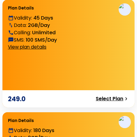
Plan Details
Validity
:
45 Days
Data
:
2GB/Day
Calling
:
Unlimited
SMS
:
100 SMS/Day
View plan details
249.0
Select Plan
Plan Details
Validity
:
180 Days