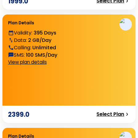
1999.0
Select Plan
Plan Details
Validity
:
395 Days
Data
:
2 GB/Day
Calling
:
Unlimited
SMS
:
100 SMS/Day
View plan details
2399.0
Select Plan
Plan Details