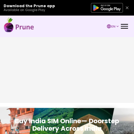
Download the Prune app
Available on Google Play
EN
Buy India SIM Online— Doorstep
Delivery Across India