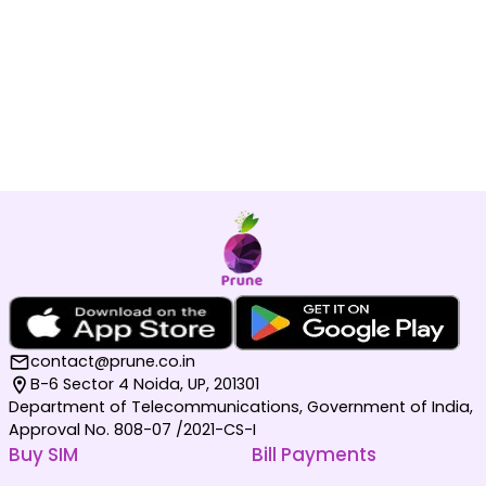
contact@prune.co.in
B-6 Sector 4 Noida, UP, 201301
Department of Telecommunications, Government of India,
Approval No. 808-07 /2021-CS-I
Buy SIM
Bill Payments