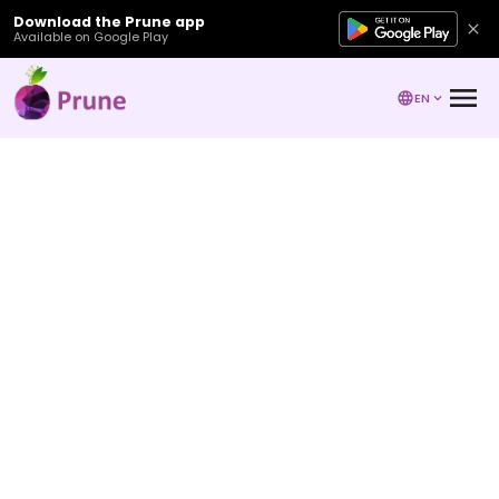
Download the Prune app
Available on Google Play
EN