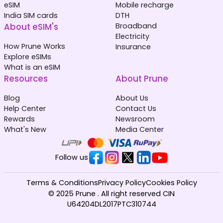
eSIM
Mobile recharge
India SIM cards
DTH
About eSIM's
Broadband
Electricity
How Prune Works
Insurance
Explore eSIMs
What is an eSIM
Resources
About Prune
Blog
About Us
Help Center
Contact Us
Rewards
Newsroom
What's New
Media Center
Follow us
Terms & Conditions
Privacy Policy
Cookies Policy
© 2025 Prune . All right reserved CIN
U64204DL2017PTC310744