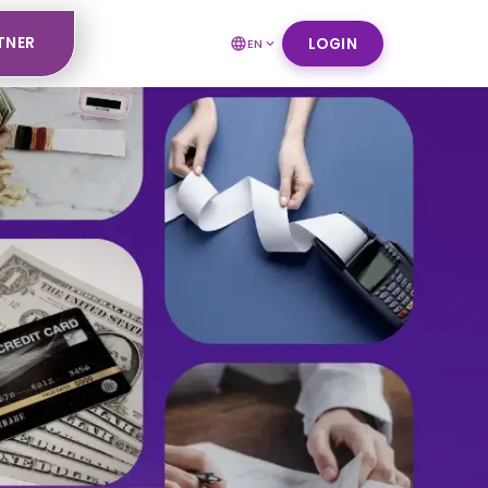
TNER
LOGIN
EN