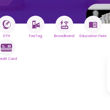
DTH
FasTag
Broadband
Education Fees
redit Card