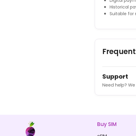
Digital pay
Historical p
Suitable for
Frequent
Support
Need help? We 
Buy SIM