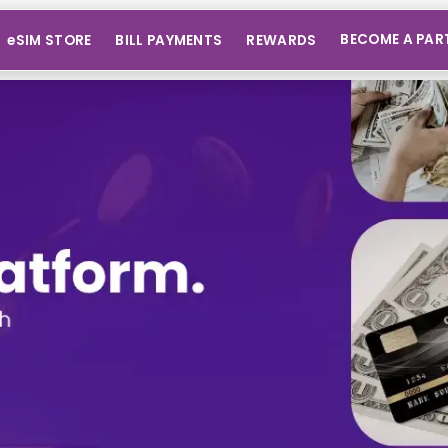
BECOME A PAR
eSIM STORE
BILL PAYMENTS
REWARDS