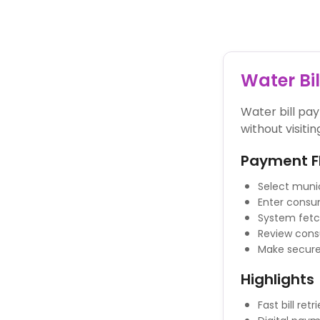
Powered By
Water Bi
Water bill pa
without visitin
Payment F
Select munic
Enter consu
System fetch
Review con
Make secure
Highlights
Fast bill retr