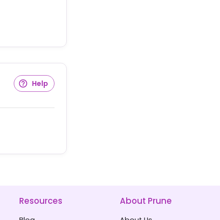
Help
Resources
About Prune