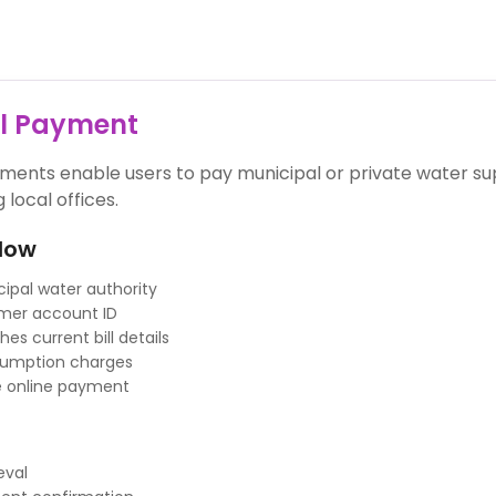
ll Payment
yments enable users to pay municipal or private water s
g local offices.
low
ipal water authority
mer account ID
es current bill details
sumption charges
 online payment
ieval