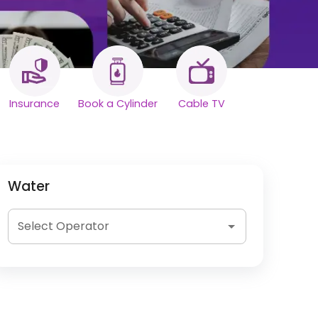
Insurance
Book a Cylinder
Cable TV
Water
Select Operator