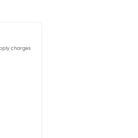
upply charges