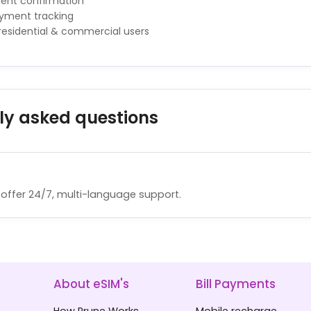
ment confirmation
ayment tracking
 residential & commercial users
ly asked questions
offer 24/7, multi-language support.
About eSIM's
Bill Payments