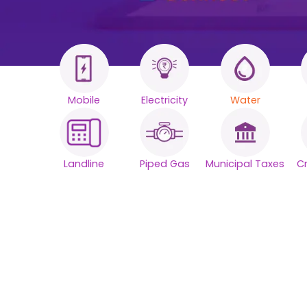
Mobile
Electricity
Water
All your Bills
One smart
Landline
Piped Gas
Municipal Taxes
C
platform.
Simplify your daily bill payments with
seamless reliability.