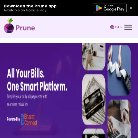
Download the Prune app
Available on Google Play
EN