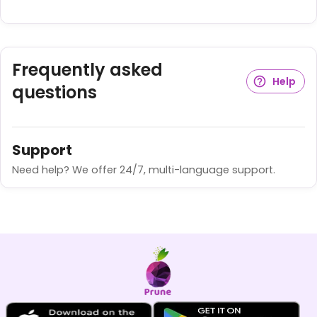
Frequently asked
Help
questions
Support
Need help? We offer 24/7, multi-language support.