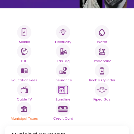
Mobile
Electricity
Water
All your Bills
One smart platform.
DTH
FasTag
Broadband
Simplify your daily bill payments with
seamless reliability.
Education Fees
Insurance
Book a Cylinder
Powered By
Cable TV
Landline
Piped Gas
Municipal Taxes
Credit Card