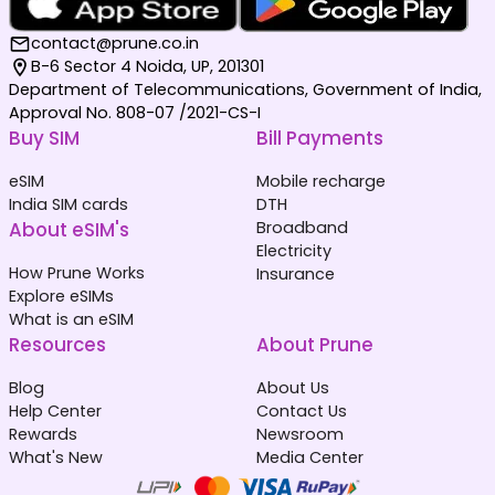
contact@prune.co.in
B-6 Sector 4 Noida, UP, 201301
Department of Telecommunications, Government of India,
Approval No. 808-07 /2021-CS-I
Buy SIM
Bill Payments
eSIM
Mobile recharge
India SIM cards
DTH
About eSIM's
Broadband
Electricity
How Prune Works
Insurance
Explore eSIMs
What is an eSIM
Resources
About Prune
Blog
About Us
Help Center
Contact Us
Rewards
Newsroom
What's New
Media Center