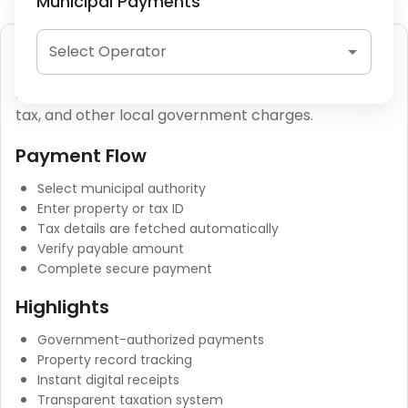
Municipal Payments
Municipal Tax Payment
Select Operator
Municipal tax payments include property tax, water
tax, and other local government charges.
Payment Flow
Select municipal authority
Enter property or tax ID
Tax details are fetched automatically
Verify payable amount
Complete secure payment
Highlights
Government-authorized payments
Property record tracking
Instant digital receipts
Transparent taxation system