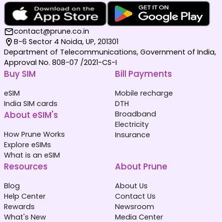
contact@prune.co.in
B-6 Sector 4 Noida, UP, 201301
Department of Telecommunications, Government of India,
Approval No. 808-07 /2021-CS-I
Buy SIM
Bill Payments
eSIM
Mobile recharge
India SIM cards
DTH
About eSIM's
Broadband
Electricity
How Prune Works
Insurance
Explore eSIMs
What is an eSIM
Resources
About Prune
Blog
About Us
Help Center
Contact Us
Rewards
Newsroom
What's New
Media Center