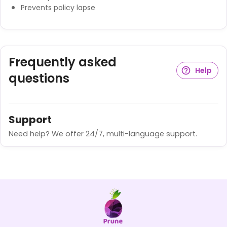
Prevents policy lapse
Frequently asked
Help
questions
Support
Need help? We offer 24/7, multi-language support.