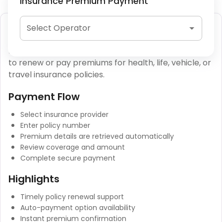
Insurance Premium Payment
Insurance Premium Payment
Select Operator
Insurance premium payments allow policyholders
to renew or pay premiums for health, life, vehicle, or
travel insurance policies.
Payment Flow
Select insurance provider
Enter policy number
Premium details are retrieved automatically
Review coverage and amount
Complete secure payment
Highlights
Timely policy renewal support
Auto-payment option availability
Instant premium confirmation