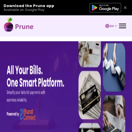
Download the Prune app
Available on Google Play
EN