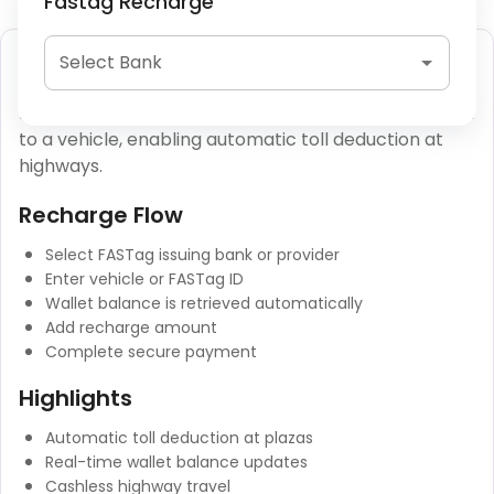
Fastag Recharge
FASTag Recharge
Select Bank
FASTag is an RFID-based toll payment system linked
to a vehicle, enabling automatic toll deduction at
highways.
Recharge Flow
Select FASTag issuing bank or provider
Enter vehicle or FASTag ID
Wallet balance is retrieved automatically
Add recharge amount
Complete secure payment
Highlights
Automatic toll deduction at plazas
Real-time wallet balance updates
Cashless highway travel