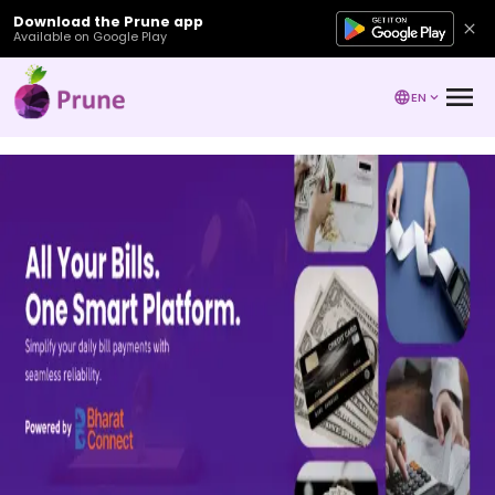
Download the Prune app
Available on Google Play
EN