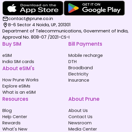
contact@prune.co.in
B-6 Sector 4 Noida, UP, 201301
Department of Telecommunications, Government of India,
Approval No. 808-07 /2021-CS-I
Buy SIM
Bill Payments
eSIM
Mobile recharge
India SIM cards
DTH
About eSIM's
Broadband
Electricity
How Prune Works
Insurance
Explore eSIMs
What is an eSIM
Resources
About Prune
Blog
About Us
Help Center
Contact Us
Rewards
Newsroom
What's New
Media Center