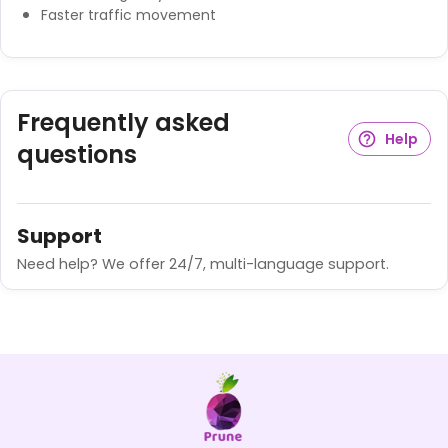
Faster traffic movement
Frequently asked
Help
questions
Support
Need help? We offer 24/7, multi-language support.