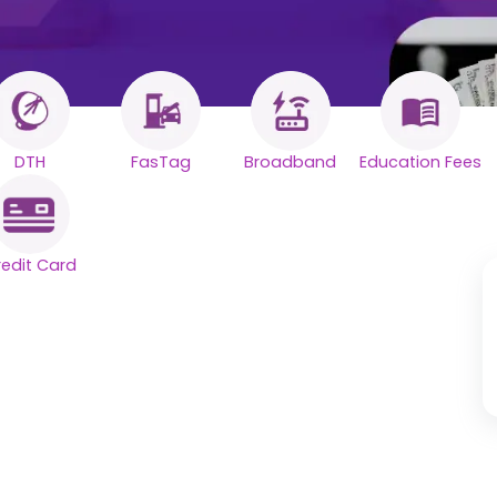
DTH
FasTag
Broadband
Education Fees
redit Card