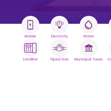
Mobile
Electricity
Water
All your Bills
One smart
Landline
Piped Gas
Municipal Taxes
C
platform.
Simplify your daily bill payments with
seamless reliability.