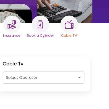
Insurance
Book a Cylinder
Cable TV
Cable Tv
Select Operator