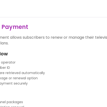
V Payment
ent allows subscribers to renew or manage their televis
lans.
low
 operator
iber ID
 are retrieved automatically
age or renewal option
ayment securely
annel packages