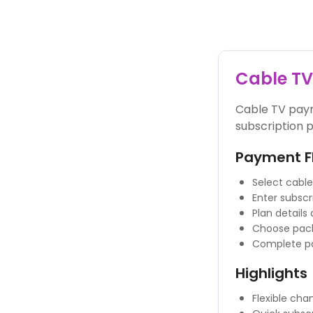
Powered By
Cable T
Cable TV paym
subscription p
Payment F
Select cable
Enter subscr
Plan details
Choose pack
Complete p
Highlights
Flexible ch