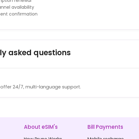
iption renewal
nnel availability
ment confirmation
ly asked questions
offer 24/7, multi-language support.
About eSIM's
Bill Payments