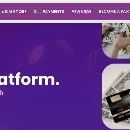
BECOME A PAR
eSIM STORE
BILL PAYMENTS
REWARDS