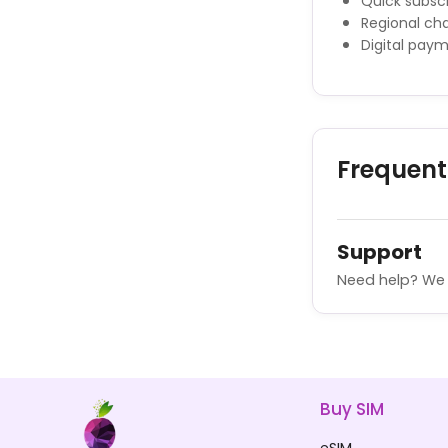
Quick subscr
Regional cha
Digital pay
Frequent
Support
Need help? We 
Buy SIM