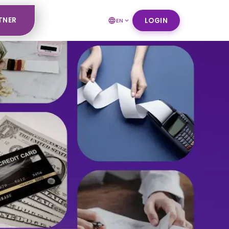
TNER
LOGIN
EN