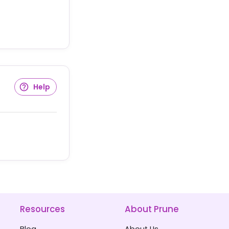
Help
Resources
About Prune