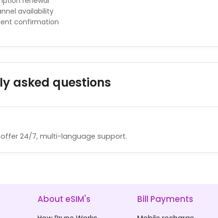
iption renewal
nnel availability
ment confirmation
ly asked questions
offer 24/7, multi-language support.
About eSIM's
Bill Payments