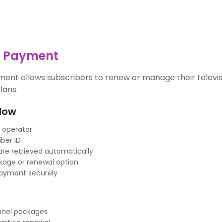
V Payment
ent allows subscribers to renew or manage their televis
lans.
low
 operator
iber ID
 are retrieved automatically
age or renewal option
ayment securely
annel packages