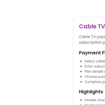
Powered By
Cable T
Cable TV paym
subscription p
Payment F
Select cable
Enter subscr
Plan details
Choose pack
Complete p
Highlights
Flexible ch