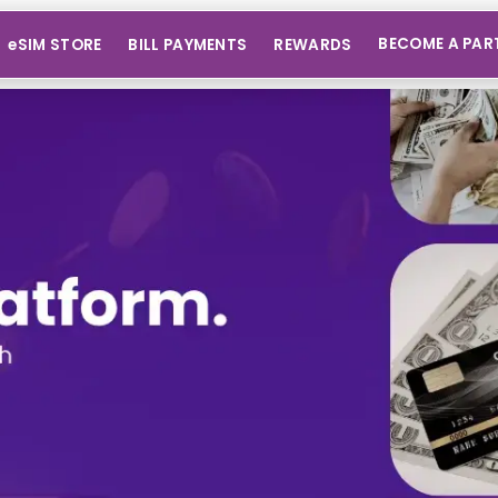
BECOME A PAR
eSIM STORE
BILL PAYMENTS
REWARDS