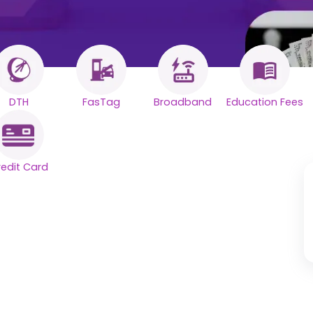
DTH
FasTag
Broadband
Education Fees
redit Card