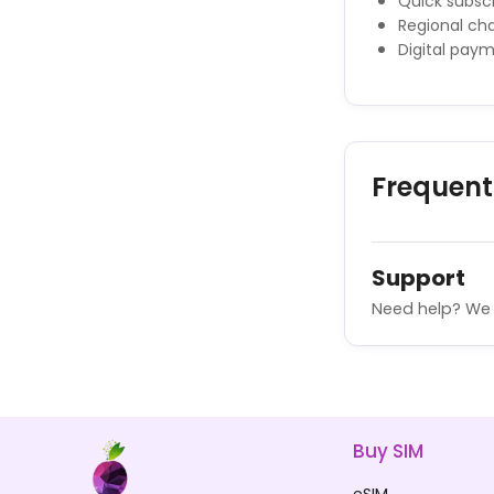
Quick subscr
Regional cha
Digital pay
Frequent
Support
Need help? We 
Buy SIM