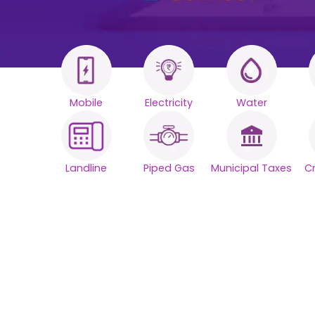
Mobile
Electricity
Water
All your Bills
One smart
Landline
Piped Gas
Municipal Taxes
C
platform.
Simplify your daily bill payments with
seamless reliability.