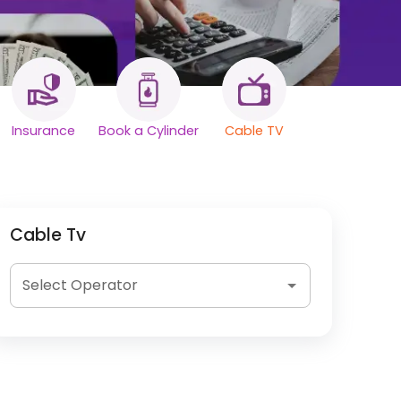
Insurance
Book a Cylinder
Cable TV
Cable Tv
Select Operator