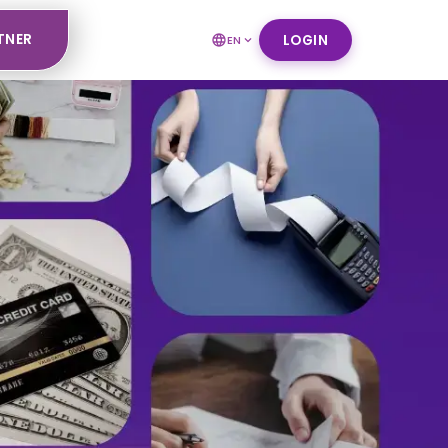
TNER
LOGIN
EN