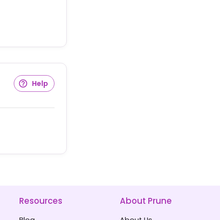
Help
Resources
About Prune