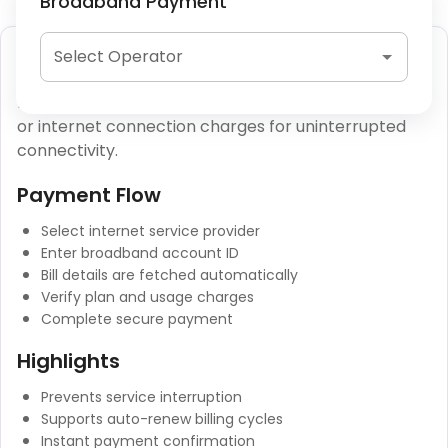
Broadband Payment
Broadband Bill Payment
Select Operator
Broadband bill payment allows users to clear fiber
or internet connection charges for uninterrupted
connectivity.
Payment Flow
Select internet service provider
Enter broadband account ID
Bill details are fetched automatically
Verify plan and usage charges
Complete secure payment
Highlights
Prevents service interruption
Supports auto-renew billing cycles
Instant payment confirmation