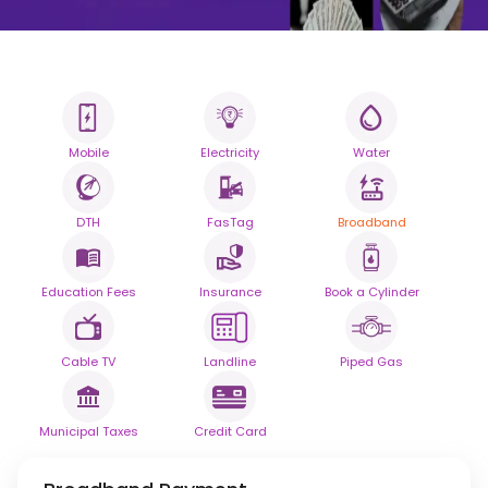
Mobile
Electricity
Water
All your Bills
One smart platform.
DTH
FasTag
Broadband
Simplify your daily bill payments with
seamless reliability.
Education Fees
Insurance
Book a Cylinder
Powered By
Cable TV
Landline
Piped Gas
Municipal Taxes
Credit Card