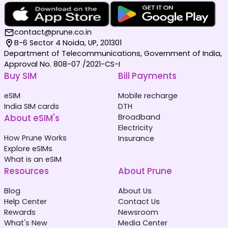
contact@prune.co.in
B-6 Sector 4 Noida, UP, 201301
Department of Telecommunications, Government of India,
Approval No. 808-07 /2021-CS-I
Buy SIM
Bill Payments
eSIM
Mobile recharge
India SIM cards
DTH
About eSIM's
Broadband
Electricity
How Prune Works
Insurance
Explore eSIMs
What is an eSIM
Resources
About Prune
Blog
About Us
Help Center
Contact Us
Rewards
Newsroom
What's New
Media Center