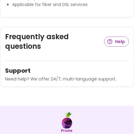
Applicable for fiber and DSL services
Frequently asked
Help
questions
Support
Need help? We offer 24/7, multi-language support.