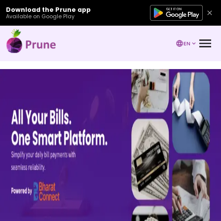
Download the Prune app
Available on Google Play
EN