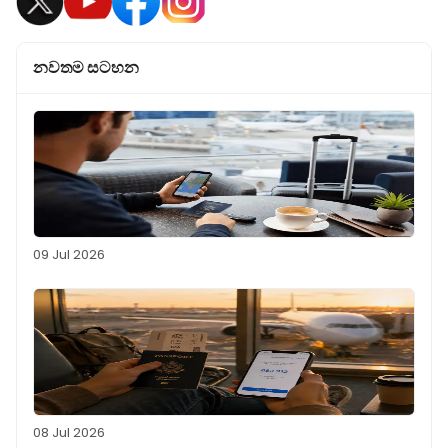
නවතම සටහන
09 Jul 2026
08 Jul 2026