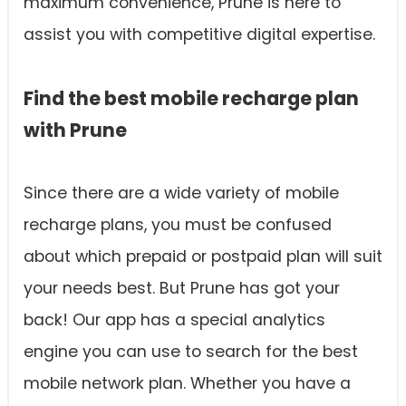
maximum convenience, Prune is here to
assist you with competitive digital expertise.
Find the best mobile recharge plan
with Prune
Since there are a wide variety of mobile
recharge plans, you must be confused
about which prepaid or postpaid plan will suit
your needs best. But Prune has got your
back! Our app has a special analytics
engine you can use to search for the best
mobile network plan. Whether you have a