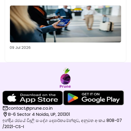
09 Jul 2026
contact@prune.co.in
B-6 Sector 4 Noida, UP, 201301
ඉන්දීය රජයේ විදුලි සංදේශ දෙපාර්තමේන්තුව, අනුමත අංකය 808-07
/2021-CS-I