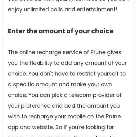
enjoy unlimited calls and entertainment!
Enter the amount of your choice
The online recharge service of Prune gives
you the flexibility to add any amount of your
choice. You don't have to restrict yourself to
a specific amount and make your own
choice. You can pick a telecom provider of
your preference and add the amount you
wish to recharge your mobile on the Prune
app and website. So if you're looking for