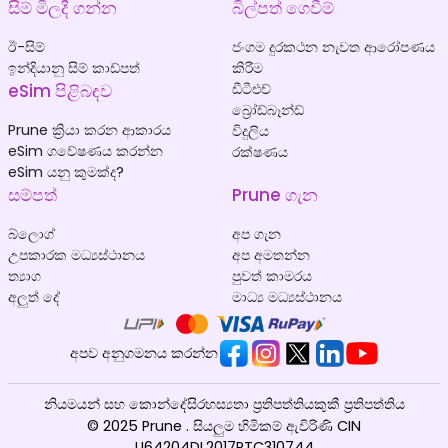
සිම් මිලදී ගන්න
බිල්පත් ගෙවීම්
ඊ-සිම්
ජංගම දුරකථන නැවත ආරෝපණය
ඉන්දියානු සිම් කාඩ්පත්
කිරීම
eSim පිළිබඳව
ඩීටීඑච්
බ්‍රෝඩ්බෑන්ඩ්
Prune ක්‍රියා කරන ආකාරය
විදුලිය
eSim ගවේෂණය කරන්න
රක්ෂණය
eSim යනු කුමක්ද?
සම්පත්
Prune ගැන
බ්ලොග්
අප ගැන
උපකාරක මධ්‍යස්ථානය
අප අමතන්න
ත්‍යාග
පුවත් කාමරය
අලුත් දේ
මාධ්‍ය මධ්‍යස්ථානය
අපව අනුගමනය කරන්න
නියමයන් සහ කොන්දේසි
රහස්‍යතා ප්‍රතිපත්තිය
කුකී ප්‍රතිපත්තිය
© 2025 Prune . සියලුම හිමිකම් ඇවිරිණි CIN
U64204DL2017PTC310744