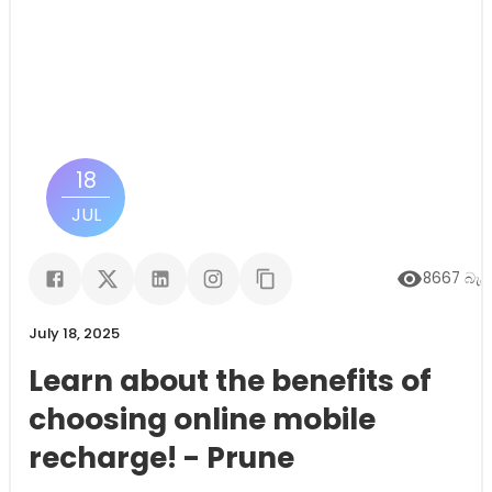
18
JUL
8667
බැලී
July 18, 2025
Learn about the benefits of
choosing online mobile
recharge! - Prune