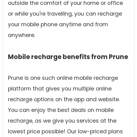
outside the comfort of your home or office
or while you're travelling, you can recharge
your mobile phone anytime and from
anywhere.
Mobile recharge benefits from Prune
Prune is one such online mobile recharge
platform that gives you multiple online
recharge options on the app and website.
You can enjoy the best deals on mobile
recharge, as we give you services at the
lowest price possible! Our low-priced plans