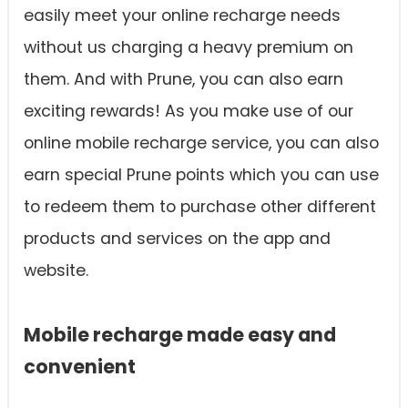
easily meet your online recharge needs
without us charging a heavy premium on
them. And with Prune, you can also earn
exciting rewards! As you make use of our
online mobile recharge service, you can also
earn special Prune points which you can use
to redeem them to purchase other different
products and services on the app and
website.
Mobile recharge made easy and
convenient