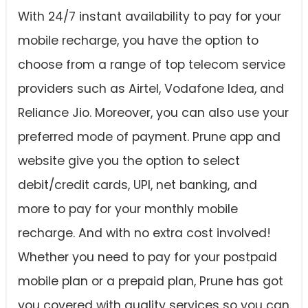
With 24/7 instant availability to pay for your
mobile recharge, you have the option to
choose from a range of top telecom service
providers such as Airtel, Vodafone Idea, and
Reliance Jio. Moreover, you can also use your
preferred mode of payment. Prune app and
website give you the option to select
debit/credit cards, UPI, net banking, and
more to pay for your monthly mobile
recharge. And with no extra cost involved!
Whether you need to pay for your postpaid
mobile plan or a prepaid plan, Prune has got
you covered with quality services so you can