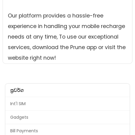
Our platform provides a hassle-free
experience in handling your mobile recharge
needs at any time, To use our exceptional
services, download the Prune app or visit the
website right now!
ප්‍රවර්ග
Int'l SIM
Gadgets
Bill Payments