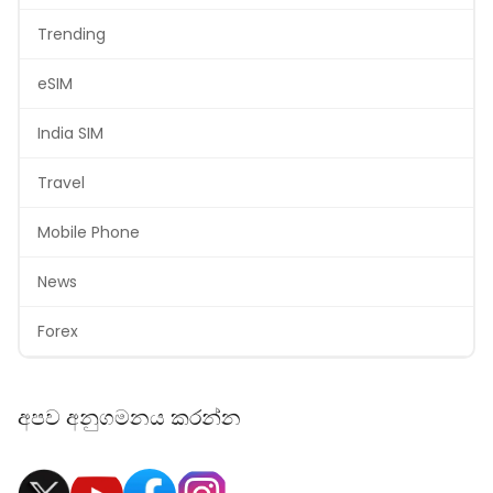
Trending
eSIM
India SIM
Travel
Mobile Phone
News
Forex
අපව අනුගමනය කරන්න