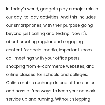
In today's world, gadgets play a major role in
our day-to-day activities. And this includes
our smartphones, with their purpose going
beyond just calling and texting. Now it's
about creating regular and engaging
content for social media, important zoom
call meetings with your office peers,
shopping from e-commerce websites, and
online classes for schools and colleges.
Online mobile recharge is one of the easiest
and hassle-free ways to keep your network
service up and running. Without stepping