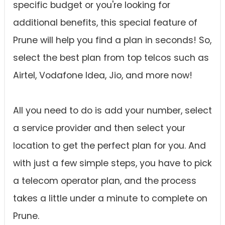
specific budget or you're looking for
additional benefits, this special feature of
Prune will help you find a plan in seconds! So,
select the best plan from top telcos such as
Airtel, Vodafone Idea, Jio, and more now!
All you need to do is add your number, select
a service provider and then select your
location to get the perfect plan for you. And
with just a few simple steps, you have to pick
a telecom operator plan, and the process
takes a little under a minute to complete on
Prune.