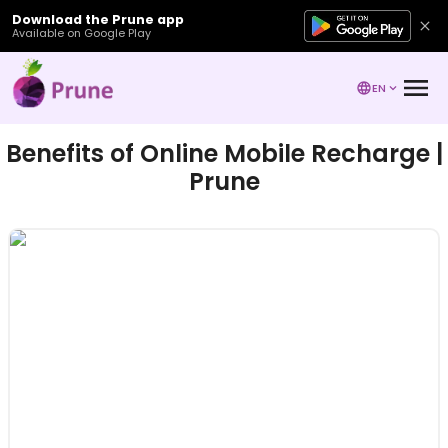
Download the Prune app
Available on Google Play
EN
Benefits of Online Mobile Recharge |
Prune