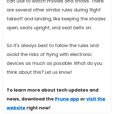
can use to watch movies and shows. There
are several other similar rules during flight
takeoff and landing, like keeping the shades
open, seats upright, and seat belts on.
So it's always best to follow the rules and
avoid the risks of flying with electronic
devices as much as possible. What do you
think about this? Let us know!
To learn more about tech updates and
news, download the
Prune app
or
visit the
website
right now!