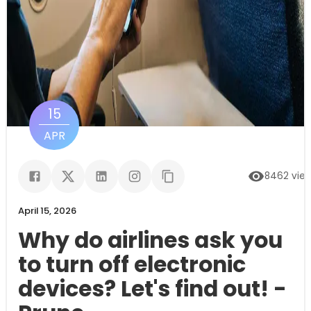
15
APR
8462
vie
April 15, 2026
Why do airlines ask you
to turn off electronic
devices? Let's find out! -