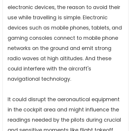
electronic devices, the reason to avoid their
use while travelling is simple. Electronic
devices such as mobile phones, tablets, and
gaming consoles connect to mobile phone
networks on the ground and emit strong
radio waves at high altitudes. And these
could interfere with the aircraft's
navigational technology.
It could disrupt the aeronautical equipment
in the cockpit area and might influence the
readings needed by the pilots during crucial
and sensitive moments like flight takeoff