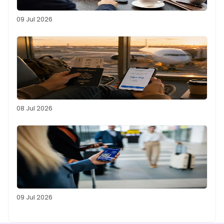
09 Jul 2026
08 Jul 2026
09 Jul 2026