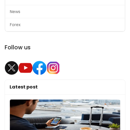
News
Forex
Follow us
Latest post