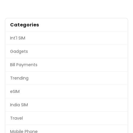
Categories
Int'l SIM
Gadgets
Bill Payments
Trending
eSIM
India SIM
Travel
Mobile Phone