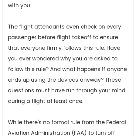
with you.
The flight attendants even check on every
passenger before flight takeoff to ensure
that everyone firmly follows this rule. Have
you ever wondered why you are asked to
follow this rule? And what happens if anyone
ends up using the devices anyway? These
questions must have run through your mind
during a flight at least once.
While there's no formal rule from the Federal
Aviation Administration (FAA) to turn off