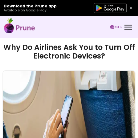
Download the Prune app
Available on Google Play
EN
Why Do Airlines Ask You to Turn Off
Electronic Devices?