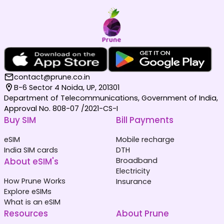
contact@prune.co.in
B-6 Sector 4 Noida, UP, 201301
Department of Telecommunications, Government of India,
Approval No. 808-07 /2021-CS-I
Buy SIM
Bill Payments
eSIM
Mobile recharge
India SIM cards
DTH
About eSIM's
Broadband
Electricity
How Prune Works
Insurance
Explore eSIMs
What is an eSIM
Resources
About Prune