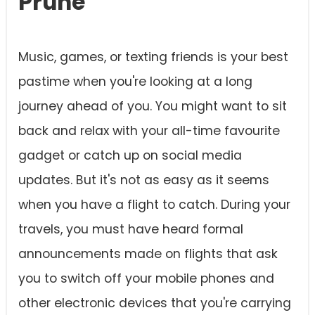
Prune
Music, games, or texting friends is your best
pastime when you're looking at a long
journey ahead of you. You might want to sit
back and relax with your all-time favourite
gadget or catch up on social media
updates. But it's not as easy as it seems
when you have a flight to catch. During your
travels, you must have heard formal
announcements made on flights that ask
you to switch off your mobile phones and
other electronic devices that you're carrying