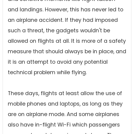
and landings. However, this has never led to
an airplane accident. If they had imposed
such a threat, the gadgets wouldn't be
allowed on flights at all. It is more of a safety
measure that should always be in place, and
it is an attempt to avoid any potential
technical problem while flying.
These days, flights at least allow the use of
mobile phones and laptops, as long as they
are on airplane mode. And some airplanes
also have in-flight Wi-Fi which passengers