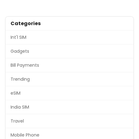
Categories
Int'l SIM
Gadgets
Bill Payments
Trending
eSIM
India SIM
Travel
Mobile Phone