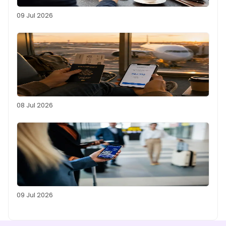
09 Jul 2026
08 Jul 2026
09 Jul 2026