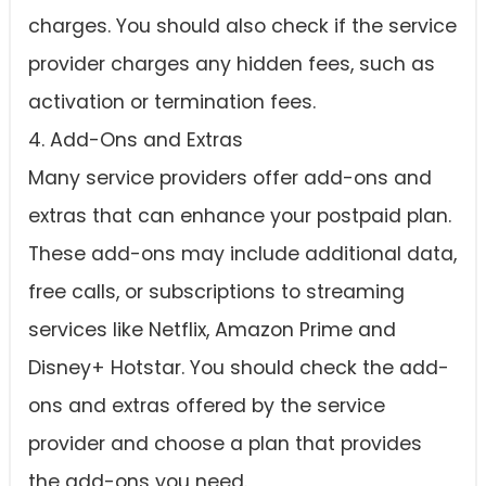
charges. You should also check if the service
provider charges any hidden fees, such as
activation or termination fees.
4. Add-Ons and Extras
Many service providers offer add-ons and
extras that can enhance your postpaid plan.
These add-ons may include additional data,
free calls, or subscriptions to streaming
services like Netflix, Amazon Prime and
Disney+ Hotstar. You should check the add-
ons and extras offered by the service
provider and choose a plan that provides
the add-ons you need.