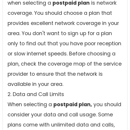
when selecting a
postpaid plan
is network
coverage. You should choose a plan that
provides excellent network coverage in your
area. You don't want to sign up for a plan
only to find out that you have poor reception
or slow internet speeds. Before choosing a
plan, check the coverage map of the service
provider to ensure that the network is
available in your area.
2. Data and Call Limits
When selecting a
postpaid plan,
you should
consider your data and call usage. Some
plans come with unlimited data and calls,