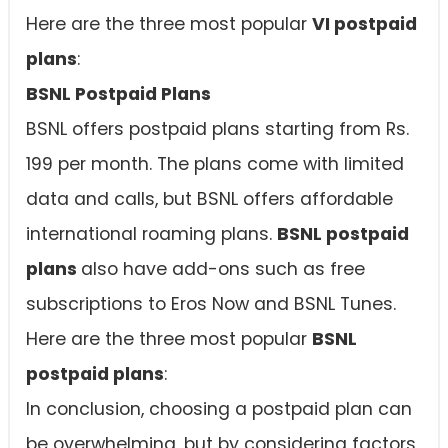
Here are the three most popular
VI postpaid
plans
:
BSNL Postpaid Plans
BSNL offers postpaid plans starting from Rs.
199 per month. The plans come with limited
data and calls, but BSNL offers affordable
international roaming plans.
BSNL postpaid
plans
also have add-ons such as free
subscriptions to Eros Now and BSNL Tunes.
Here are the three most popular
BSNL
postpaid plans
:
In conclusion, choosing a postpaid plan can
be overwhelming, but by considering factors