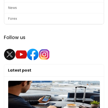
News
Forex
Follow us
Latest post