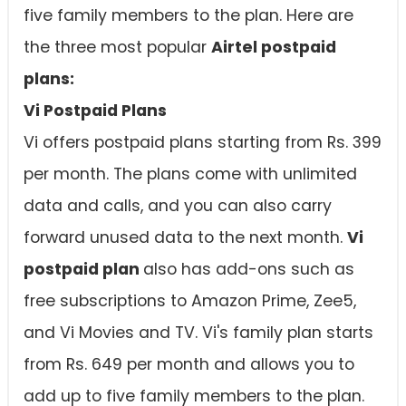
five family members to the plan. Here are
the three most popular
Airtel postpaid
plans:
Vi Postpaid Plans
Vi offers postpaid plans starting from Rs. 399
per month. The plans come with unlimited
data and calls, and you can also carry
forward unused data to the next month.
Vi
postpaid plan
also has add-ons such as
free subscriptions to Amazon Prime, Zee5,
and Vi Movies and TV. Vi's family plan starts
from Rs. 649 per month and allows you to
add up to five family members to the plan.