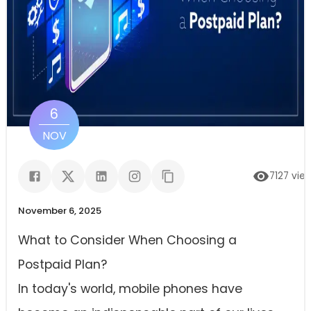
6
NOV
7127
vie
November 6, 2025
What to Consider When Choosing a
Postpaid Plan?
In today's world, mobile phones have