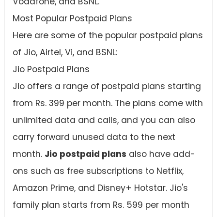
Vodafone, and BSNL.
Most Popular Postpaid Plans
Here are some of the popular postpaid plans
of Jio, Airtel, Vi, and BSNL:
Jio Postpaid Plans
Jio offers a range of postpaid plans starting
from Rs. 399 per month. The plans come with
unlimited data and calls, and you can also
carry forward unused data to the next
month.
Jio postpaid plans
also have add-
ons such as free subscriptions to Netflix,
Amazon Prime, and Disney+ Hotstar. Jio's
family plan starts from Rs. 599 per month