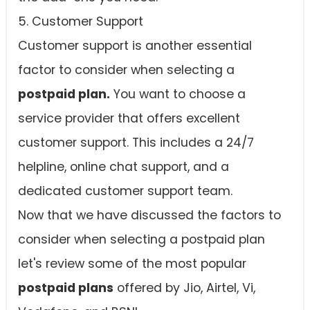
5. Customer Support
Customer support is another essential
factor to consider when selecting a
postpaid plan.
You want to choose a
service provider that offers excellent
customer support. This includes a 24/7
helpline, online chat support, and a
dedicated customer support team.
Now that we have discussed the factors to
consider when selecting a postpaid plan
let's review some of the most popular
postpaid plans
offered by Jio, Airtel, Vi,