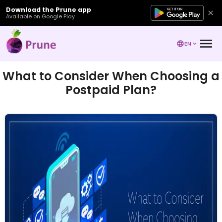
Download the Prune app
Available on Google Play
EN
What to Consider When Choosing a
Postpaid Plan?