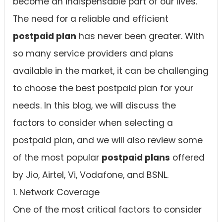
become an indispensable part of our lives.
The need for a reliable and efficient
postpaid plan
has never been greater. With
so many service providers and plans
available in the market, it can be challenging
to choose the best postpaid plan for your
needs. In this blog, we will discuss the
factors to consider when selecting a
postpaid plan, and we will also review some
of the most popular
postpaid plans
offered
by Jio, Airtel, Vi, Vodafone, and BSNL.
1. Network Coverage
One of the most critical factors to consider