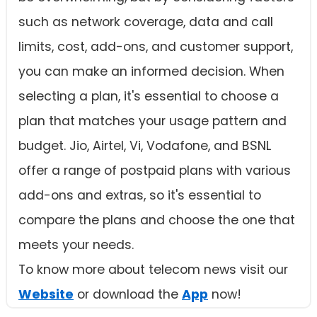
such as network coverage, data and call
limits, cost, add-ons, and customer support,
you can make an informed decision. When
selecting a plan, it's essential to choose a
plan that matches your usage pattern and
budget. Jio, Airtel, Vi, Vodafone, and BSNL
offer a range of postpaid plans with various
add-ons and extras, so it's essential to
compare the plans and choose the one that
meets your needs.
To know more about telecom news visit our
Website
or download the
App
now!