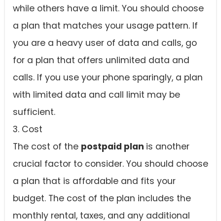
while others have a limit. You should choose
a plan that matches your usage pattern. If
you are a heavy user of data and calls, go
for a plan that offers unlimited data and
calls. If you use your phone sparingly, a plan
with limited data and call limit may be
sufficient.
3. Cost
The cost of the
postpaid plan
is another
crucial factor to consider. You should choose
a plan that is affordable and fits your
budget. The cost of the plan includes the
monthly rental, taxes, and any additional