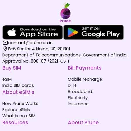
contact@prune.co.in
B-6 Sector 4 Noida, UP, 201301
Department of Telecommunications, Government of India,
Approval No. 808-07 /2021-CS-I
Buy SIM
Bill Payments
eSIM
Mobile recharge
India SIM cards
DTH
About eSIM's
Broadband
Electricity
How Prune Works
Insurance
Explore eSIMs
What is an eSIM
Resources
About Prune