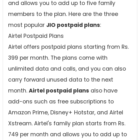
and allows you to add up to five family
members to the plan. Here are the three
most popular
JIO postpaid plans
:
Airtel Postpaid Plans
Airtel offers postpaid plans starting from Rs.
399 per month. The plans come with
unlimited data and calls, and you can also
carry forward unused data to the next
month.
Airtel postpaid plans
also have
add-ons such as free subscriptions to
Amazon Prime, Disney+ Hotstar, and Airtel
Xstream. Airtel's family plan starts from Rs.
749 per month and allows you to add up to