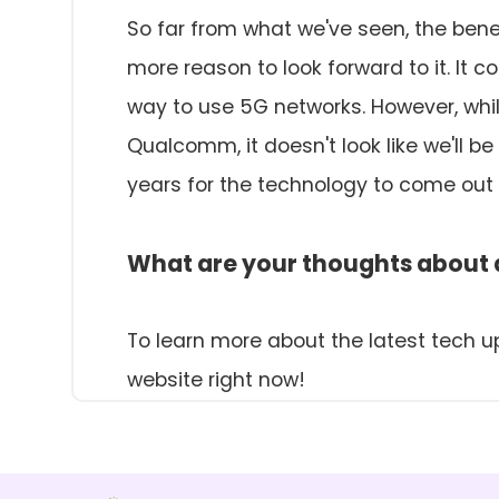
So far from what we've seen, the benef
more reason to look forward to it. It c
way to use 5G networks. However, whi
Qualcomm, it doesn't look like we'll b
years for the technology to come out 
What are your thoughts about a
To learn more about the latest tech u
website right now!