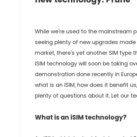
While we're used to the mainstream phys
seeing plenty of new upgrades made to
market, there's yet another SIM type t
iSIM technology will soon be taking ove
demonstration done recently in Europ
what is an iSIM, how does it benefit u
plenty of questions about it. Let our t
What is an iSIM technology?