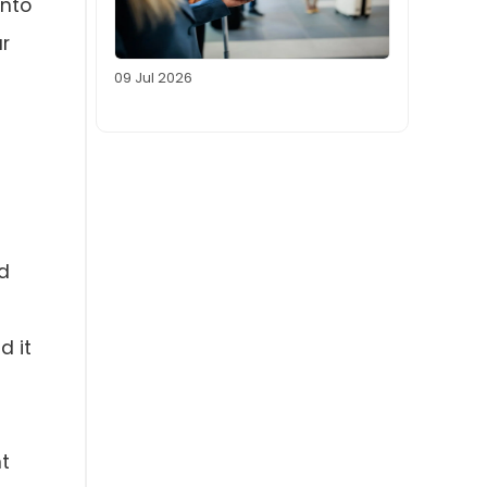
into
ar
09 Jul 2026
d
d it
nt