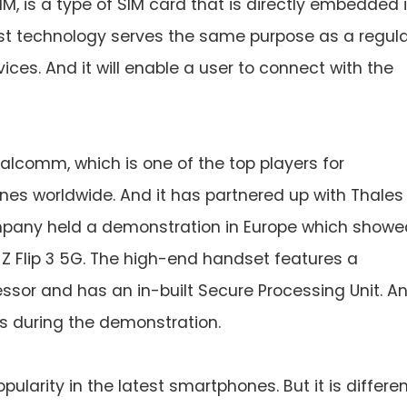
SIM, is a type of SIM card that is directly embedded 
est technology serves the same purpose as a regul
ces. And it will enable a user to connect with the
lcomm, which is one of the top players for
es worldwide. And it has partnered up with Thales
ompany held a demonstration in Europe which showe
Z Flip 3 5G. The high-end handset features a
r and has an in-built Secure Processing Unit. An
s during the demonstration.
pularity in the latest smartphones. But it is differe