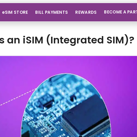
BECOME A PAR
eSIM STORE
BILL PAYMENTS
REWARDS
s an iSIM (Integrated SIM)? 