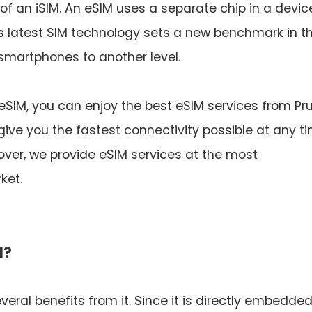
 an iSIM. An eSIM uses a separate chip in a device
his latest SIM technology sets a new benchmark in t
 smartphones to another level.
 eSIM, you can enjoy the best eSIM services from Pr
give you the fastest connectivity possible at any t
ver, we provide eSIM services at the most
ket.
M?
eral benefits from it. Since it is directly embedde