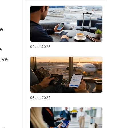
be
09 Jul 2026
e
live
08 Jul 2026