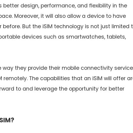
s better design, performance, and flexibility in the
ce. Moreover, it will also allow a device to have
efore. But the iSIM technology is not just limited 
portable devices such as smartwatches, tablets,
 way they provide their mobile connectivity service
 remotely. The capabilities that an iSIM will offer a
rward to and leverage the opportunity for better
iSIM?