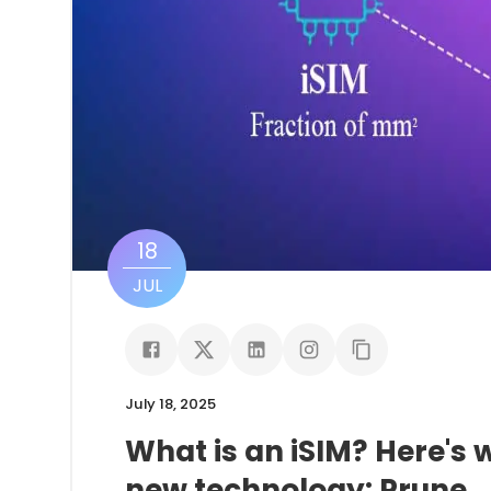
18
JUL
July 18, 2025
What is an iSIM? Here's
new technology: Prune