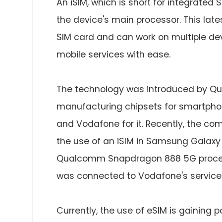
An iSIM, which is short for integrated 
the device's main processor. This lat
SIM card and can work on multiple devi
mobile services with ease.
The technology was introduced by Qua
manufacturing chipsets for smartphon
and Vodafone for it. Recently, the c
the use of an iSIM in Samsung Galaxy 
Qualcomm Snapdragon 888 5G processo
was connected to Vodafone's service
Currently, the use of eSIM is gaining po