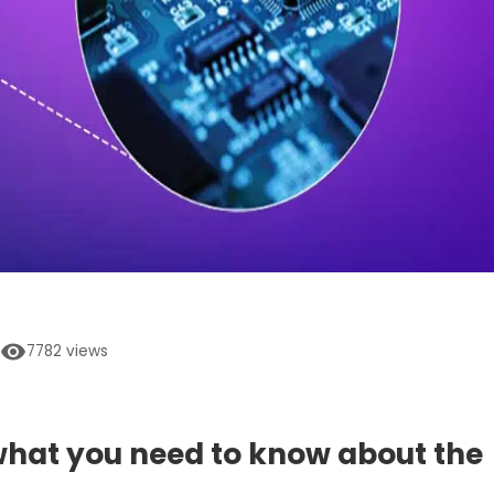
7782
views
 what you need to know about the