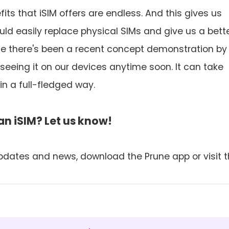
its that iSIM offers are endless. And this gives us
ould easily replace physical SIMs and give us a bett
le there's been a recent concept demonstration by
e seeing it on our devices anytime soon. It can take
in a full-fledged way.
n iSIM? Let us know!
pdates and news, download the Prune app or visit 