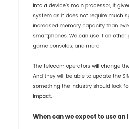
into a device's main processor, it give
system as it does not require much spa
increased memory capacity than ever b
smartphones. We can use it on other 
game consoles, and more.
The telecom operators will change the
And they will be able to update the SIM
something the industry should look fo
impact.
When can we expect to use an 