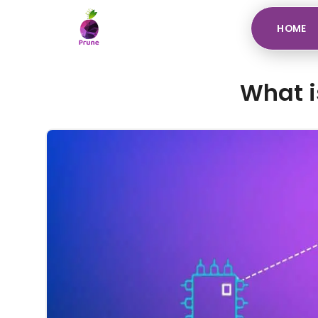
HOME
What i