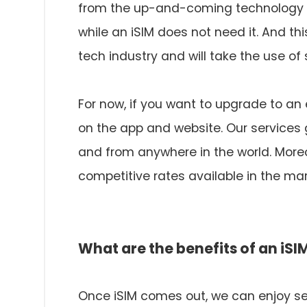
from the up-and-coming technology of
while an iSIM does not need it. And t
tech industry and will take the use of
For now, if you want to upgrade to an
on the app and website. Our services 
and from anywhere in the world. Moreo
competitive rates available in the mar
What are the benefits of an iSI
Once iSIM comes out, we can enjoy sev