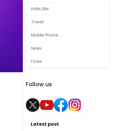
India SIM
Travel
Mobile Phone
News
Forex
Follow us
Latest post