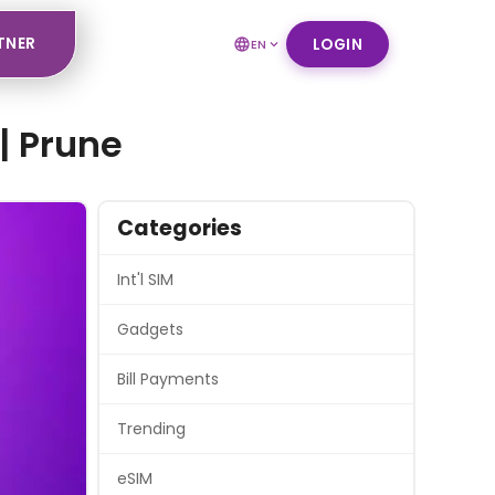
TNER
LOGIN
EN
| Prune
Categories
Int'l SIM
Gadgets
Bill Payments
Trending
eSIM