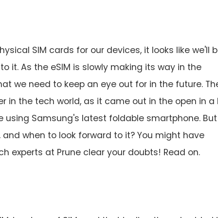
ical SIM cards for our devices, it looks like we'll 
 it. As the eSIM is slowly making its way in the
hat we need to keep an eye out for in the future. Th
r in the tech world, as it came out in the open in a 
e using Samsung's latest foldable smartphone. But
s, and when to look forward to it? You might have
ech experts at Prune clear your doubts! Read on.