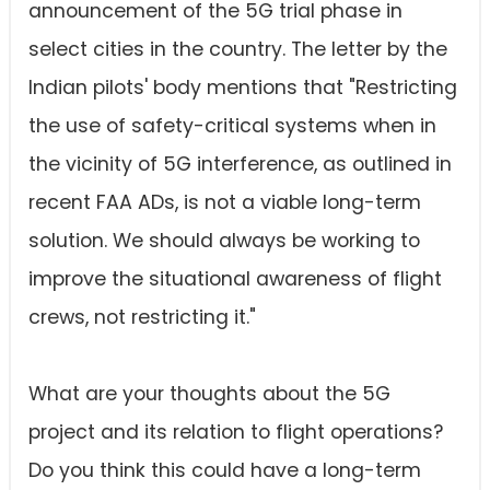
announcement of the 5G trial phase in
select cities in the country. The letter by the
Indian pilots' body mentions that "Restricting
the use of safety-critical systems when in
the vicinity of 5G interference, as outlined in
recent FAA ADs, is not a viable long-term
solution. We should always be working to
improve the situational awareness of flight
crews, not restricting it."
What are your thoughts about the 5G
project and its relation to flight operations?
Do you think this could have a long-term