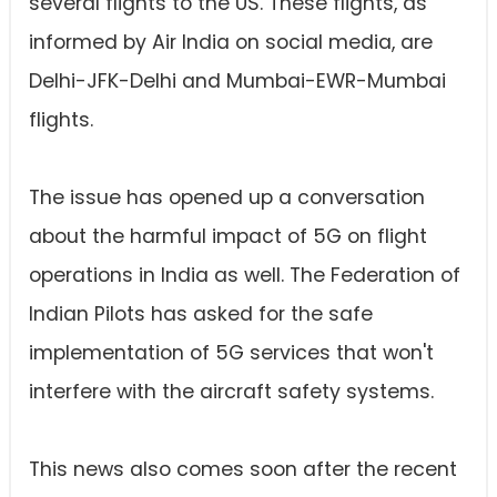
several flights to the US. These flights, as
informed by Air India on social media, are
Delhi-JFK-Delhi and Mumbai-EWR-Mumbai
flights.
The issue has opened up a conversation
about the harmful impact of 5G on flight
operations in India as well. The Federation of
Indian Pilots has asked for the safe
implementation of 5G services that won't
interfere with the aircraft safety systems.
This news also comes soon after the recent