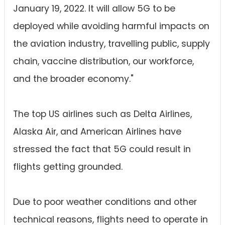
January 19, 2022. It will allow 5G to be
deployed while avoiding harmful impacts on
the aviation industry, travelling public, supply
chain, vaccine distribution, our workforce,
and the broader economy."
The top US airlines such as Delta Airlines,
Alaska Air, and American Airlines have
stressed the fact that 5G could result in
flights getting grounded.
Due to poor weather conditions and other
technical reasons, flights need to operate in