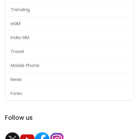
Trending
eSIM
India SIM
Travel
Mobile Phone
News
Forex
Follow us