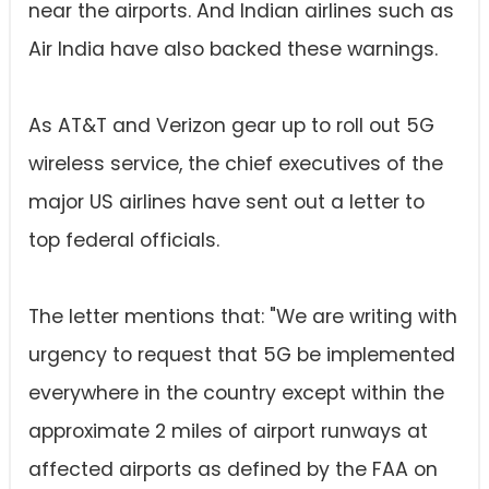
near the airports. And Indian airlines such as
Air India have also backed these warnings.
As AT&T and Verizon gear up to roll out 5G
wireless service, the chief executives of the
major US airlines have sent out a letter to
top federal officials.
The letter mentions that: "We are writing with
urgency to request that 5G be implemented
everywhere in the country except within the
approximate 2 miles of airport runways at
affected airports as defined by the FAA on