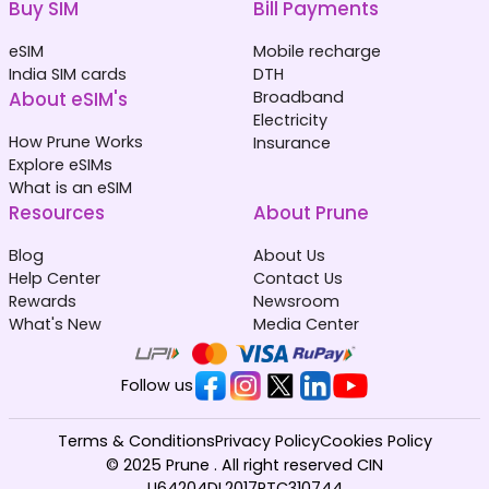
Buy SIM
Bill Payments
eSIM
Mobile recharge
India SIM cards
DTH
About eSIM's
Broadband
Electricity
How Prune Works
Insurance
Explore eSIMs
What is an eSIM
Resources
About Prune
Blog
About Us
Help Center
Contact Us
Rewards
Newsroom
What's New
Media Center
Follow us
Terms & Conditions
Privacy Policy
Cookies Policy
© 2025 Prune . All right reserved CIN
U64204DL2017PTC310744