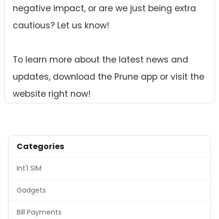
negative impact, or are we just being extra
cautious? Let us know!
To learn more about the latest news and
updates, download the Prune app or visit the
website right now!
Categories
Int'l SIM
Gadgets
Bill Payments