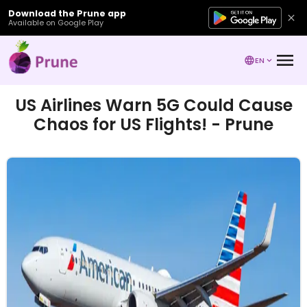
Download the Prune app
Available on Google Play
EN
US Airlines Warn 5G Could Cause
Chaos for US Flights! - Prune