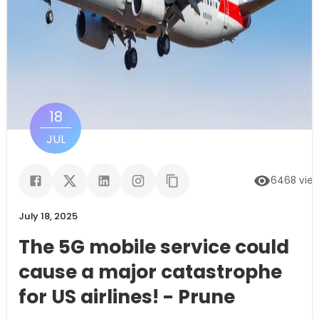
18
JUL
6468
vie
July 18, 2025
The 5G mobile service could
cause a major catastrophe
for US airlines! - Prune