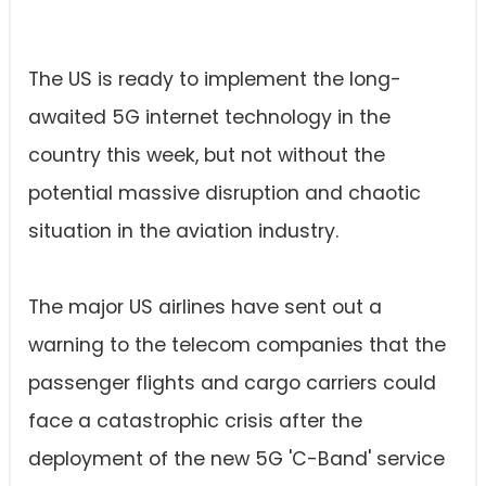
The US is ready to implement the long-
awaited 5G internet technology in the
country this week, but not without the
potential massive disruption and chaotic
situation in the aviation industry.
The major US airlines have sent out a
warning to the telecom companies that the
passenger flights and cargo carriers could
face a catastrophic crisis after the
deployment of the new 5G 'C-Band' service