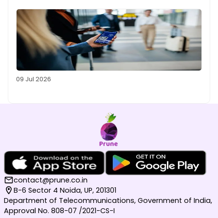
09 Jul 2026
contact@prune.co.in
B-6 Sector 4 Noida, UP, 201301
Department of Telecommunications, Government of India,
Approval No. 808-07 /2021-CS-I