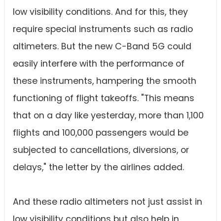
low visibility conditions. And for this, they
require special instruments such as radio
altimeters. But the new C-Band 5G could
easily interfere with the performance of
these instruments, hampering the smooth
functioning of flight takeoffs. "This means
that on a day like yesterday, more than 1,100
flights and 100,000 passengers would be
subjected to cancellations, diversions, or
delays," the letter by the airlines added.
And these radio altimeters not just assist in
low visibility conditions but also help in