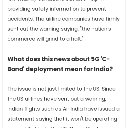
providing safety information to prevent
accidents. The airline companies have firmly
sent out the warning saying, "the nation's
commerce will grind to a halt."
What does this news about 5G 'C-
Band' deployment mean for India?
The issue is not just limited to the US. Since
the US airlines have sent out a warning,
Indian flights such as Air India have issued a
statement saying that it won't be operating