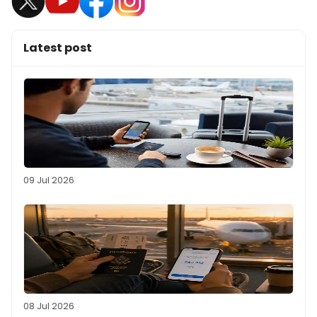
Latest post
09 Jul 2026
08 Jul 2026