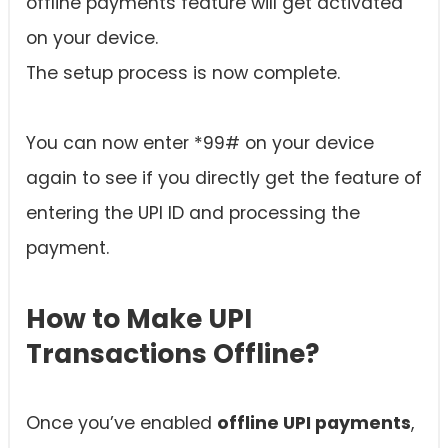
offline payments feature will get activated
on your device.
The setup process is now complete.
You can now enter *99# on your device
again to see if you directly get the feature of
entering the UPI ID and processing the
payment.
How to Make UPI
Transactions Offline?
Once you’ve enabled
offline UPI payments
,