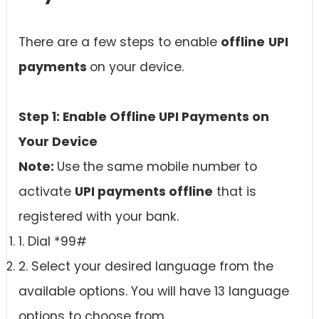
There are a few steps to enable
offline
UPI
payments
on your device.
Step 1: Enable Offline UPI Payments on
Your Device
Note:
Use
the same mobile number to
activate
UPI payments offline
that is
registered with your bank.
1. Dial *99#
2. Select your desired language from the
available options. You will have 13 language
options to choose from.