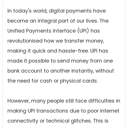
In today's world, digital payments have
become an integral part of our lives. The
Unified Payments Interface (UPI) has
revolutionised how we transfer money,
making it quick and hassle-free. UPI has
made it possible to send money from one
bank account to another instantly, without
the need for cash or physical cards.
However, many people still face difficulties in
making UPI transactions due to poor internet
connectivity or technical glitches. This is