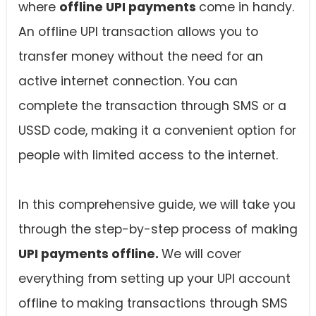
where
offline UPI payments
come in handy.
An offline UPI transaction allows you to
transfer money without the need for an
active internet connection. You can
complete the transaction through SMS or a
USSD code, making it a convenient option for
people with limited access to the internet.
In this comprehensive guide, we will take you
through the step-by-step process of making
UPI payments offline.
We will cover
everything from setting up your UPI account
offline to making transactions through SMS