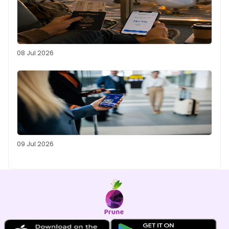
08 Jul 2026
09 Jul 2026