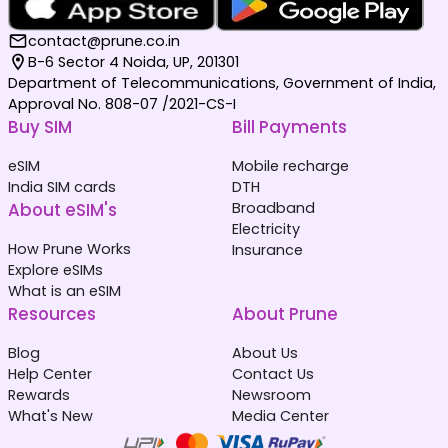
contact@prune.co.in
B-6 Sector 4 Noida, UP, 201301
Department of Telecommunications, Government of India,
Approval No. 808-07 /2021-CS-I
Buy SIM
Bill Payments
eSIM
Mobile recharge
India SIM cards
DTH
About eSIM's
Broadband
Electricity
How Prune Works
Insurance
Explore eSIMs
What is an eSIM
Resources
About Prune
Blog
About Us
Help Center
Contact Us
Rewards
Newsroom
What's New
Media Center