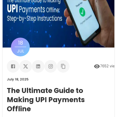
18
JUL
7652
vie
July 18, 2025
The Ultimate Guide to
Making UPI Payments
Offline