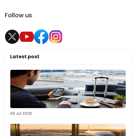
Follow us
Latest post
09 Jul 2026