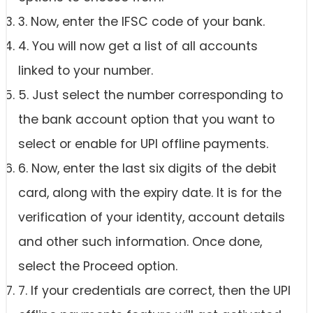
3. Now, enter the IFSC code of your bank.
4. You will now get a list of all accounts
linked to your number.
5. Just select the number corresponding to
the bank account option that you want to
select or enable for UPI offline payments.
6. Now, enter the last six digits of the debit
card, along with the expiry date. It is for the
verification of your identity, account details
and other such information. Once done,
select the Proceed option.
7. If your credentials are correct, then the UPI