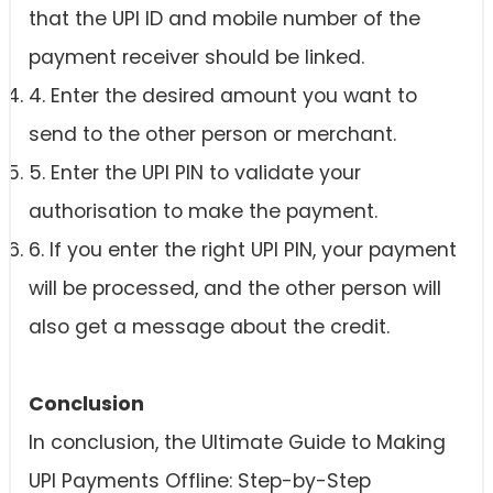
that the UPI ID and mobile number of the
payment receiver should be linked.
4. Enter the desired amount you want to
send to the other person or merchant.
5. Enter the UPI PIN to validate your
authorisation to make the payment.
6. If you enter the right UPI PIN, your payment
will be processed, and the other person will
also get a message about the credit.
Conclusion
In conclusion, the Ultimate Guide to Making
UPI Payments Offline: Step-by-Step