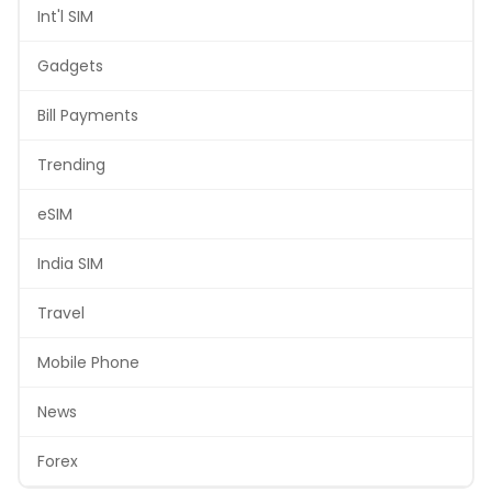
Int'l SIM
Gadgets
Bill Payments
Trending
eSIM
India SIM
Travel
Mobile Phone
News
Forex