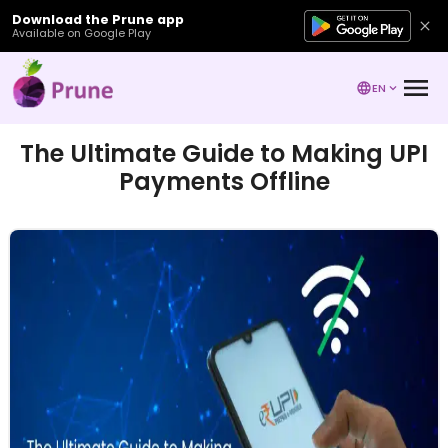
Download the Prune app
Available on Google Play
EN
The Ultimate Guide to Making UPI
Payments Offline