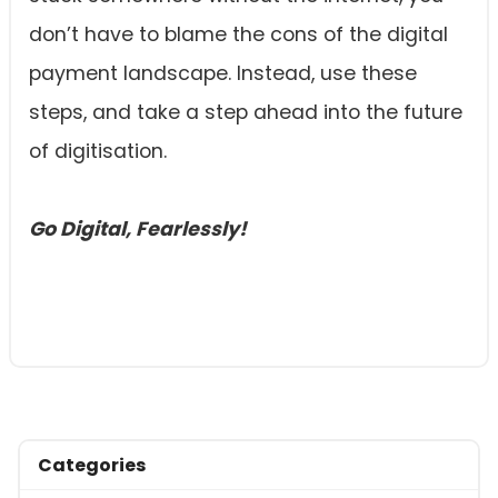
don’t have to blame the cons of the digital
payment landscape. Instead, use these
steps, and take a step ahead into the future
of digitisation.
Go Digital, Fearlessly!
Categories