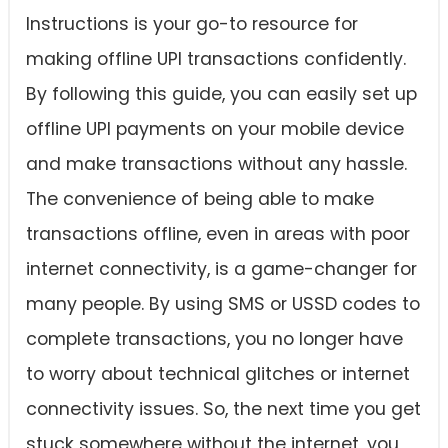
Instructions is your go-to resource for
making offline UPI transactions confidently.
By following this guide, you can easily set up
offline UPI payments on your mobile device
and make transactions without any hassle.
The convenience of being able to make
transactions offline, even in areas with poor
internet connectivity, is a game-changer for
many people. By using SMS or USSD codes to
complete transactions, you no longer have
to worry about technical glitches or internet
connectivity issues. So, the next time you get
stuck somewhere without the internet, you