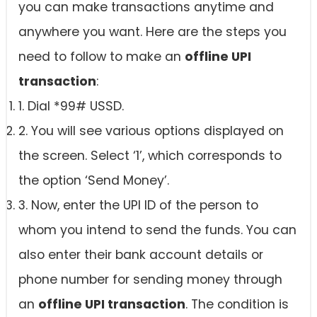
you can make transactions anytime and
anywhere you want. Here are the steps you
need to follow to make an
offline UPI
transaction
:
1. Dial *99# USSD.
2. You will see various options displayed on
the screen. Select ‘1’, which corresponds to
the option ‘Send Money’.
3. Now, enter the UPI ID of the person to
whom you intend to send the funds. You can
also enter their bank account details or
phone number for sending money through
an
offline UPI transaction
. The condition is