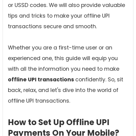
or USSD codes. We will also provide valuable
tips and tricks to make your offline UPI
transactions secure and smooth.
Whether you are a first-time user or an
experienced one, this guide will equip you
with all the information you need to make
offline UPI transactions
confidently. So, sit
back, relax, and let's dive into the world of
offline UPI transactions.
How to Set Up Offline UPI
Payments On Your Mobile?