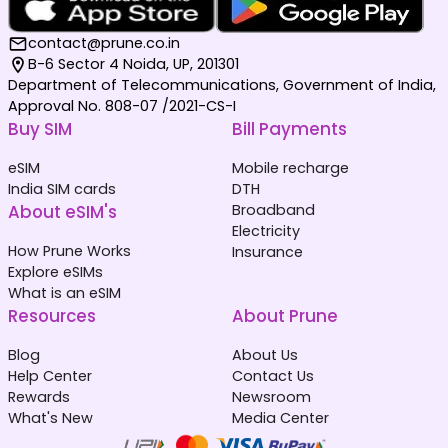
contact@prune.co.in
B-6 Sector 4 Noida, UP, 201301
Department of Telecommunications, Government of India,
Approval No. 808-07 /2021-CS-I
Buy SIM
Bill Payments
eSIM
Mobile recharge
India SIM cards
DTH
About eSIM's
Broadband
Electricity
How Prune Works
Insurance
Explore eSIMs
What is an eSIM
Resources
About Prune
Blog
About Us
Help Center
Contact Us
Rewards
Newsroom
What's New
Media Center