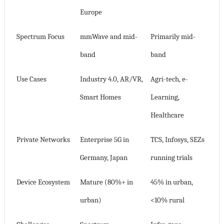
Europe
Spectrum Focus
mmWave and mid-
Primarily mid-
band
band
Use Cases
Industry 4.0, AR/VR,
Agri-tech, e-
Smart Homes
Learning,
Healthcare
Private Networks
Enterprise 5G in
TCS, Infosys, SEZs
Germany, Japan
running trials
Device Ecosystem
Mature (80%+ in
45% in urban,
urban)
<10% rural