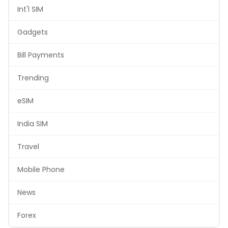
Int'l SIM
Gadgets
Bill Payments
Trending
eSIM
India SIM
Travel
Mobile Phone
News
Forex