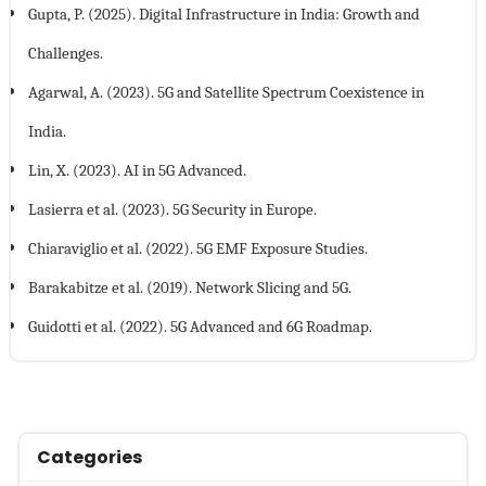
Gupta, P. (2025). Digital Infrastructure in India: Growth and
Challenges.
Agarwal, A. (2023). 5G and Satellite Spectrum Coexistence in
India.
Lin, X. (2023). AI in 5G Advanced.
Lasierra et al. (2023). 5G Security in Europe.
Chiaraviglio et al. (2022). 5G EMF Exposure Studies.
Barakabitze et al. (2019). Network Slicing and 5G.
Guidotti et al. (2022). 5G Advanced and 6G Roadmap.
Categories