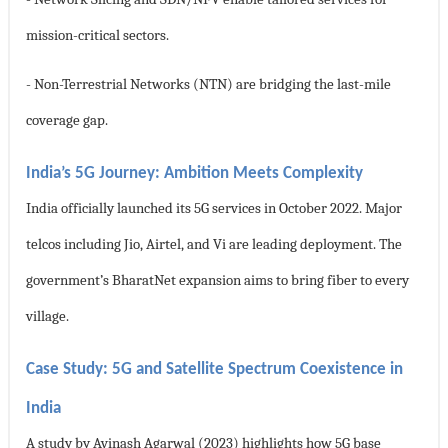
mission-critical sectors.
- Non-Terrestrial Networks (NTN) are bridging the last-mile
coverage gap.
India’s 5G Journey: Ambition Meets Complexity
India officially launched its 5G services in October 2022. Major
telcos including Jio, Airtel, and Vi are leading deployment. The
government’s BharatNet expansion aims to bring fiber to every
village.
Case Study: 5G and Satellite Spectrum Coexistence in
India
A study by Avinash Agarwal (2023) highlights how 5G base