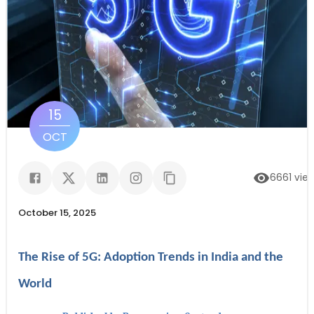
15
OCT
6661
vie
October 15, 2025
The Rise of 5G: Adoption Trends in India and the
World