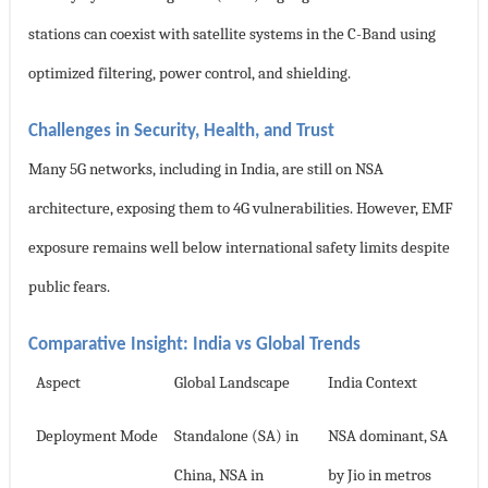
stations can coexist with satellite systems in the C-Band using
optimized filtering, power control, and shielding.
Challenges in Security, Health, and Trust
Many 5G networks, including in India, are still on NSA
architecture, exposing them to 4G vulnerabilities. However, EMF
exposure remains well below international safety limits despite
public fears.
Comparative Insight: India vs Global Trends
Aspect
Global Landscape
India Context
Deployment Mode
Standalone (SA) in
NSA dominant, SA
China, NSA in
by Jio in metros