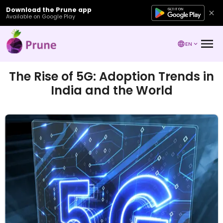
Download the Prune app
Available on Google Play
EN
The Rise of 5G: Adoption Trends in
India and the World