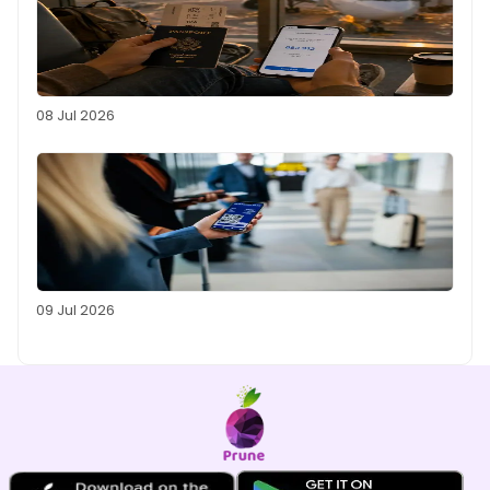
08 Jul 2026
09 Jul 2026