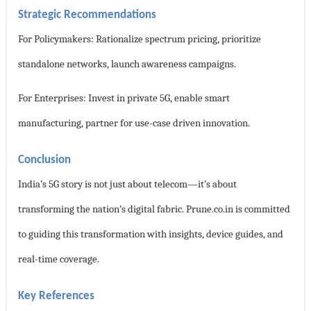
Strategic Recommendations
For Policymakers: Rationalize spectrum pricing, prioritize
standalone networks, launch awareness campaigns.
For Enterprises: Invest in private 5G, enable smart
manufacturing, partner for use-case driven innovation.
Conclusion
India’s 5G story is not just about telecom—it’s about
transforming the nation’s digital fabric. Prune.co.in is committed
to guiding this transformation with insights, device guides, and
real-time coverage.
Key References