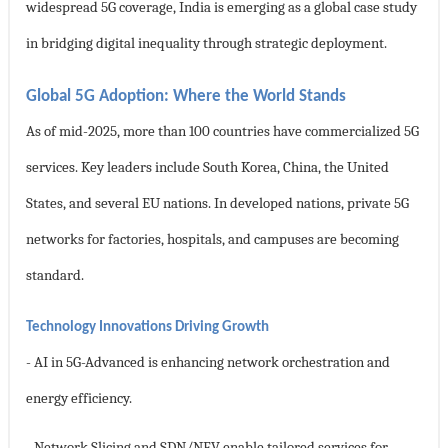
widespread 5G coverage, India is emerging as a global case study
in bridging digital inequality through strategic deployment.
Global 5G Adoption: Where the World Stands
As of mid-2025, more than 100 countries have commercialized 5G
services. Key leaders include South Korea, China, the United
States, and several EU nations. In developed nations, private 5G
networks for factories, hospitals, and campuses are becoming
standard.
Technology Innovations Driving Growth
- AI in 5G-Advanced is enhancing network orchestration and
energy efficiency.
- Network Slicing and SDN/NFV enable tailored services for