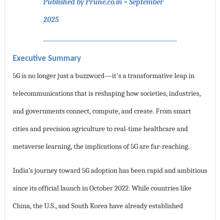
Published by Prune.co.in – September
2025
Executive Summary
5G is no longer just a buzzword—it's a transformative leap in
telecommunications that is reshaping how societies, industries,
and governments connect, compute, and create. From smart
cities and precision agriculture to real-time healthcare and
metaverse learning, the implications of 5G are far-reaching.
India’s journey toward 5G adoption has been rapid and ambitious
since its official launch in October 2022. While countries like
China, the U.S., and South Korea have already established