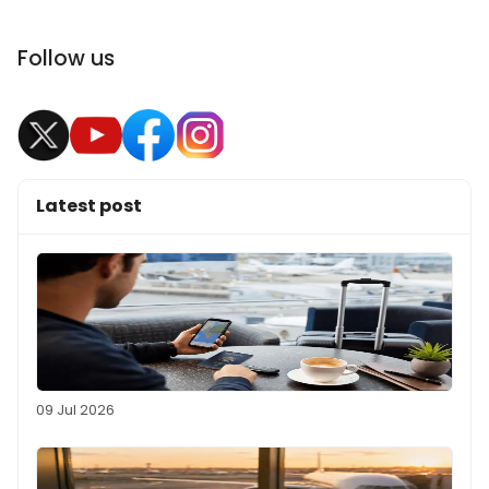
Follow us
Latest post
09 Jul 2026