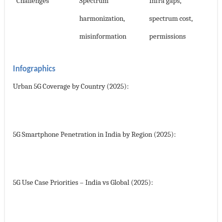
Challenges
Spectrum
Infra gaps,
harmonization,
spectrum cost,
misinformation
permissions
Infographics
Urban 5G Coverage by Country (2025):
5G Smartphone Penetration in India by Region (2025):
5G Use Case Priorities – India vs Global (2025):