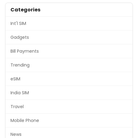
Categories
Int'l SIM
Gadgets
Bill Payments
Trending
eSIM
India SIM
Travel
Mobile Phone
News