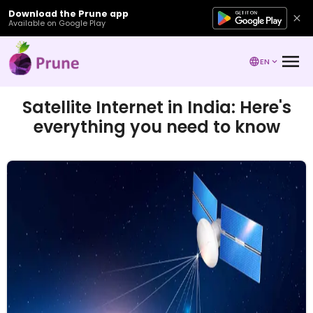
Download the Prune app
Available on Google Play
EN
Satellite Internet in India: Here's
everything you need to know