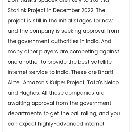
Elon Musk's SpaceX are likely to start its
Starlink Project in December 2022. The
project is still in the initial stages for now,
and the company is seeking approval from
the government authorities in India. And
many other players are competing against
one another to provide the best satellite
internet service to India. These are Bharti
Airtel, Amazon's Kuiper Project, Tata's Nelco,
and Hughes. All these companies are
awaiting approval from the government
departments to get the ball rolling, and you
can expect highly-advanced internet