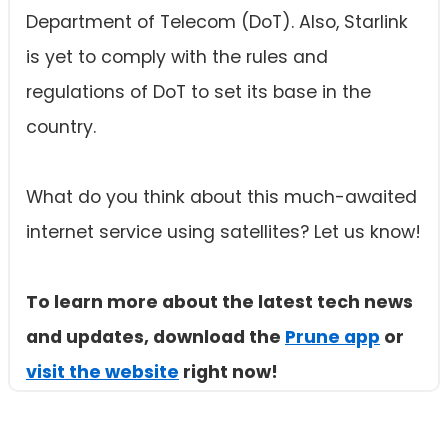
Department of Telecom (DoT). Also, Starlink
is yet to comply with the rules and
regulations of DoT to set its base in the
country.
What do you think about this much-awaited
internet service using satellites? Let us know!
To learn more about the latest tech news
and updates, download the
Prune app
or
visit the website
right now!