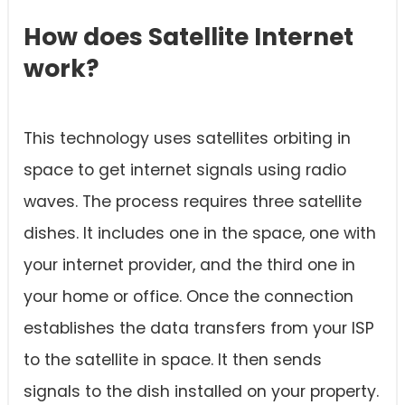
How does Satellite Internet
work?
This technology uses satellites orbiting in
space to get internet signals using radio
waves. The process requires three satellite
dishes. It includes one in the space, one with
your internet provider, and the third one in
your home or office. Once the connection
establishes the data transfers from your ISP
to the satellite in space. It then sends
signals to the dish installed on your property.