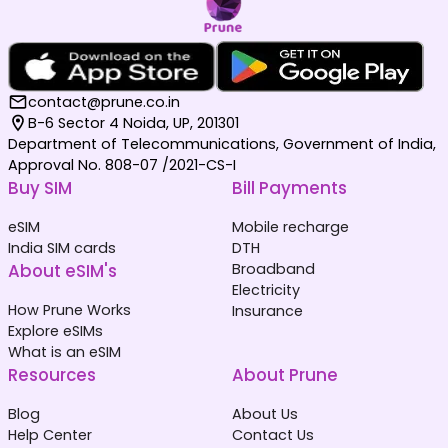
contact@prune.co.in
B-6 Sector 4 Noida, UP, 201301
Department of Telecommunications, Government of India,
Approval No. 808-07 /2021-CS-I
Buy SIM
Bill Payments
eSIM
Mobile recharge
India SIM cards
DTH
About eSIM's
Broadband
Electricity
How Prune Works
Insurance
Explore eSIMs
What is an eSIM
Resources
About Prune
Blog
About Us
Help Center
Contact Us