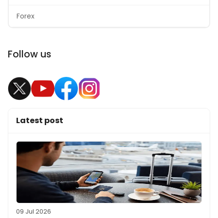
Forex
Follow us
Latest post
09 Jul 2026