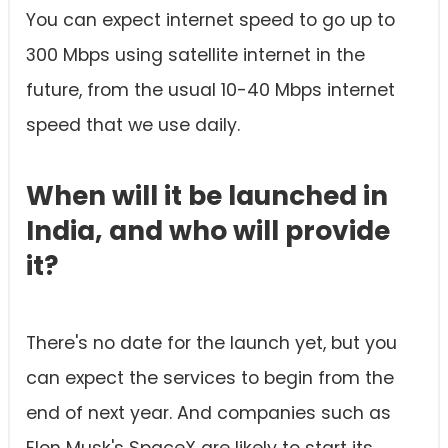
You can expect internet speed to go up to
300 Mbps using satellite internet in the
future, from the usual 10-40 Mbps internet
speed that we use daily.
When will it be launched in
India, and who will provide
it?
There's no date for the launch yet, but you
can expect the services to begin from the
end of next year. And companies such as