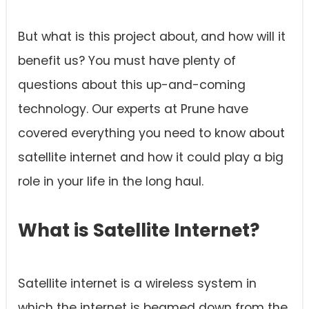
But what is this project about, and how will it
benefit us? You must have plenty of
questions about this up-and-coming
technology. Our experts at Prune have
covered everything you need to know about
satellite internet and how it could play a big
role in your life in the long haul.
What is Satellite Internet?
Satellite internet is a wireless system in
which the internet is beamed down from the