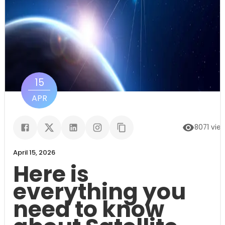
15
APR
8071
vie
April 15, 2026
Here is
everything you
need to know