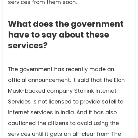
services from them soon.
What does the government
have to say about these
services?
The government has recently made an
official announcement. It said that the Elon
Musk-backed company Starlink Internet
Services is not licensed to provide satellite
internet services in India. And it has also
cautioned the citizens to avoid using the
services until it gets an all-clear from The