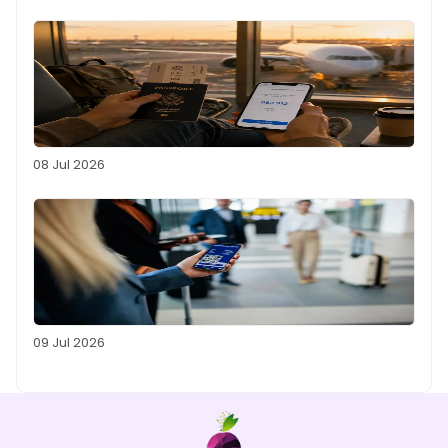
08 Jul 2026
09 Jul 2026