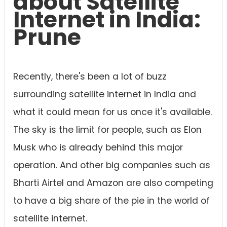
about Satellite
Internet in India:
Prune
Recently, there's been a lot of buzz
surrounding satellite internet in India and
what it could mean for us once it's available.
The sky is the limit for people, such as Elon
Musk who is already behind this major
operation. And other big companies such as
Bharti Airtel and Amazon are also competing
to have a big share of the pie in the world of
satellite internet.