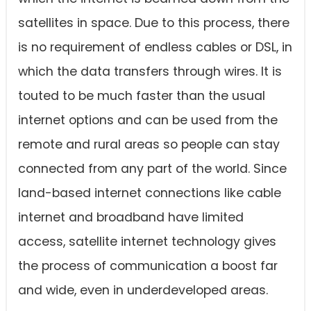
satellites in space. Due to this process, there
is no requirement of endless cables or DSL, in
which the data transfers through wires. It is
touted to be much faster than the usual
internet options and can be used from the
remote and rural areas so people can stay
connected from any part of the world. Since
land-based internet connections like cable
internet and broadband have limited
access, satellite internet technology gives
the process of communication a boost far
and wide, even in underdeveloped areas.