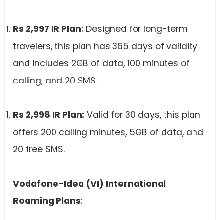
Rs 2,997 IR Plan:
Designed for long-term
travelers, this plan has 365 days of validity
and includes 2GB of data, 100 minutes of
calling, and 20 SMS.
Rs 2,998 IR Plan:
Valid for 30 days, this plan
offers 200 calling minutes, 5GB of data, and
20 free SMS.
Vodafone-Idea (VI) International
Roaming Plans: