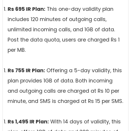
Rs 695 IR Plan:
This one-day validity plan
includes 120 minutes of outgoing calls,
unlimited incoming calls, and 1GB of data.
Post the data quota, users are charged Rs 1
per MB.
Rs 755 IR Plan:
Offering a 5-day validity, this
plan provides 1GB of data. Both incoming
and outgoing calls are charged at Rs 10 per
minute, and SMS is charged at Rs 15 per SMS.
Rs 1,495 IR Plan:
With 14 days of validity, this