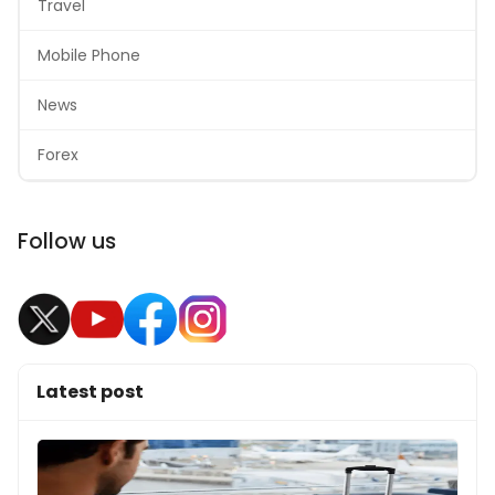
Travel
Mobile Phone
News
Forex
Follow us
Latest post