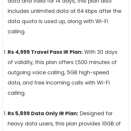
data and valid for 14 days, this plan also
includes unlimited data at 64 kbps after the
data quota is used up, along with Wi-Fi
calling.
Rs 4,999 Travel Pass IR Plan:
With 30 days
of validity, this plan offers 1,500 minutes of
outgoing voice calling, 5GB high-speed
data, and free incoming calls with Wi-Fi
calling.
Rs 5,899 Data Only IR Plan:
Designed for
heavy data users, this plan provides 10GB of