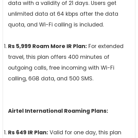
data with a validity of 21 days. Users get
unlimited data at 64 kbps after the data
quota, and Wi-Fi calling is included.
Rs 5,999 Roam More IR Plan:
For extended
travel, this plan offers 400 minutes of
outgoing calls, free incoming with Wi-Fi
calling, 6GB data, and 500 SMS.
Airtel International Roaming Plans:
Rs 649 IR Plan:
Valid for one day, this plan