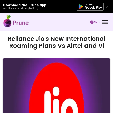
Download the Prune app
Available on Google Play
EN
Reliance Jio's New International
Roaming Plans Vs Airtel and Vi