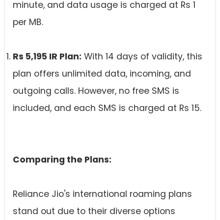
minute, and data usage is charged at Rs 1
per MB.
Rs 5,195 IR Plan:
With 14 days of validity, this
plan offers unlimited data, incoming, and
outgoing calls. However, no free SMS is
included, and each SMS is charged at Rs 15.
Comparing the Plans:
Reliance Jio's international roaming plans
stand out due to their diverse options