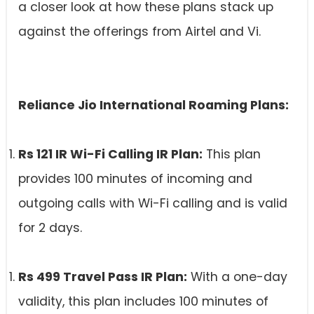
a closer look at how these plans stack up
against the offerings from Airtel and Vi.
Reliance Jio International Roaming Plans:
Rs 121 IR Wi-Fi Calling IR Plan:
This plan
provides 100 minutes of incoming and
outgoing calls with Wi-Fi calling and is valid
for 2 days.
Rs 499 Travel Pass IR Plan:
With a one-day
validity, this plan includes 100 minutes of