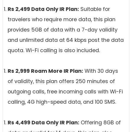
Rs 2,499 Data Only IR Plan:
Suitable for
travelers who require more data, this plan
provides 5GB of data with a 7-day validity
and unlimited data at 64 kbps post the data
quota. Wi-Fi calling is also included.
Rs 2,999 Roam More IR Plan:
With 30 days
of validity, this plan offers 250 minutes of
outgoing calls, free incoming calls with Wi-Fi
calling, 4G high-speed data, and 100 SMS.
Rs 4,499 Data Only IR Plan:
Offering 8GB of