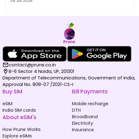
09 Jul 2026
contact@prune.co.in
B-6 Sector 4 Noida, UP, 201301
Department of Telecommunications, Government of India,
Approval No. 808-07 /2021-CS-I
Buy SIM
Bill Payments
eSIM
Mobile recharge
India SIM cards
DTH
About eSIM's
Broadband
Electricity
How Prune Works
Insurance
Explore eSIMs