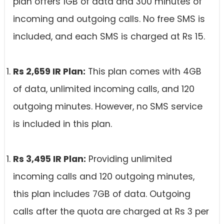
plan offers 1GB of data and 300 minutes of
incoming and outgoing calls. No free SMS is
included, and each SMS is charged at Rs 15.
Rs 2,659 IR Plan:
This plan comes with 4GB
of data, unlimited incoming calls, and 120
outgoing minutes. However, no SMS service
is included in this plan.
Rs 3,495 IR Plan:
Providing unlimited
incoming calls and 120 outgoing minutes,
this plan includes 7GB of data. Outgoing
calls after the quota are charged at Rs 3 per