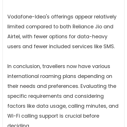
Vodafone-Idea's offerings appear relatively
limited compared to both Reliance Jio and
Airtel, with fewer options for data-heavy
users and fewer included services like SMS.
In conclusion, travellers now have various
international roaming plans depending on
their needs and preferences. Evaluating the
specific requirements and considering
factors like data usage, calling minutes, and
Wi-Fi calling support is crucial before
deciding.