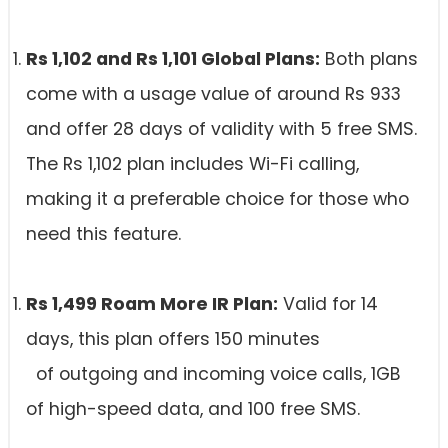
Rs 1,102 and Rs 1,101 Global Plans:
Both plans
come with a usage value of around Rs 933
and offer 28 days of validity with 5 free SMS.
The Rs 1,102 plan includes Wi-Fi calling,
making it a preferable choice for those who
need this feature.
Rs 1,499 Roam More IR Plan:
Valid for 14
days, this plan offers 150 minutes
of outgoing and incoming voice calls, 1GB
of high-speed data, and 100 free SMS.