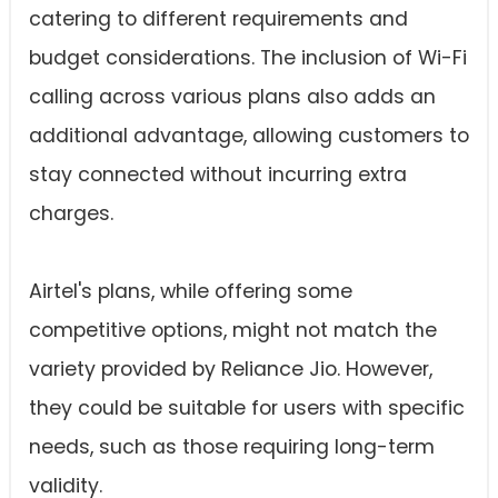
catering to different requirements and
budget considerations. The inclusion of Wi-Fi
calling across various plans also adds an
additional advantage, allowing customers to
stay connected without incurring extra
charges.
Airtel's plans, while offering some
competitive options, might not match the
variety provided by Reliance Jio. However,
they could be suitable for users with specific
needs, such as those requiring long-term
validity.