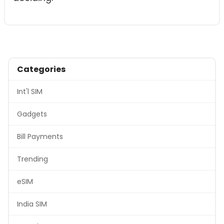
Categories
Int'l SIM
Gadgets
Bill Payments
Trending
eSIM
India SIM