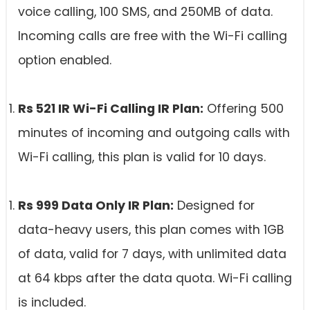
voice calling, 100 SMS, and 250MB of data.
Incoming calls are free with the Wi-Fi calling
option enabled.
Rs 521 IR Wi-Fi Calling IR Plan:
Offering 500
minutes of incoming and outgoing calls with
Wi-Fi calling, this plan is valid for 10 days.
Rs 999 Data Only IR Plan:
Designed for
data-heavy users, this plan comes with 1GB
of data, valid for 7 days, with unlimited data
at 64 kbps after the data quota. Wi-Fi calling
is included.