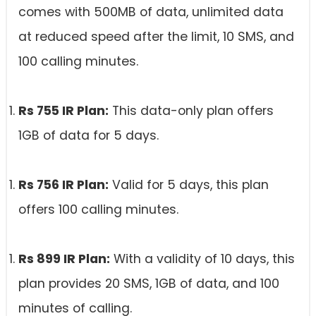
comes with 500MB of data, unlimited data
at reduced speed after the limit, 10 SMS, and
100 calling minutes.
Rs 755 IR Plan:
This data-only plan offers
1GB of data for 5 days.
Rs 756 IR Plan:
Valid for 5 days, this plan
offers 100 calling minutes.
Rs 899 IR Plan:
With a validity of 10 days, this
plan provides 20 SMS, 1GB of data, and 100
minutes of calling.