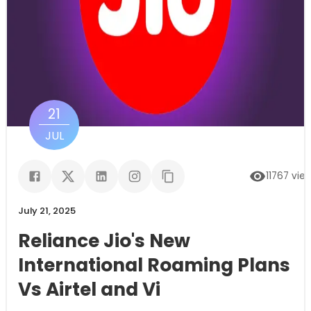
21
JUL
11767
vie
July 21, 2025
Reliance Jio's New
International Roaming Plans
Vs Airtel and Vi