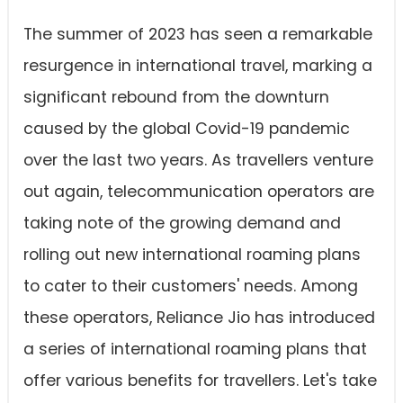
The summer of 2023 has seen a remarkable
resurgence in international travel, marking a
significant rebound from the downturn
caused by the global Covid-19 pandemic
over the last two years. As travellers venture
out again, telecommunication operators are
taking note of the growing demand and
rolling out new international roaming plans
to cater to their customers' needs. Among
these operators, Reliance Jio has introduced
a series of international roaming plans that
offer various benefits for travellers. Let's take