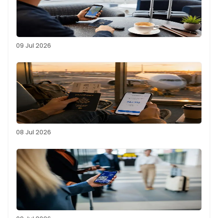
09 Jul 2026
08 Jul 2026