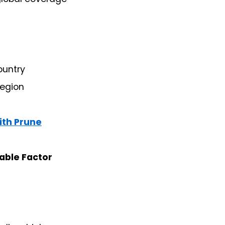
ountry
region
ith Prune
able Factor