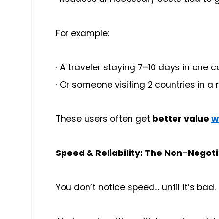
For example:
·
A traveler staying 7–10 days in one c
·
Or someone visiting 2 countries in a 
These users often get
better value
w
Speed & Reliability: The Non-Negoti
You don’t notice speed… until it’s bad.