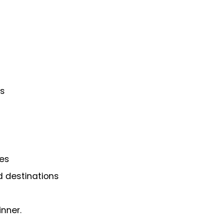
ns
es
d destinations
inner.