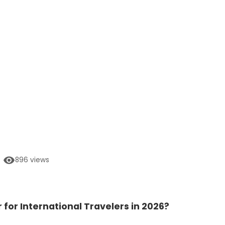
896
views
r for International Travelers in 2026?