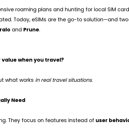
ensive roaming plans and hunting for local SIM car
dated. Today, eSIMs are the go-to solution—and two
ralo
and
Prune
.
r value when you travel?
out what works
in real travel situations
.
ally Need
ng. They focus on features instead of
user behavi