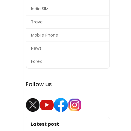
India SIM
Travel
Mobile Phone
News
Forex
Follow us
Latest post