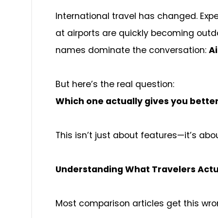
International travel has changed. Exp
at airports are quickly becoming out
names dominate the conversation:
Ai
But here’s the real question:
Which one actually gives you bette
This isn’t just about features—it’s ab
Understanding What Travelers Actu
Most comparison articles get this wro