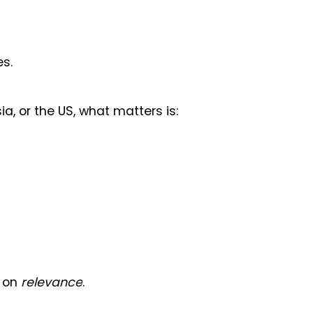
es.
ia, or the US, what matters is:
s on
relevance
.