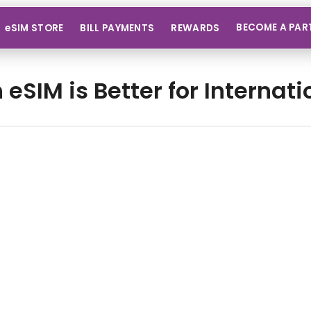
BECOME A PAR
eSIM STORE
BILL PAYMENTS
REWARDS
 eSIM is Better for Internati