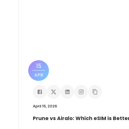
15
APR
April 15, 2026
Prune vs Airalo: Which eSIM is Bette