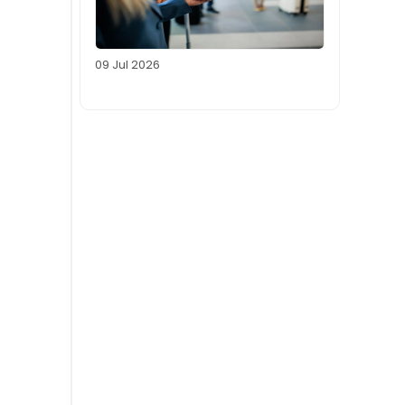
09 Jul 2026