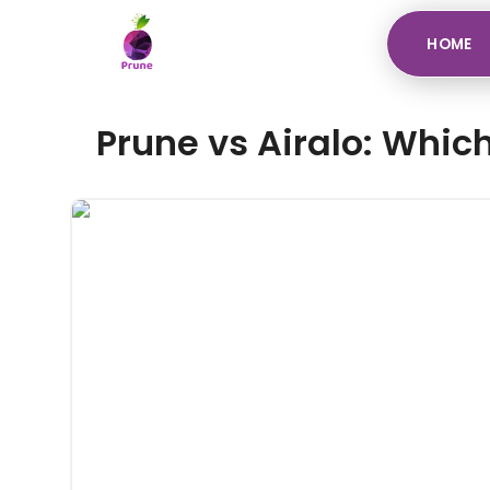
HOME
Prune vs Airalo: Which