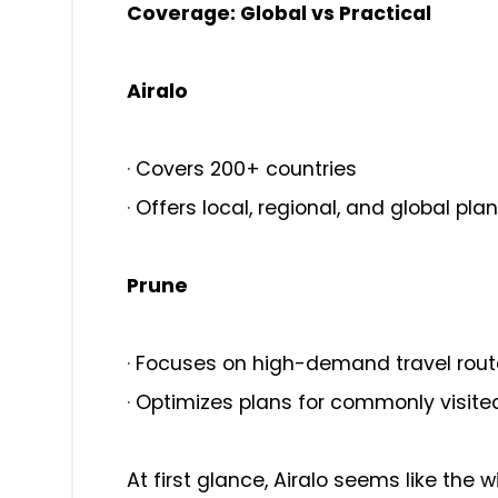
Coverage: Global vs Practical
Airalo
·
Covers 200+ countries
·
Offers local, regional, and global pla
Prune
·
Focuses on high-demand travel rout
·
Optimizes plans for commonly visite
At first glance, Airalo seems like the w