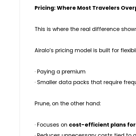
Pricing: Where Most Travelers Ove
This is where the real difference show
Airalo’s pricing model is built for flex
·
Paying a premium
·
Smaller data packs that require fre
Prune, on the other hand:
·
Focuses on
cost-efficient plans fo
·
Reduces unnecessary costs tied to 