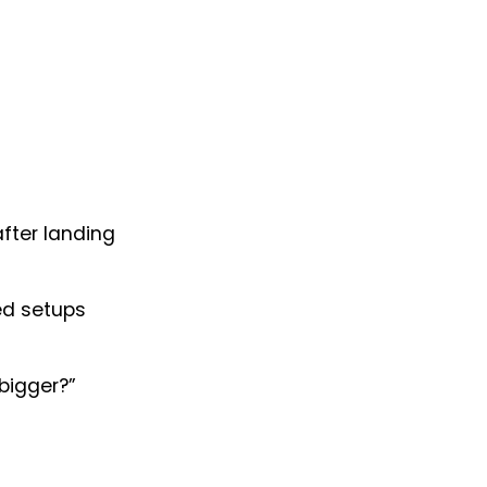
after landing
ed setups
 bigger?”