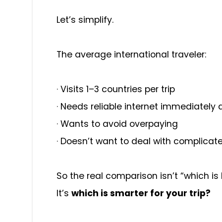
Let’s simplify.
The average international traveler:
·
Visits 1–3 countries per trip
·
Needs reliable internet immediately 
·
Wants to avoid overpaying
·
Doesn’t want to deal with complicat
So the real comparison isn’t “which is
It’s
which is smarter for your trip?