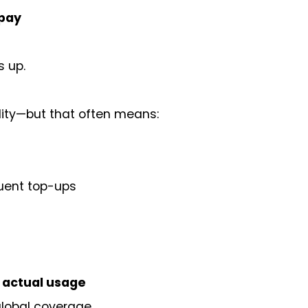
rpay
s up.
ibility—but that often means:
quent top-ups
r actual usage
global coverage