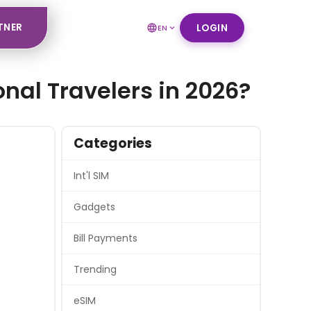
TNER
LOGIN
EN
onal Travelers in 2026?
Categories
Int'l SIM
Gadgets
Bill Payments
Trending
eSIM