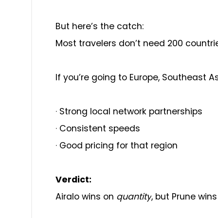
But here’s the catch:
Most travelers don’t need 200 countri
If you’re going to Europe, Southeast As
·
Strong local network partnerships
·
Consistent speeds
·
Good pricing for that region
Verdict:
Airalo wins on
quantity
, but Prune win