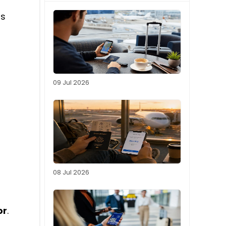
ds
09 Jul 2026
08 Jul 2026
or
.