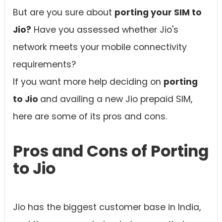
But are you sure about
porting your SIM to
Jio?
Have you assessed whether Jio's
network meets your mobile connectivity
requirements?
If you want more help deciding on
porting
to Jio
and availing a new Jio prepaid SIM,
here are some of its pros and cons.
Pros and Cons of Porting
to Jio
Jio has the biggest customer base in India,