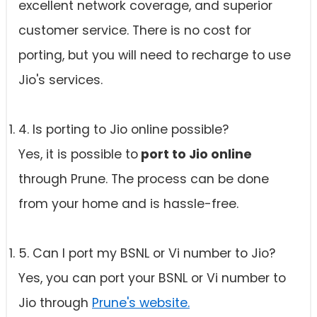
excellent network coverage, and superior
customer service. There is no cost for
porting, but you will need to recharge to use
Jio's services.
4. Is porting to Jio online possible?
Yes, it is possible to
port to Jio online
through Prune. The process can be done
from your home and is hassle-free.
5. Can I port my BSNL or Vi number to Jio?
Yes, you can port your BSNL or Vi number to
Jio through
Prune's website.