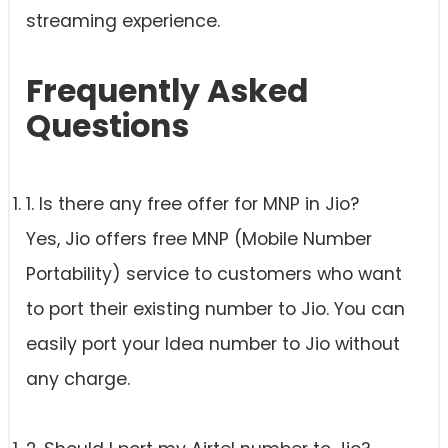
streaming experience.
Frequently Asked
Questions
1. Is there any free offer for MNP in Jio?
Yes, Jio offers free MNP (Mobile Number
Portability) service to customers who want
to port their existing number to Jio. You can
easily port your Idea number to Jio without
any charge.