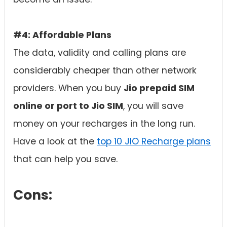
#4: Affordable Plans
The data, validity and calling plans are
considerably cheaper than other network
providers. When you buy
Jio prepaid SIM
online or port to Jio SIM
, you will save
money on your recharges in the long run.
Have a look at the
top 10 JIO Recharge plans
that can help you save.
Cons: