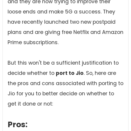
and they are now trying to improve their
loose ends and make 5G a success. They
have recently launched two new postpaid
plans and are giving free Netflix and Amazon
Prime subscriptions.
But this won't be a sufficient justification to
decide whether to
port to Jio
. So, here are
the pros and cons associated with porting to
Jio for you to better decide on whether to
get it done or not:
Pros: