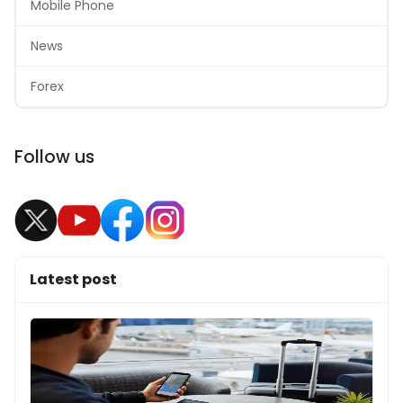
Mobile Phone
News
Forex
Follow us
Latest post