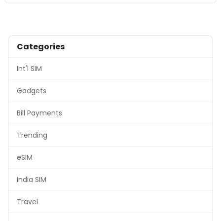
Categories
Int'l SIM
Gadgets
Bill Payments
Trending
eSIM
India SIM
Travel