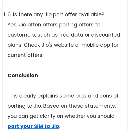
6. Is there any Jio port offer available?
Yes, Jio often offers porting offers to
customers, such as free data or discounted
plans. Check Jio's website or mobile app for
current offers.
Conclusion
This clearly explains some pros and cons of
porting to Jio. Based on these statements,
you can get clarity on whether you should
port your SIM to Jio
.