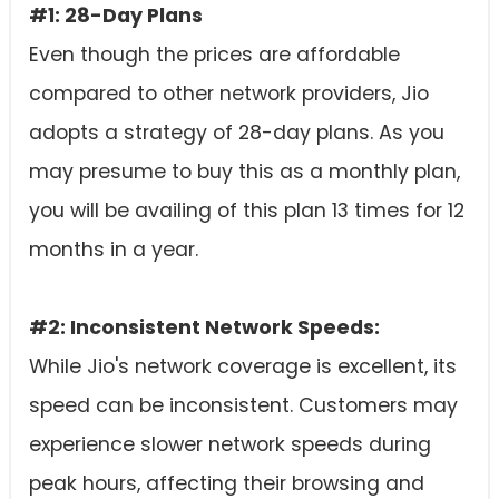
#1: 28-Day Plans
Even though the prices are affordable
compared to other network providers, Jio
adopts a strategy of 28-day plans. As you
may presume to buy this as a monthly plan,
you will be availing of this plan 13 times for 12
months in a year.
#2: Inconsistent Network Speeds:
While Jio's network coverage is excellent, its
speed can be inconsistent. Customers may
experience slower network speeds during
peak hours, affecting their browsing and