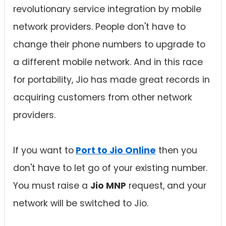
revolutionary service integration by mobile
network providers. People don't have to
change their phone numbers to upgrade to
a different mobile network. And in this race
for portability, Jio has made great records in
acquiring customers from other network
providers.
If you want to
Port to Jio Online
then you
don't have to let go of your existing number.
You must raise a
Jio MNP
request, and your
network will be switched to Jio.