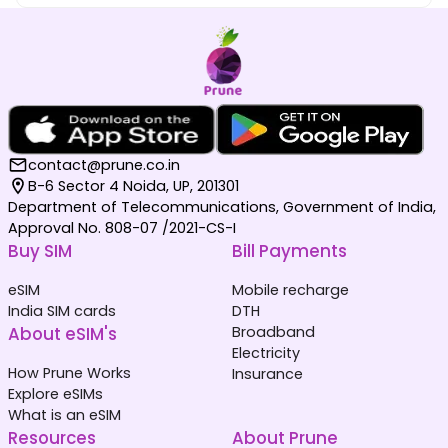
contact@prune.co.in
B-6 Sector 4 Noida, UP, 201301
Department of Telecommunications, Government of India,
Approval No. 808-07 /2021-CS-I
Buy SIM
Bill Payments
eSIM
Mobile recharge
India SIM cards
DTH
About eSIM's
Broadband
Electricity
How Prune Works
Insurance
Explore eSIMs
What is an eSIM
Resources
About Prune