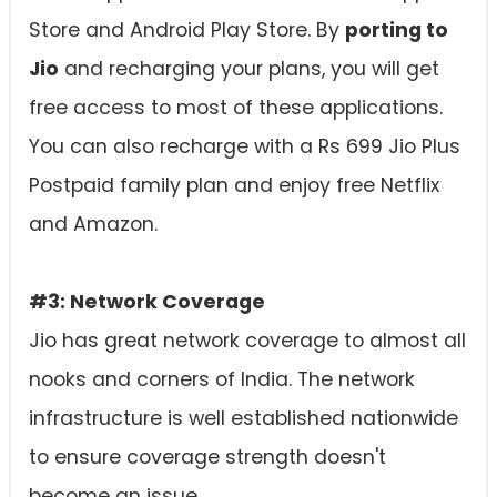
Store and Android Play Store. By
porting to
Jio
and recharging your plans, you will get
free access to most of these applications.
You can also recharge with a Rs 699 Jio Plus
Postpaid family plan and enjoy free Netflix
and Amazon.
#3: Network Coverage
Jio has great network coverage to almost all
nooks and corners of India. The network
infrastructure is well established nationwide
to ensure coverage strength doesn't
become an issue.