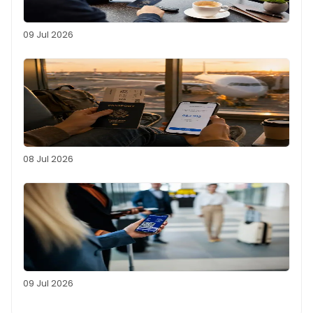
09 Jul 2026
08 Jul 2026
09 Jul 2026