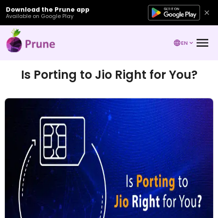
Download the Prune app
Available on Google Play
EN
Is Porting to Jio Right for You?