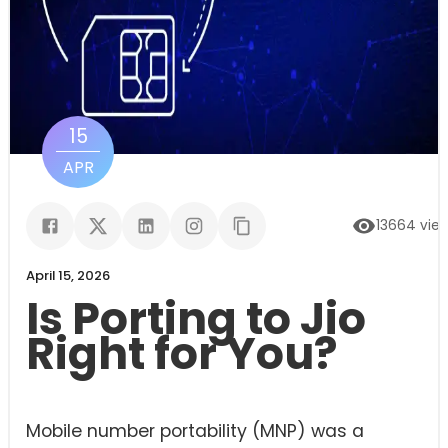
15
APR
13664
vie
April 15, 2026
Is Porting to Jio
Right for You?
Mobile number portability (MNP) was a