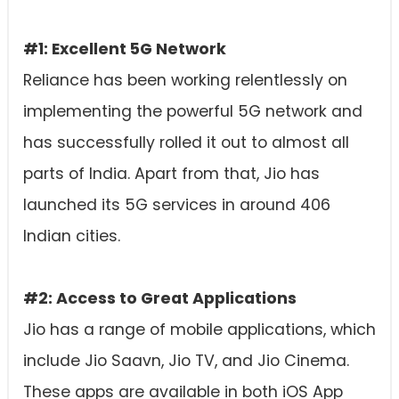
#1: Excellent 5G Network
Reliance has been working relentlessly on
implementing the powerful 5G network and
has successfully rolled it out to almost all
parts of India. Apart from that, Jio has
launched its 5G services in around 406
Indian cities.
#2: Access to Great Applications
Jio has a range of mobile applications, which
include Jio Saavn, Jio TV, and Jio Cinema.
These apps are available in both iOS App