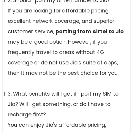
2. Should I port my Airtel number to Jio?
If you are looking for affordable pricing,
excellent network coverage, and superior
customer service,
porting from Airtel to Jio
may be a good option. However, if you
frequently travel to areas without 4G
coverage or do not use Jio's suite of apps,
then it may not be the best choice for you.
3. What benefits will I get if I port my SIM to
Jio? Will I get something, or do I have to
recharge first?
You can enjoy Jio's affordable pricing,