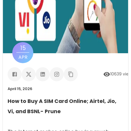
15
APR
10639
vie
April 15, 2026
How to Buy A SIM Card Online; Airtel, Jio,
Vi, and BSNL- Prune