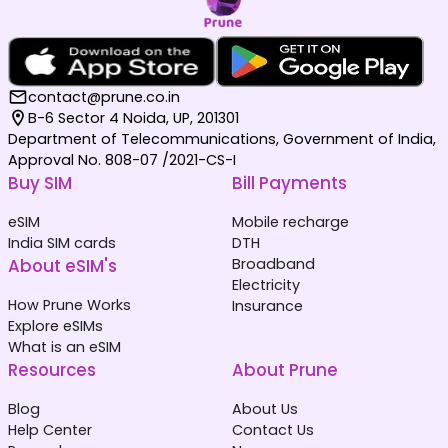
contact@prune.co.in
B-6 Sector 4 Noida, UP, 201301
Department of Telecommunications, Government of India,
Approval No. 808-07 /2021-CS-I
Buy SIM
Bill Payments
eSIM
Mobile recharge
India SIM cards
DTH
About eSIM's
Broadband
Electricity
How Prune Works
Insurance
Explore eSIMs
What is an eSIM
Resources
About Prune
Blog
About Us
Help Center
Contact Us