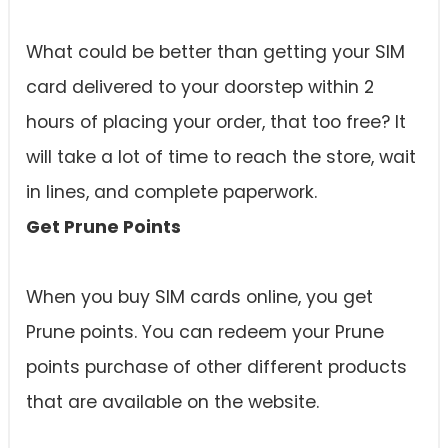
What could be better than getting your SIM
card delivered to your doorstep within 2
hours of placing your order, that too free? It
will take a lot of time to reach the store, wait
in lines, and complete paperwork.
Get Prune Points
When you buy SIM cards online, you get
Prune points. You can redeem your Prune
points purchase of other different products
that are available on the website.