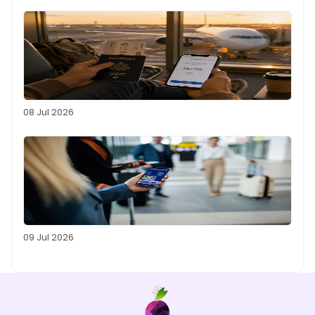
08 Jul 2026
09 Jul 2026