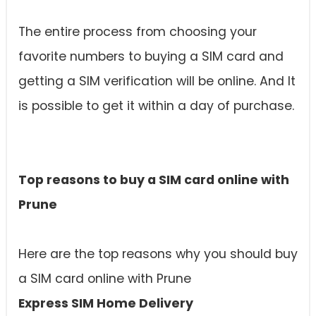
The entire process from choosing your
favorite numbers to buying a SIM card and
getting a SIM verification will be online. And It
is possible to get it within a day of purchase.
Top reasons to buy a SIM card online with
Prune
Here are the top reasons why you should buy
a SIM card online with Prune
Express SIM Home Delivery