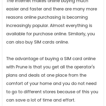
The internet makes online buying much
easier and faster and there are many more
reasons online purchasing is becoming
increasingly popular. Almost everything is
available for purchase online. Similarly, you
can also buy SIM cards online.
The advantage of buying a SIM card online
with Prune is that you get all the operator's
plans and deals at one place from the
comfort of your home and you do not need
to go to different stores because of this you
can save a lot of time and effort.