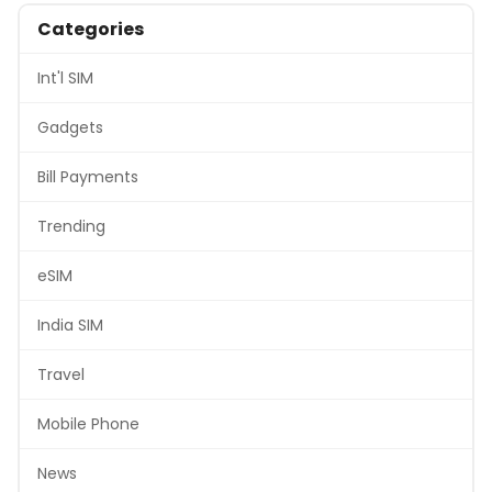
Categories
Int'l SIM
Gadgets
Bill Payments
Trending
eSIM
India SIM
Travel
Mobile Phone
News