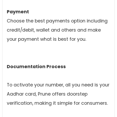
Payment
Choose the best payments option including
credit/debit, wallet and others and make
your payment what is best for you.
Documentation Process
To activate your number, all you need is your
Aadhar card, Prune offers doorstep
verification, making it simple for consumers.