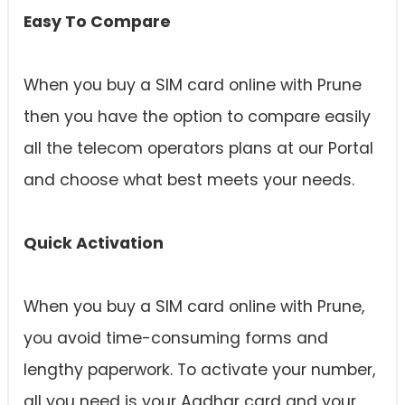
Easy To Compare
When you buy a SIM card online with Prune
then you have the option to compare easily
all the telecom operators plans at our Portal
and choose what best meets your needs.
Quick Activation
When you buy a SIM card online with Prune,
you avoid time-consuming forms and
lengthy paperwork. To activate your number,
all you need is your Aadhar card and your