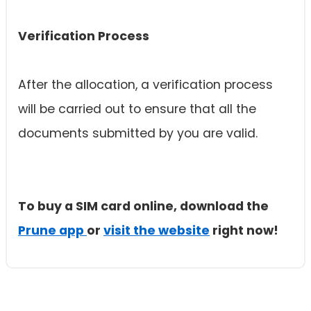
Verification Process
After the allocation, a verification process
will be carried out to ensure that all the
documents submitted by you are valid.
To buy a SIM card online, download the
Prune app
or
visit the website
right now!