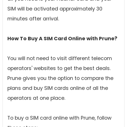
SIM will be activated approximately 30
minutes after arrival.
How To Buy A SIM Card Online with Prune?
You will not need to visit different telecom
operators' websites to get the best deals.
Prune gives you the option to compare the
plans and buy SIM cards online of all the
operators at one place.
To buy a SIM card online with Prune, follow