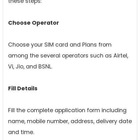
these steps:
Choose Operator
Choose your SIM card and Plans from
among the several operators such as Airtel,
Vi, Jio, and BSNL.
Fill Details
Fill the complete application form including
name, mobile number, address, delivery date
and time.