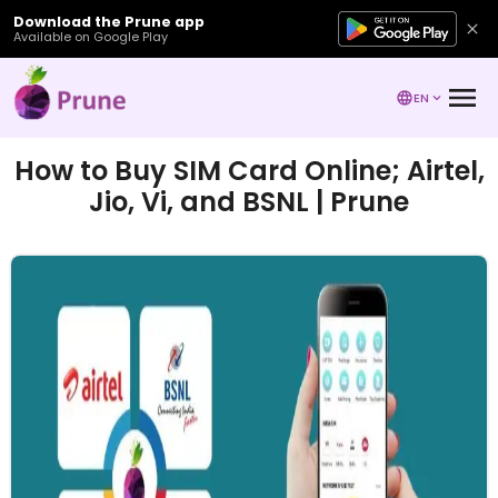
Download the Prune app
Available on Google Play
EN
How to Buy SIM Card Online; Airtel,
Jio, Vi, and BSNL | Prune