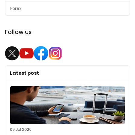
Forex
Follow us
Latest post
09 Jul 2026