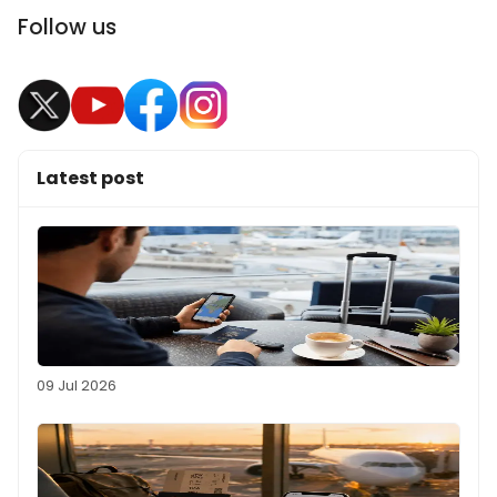
Follow us
Latest post
09 Jul 2026