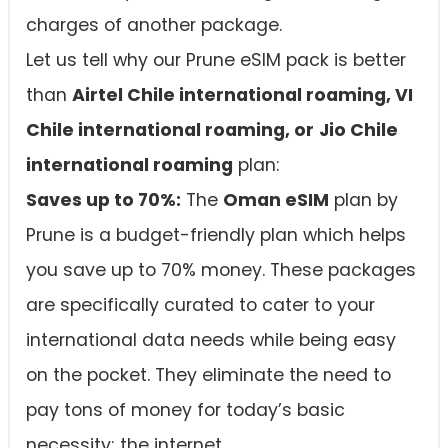
charges of another package.
Let us tell why our Prune eSIM pack is better
than
Airtel Chile international roaming, VI
Chile international roaming, or
Jio Chile
international roaming
plan:
Saves up to 70%:
The
Oman eSIM
plan by
Prune is a budget-friendly plan which helps
you save up to 70% money. These packages
are specifically curated to cater to your
international data needs while being easy
on the pocket. They eliminate the need to
pay tons of money for today’s basic
necessity; the internet.