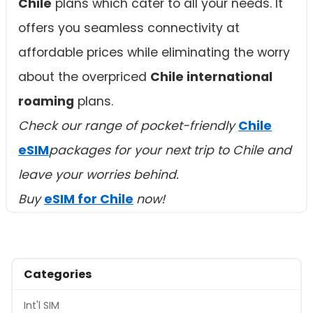
Chile
plans which cater to all your needs. It
offers you seamless connectivity at
affordable prices while eliminating the worry
about the overpriced
Chile international
roaming
plans.
Check our range of pocket-friendly
Chile
eSIM
packages for your next trip to Chile and
leave your worries behind.
Buy
eSIM for Chile
now!
Categories
Int'l SIM