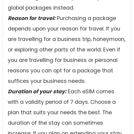
global packages instead.
Reason for travel:
Purchasing a package
depends upon your reason for travel. If you
are travelling for a business trip, honeymoon,
or exploring other parts of the world. Even if
you are travelling for business or personal
reasons you can opt for a package that
suffices your business needs.
Duration of your stay:
Each eSIM comes
with a validity period of 7 days. Choose a
plan that suits your needs the best. The
duration of the stay can sometimes
increase. If you plan on extending your stay,