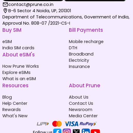
contact@prune.co.in
B-6 Sector 4 Noida, UP, 201301
Department of Telecommunications, Government of India,
Approval No. 808-07 /2021-CS-I
Buy SIM
Bill Payments
eSIM
Mobile recharge
India SIM cards
DTH
About eSIM's
Broadband
Electricity
How Prune Works
Insurance
Explore eSIMs
What is an eSIM
Resources
About Prune
Blog
About Us
Help Center
Contact Us
Rewards
Newsroom
What's New
Media Center
Follow us