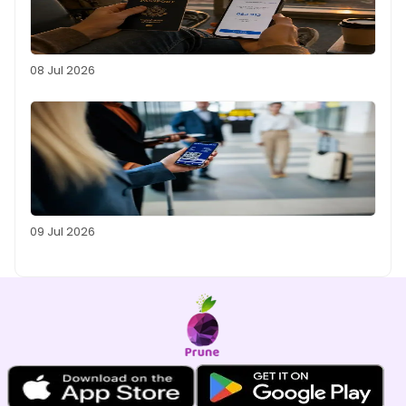
08 Jul 2026
09 Jul 2026