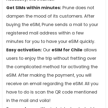
Get SIMs within minutes:
Prune does not
dampen the mood of its customers. After
buying the eSIM, Prune sends a mail to your
registered mail address within a few
minutes for you to have your eSIM quickly.
Easy activation:
Our
eSIM for Chile
allows
users to enjoy the trip without fretting over
the complicated method for activating the
eSIM. After making the payment, you will
receive an email regarding the eSIM. All you
have to do is scan the QR code mentioned
in the mail and voila!