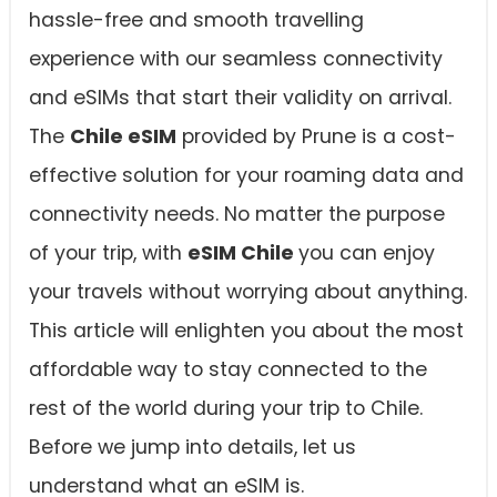
hassle-free and smooth travelling
experience with our seamless connectivity
and eSIMs that start their validity on arrival.
The
Chile eSIM
provided by Prune is a cost-
effective solution for your roaming data and
connectivity needs. No matter the purpose
of your trip, with
eSIM Chile
you can enjoy
your travels without worrying about anything.
This article will enlighten you about the most
affordable way to stay connected to the
rest of the world during your trip to Chile.
Before we jump into details, let us
understand what an eSIM is.