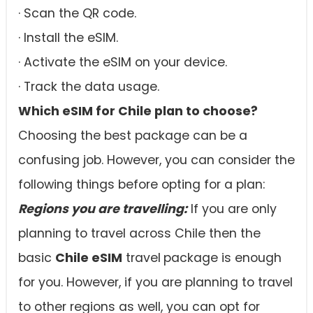
· Scan the QR code.
· Install the eSIM.
· Activate the eSIM on your device.
· Track the data usage.
Which eSIM for Chile plan to choose?
Choosing the best package can be a
confusing job. However, you can consider the
following things before opting for a plan:
Regions you are travelling:
If you are only
planning to travel across Chile then the
basic
Chile eSIM
travel
package is enough
for you. However, if you are planning to travel
to other regions as well, you can opt for