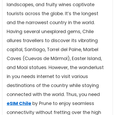
landscapes, and fruity wines captivate
tourists across the globe. It’s the longest
and the narrowest country in the world.
Having several unexplored gems, Chile
allures travellers to discover its vibrating
capital, Santiago, Torrel del Paine, Marbel
Caves (Cuevas de Mármol), Easter Island,
and Moai statues. However, the wanderlust
in you needs internet to visit various
destinations of the country while staying
connected with the world. Thus, you need
eSIM Chile
by Prune to enjoy seamless
connectivity without fretting over the high