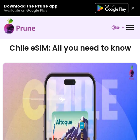
Download the Prune app
Available on Google Play
EN
Chile eSIM: All you need to know