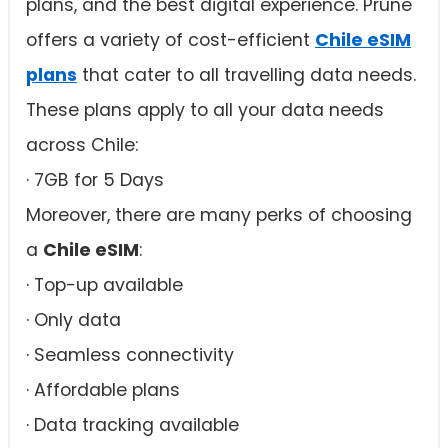
plans, and the best digital experience. Prune
offers a variety of cost-efficient
Chile eSIM
plans
that cater to all travelling data needs.
These plans apply to all your data needs
across Chile:
· 7GB for 5 Days
Moreover, there are many perks of choosing
a
Chile eSIM
:
· Top-up available
· Only data
· Seamless connectivity
· Affordable plans
· Data tracking available