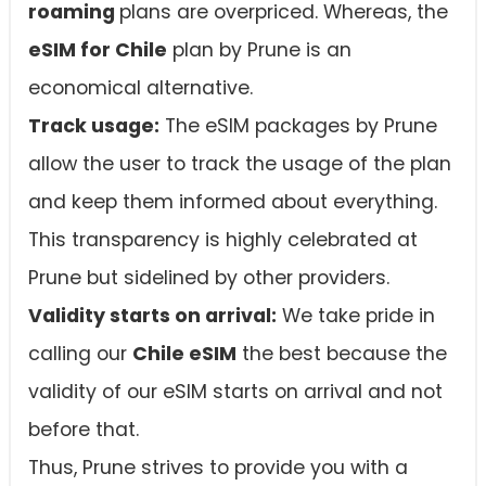
roaming
plans are overpriced. Whereas, the
eSIM for Chile
plan by Prune is an
economical alternative.
Track usage:
The eSIM packages by Prune
allow the user to track the usage of the plan
and keep them informed about everything.
This transparency is highly celebrated at
Prune but sidelined by other providers.
Validity starts on arrival:
We take pride in
calling our
Chile eSIM
the best because the
validity of our eSIM starts on arrival and not
before that.
Thus, Prune strives to provide you with a