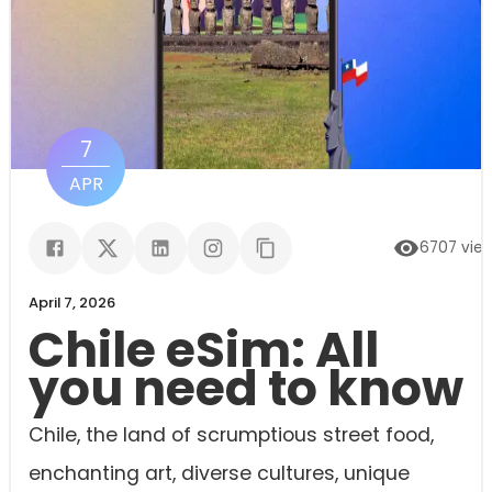
7
APR
6707
vie
April 7, 2026
Chile eSim: All
you need to know
Chile, the land of scrumptious street food,
enchanting art, diverse cultures, unique