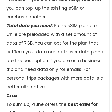
you can top-up the existing eSIM or
purchase another.
Total data you need:
Prune eSIM plans for
Chile are preloaded with a set amount of
data of 7GB. You can opt for the plan that
suffices your data needs. Lesser data plans
are the best option if you are on a business
trip and need data only for emails. For
personal trips packages with more data is a
better alternative.
Crux:
To sum up, Prune offers the
best eSIM for