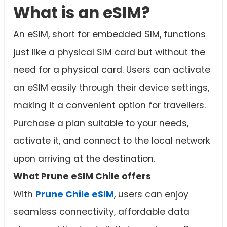
What is an eSIM?
An eSIM, short for embedded SIM, functions
just like a physical SIM card but without the
need for a physical card. Users can activate
an eSIM easily through their device settings,
making it a convenient option for travellers.
Purchase a plan suitable to your needs,
activate it, and connect to the local network
upon arriving at the destination.
What Prune eSIM Chile offers
With
Prune Chile eSIM
, users can enjoy
seamless connectivity, affordable data