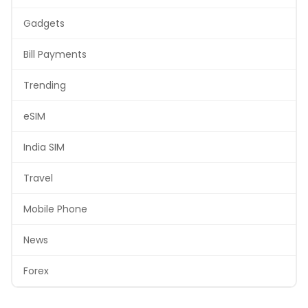
Gadgets
Bill Payments
Trending
eSIM
India SIM
Travel
Mobile Phone
News
Forex