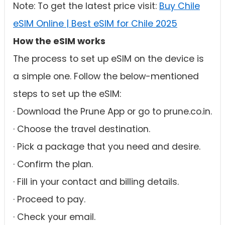
Note: To get the latest price visit:
Buy Chile
eSIM Online | Best eSIM for Chile 2025
How the eSIM works
The process to set up eSIM on the device is
a simple one. Follow the below-mentioned
steps to set up the eSIM:
· Download the Prune App or go to prune.co.in.
· Choose the travel destination.
· Pick a package that you need and desire.
· Confirm the plan.
· Fill in your contact and billing details.
· Proceed to pay.
· Check your email.