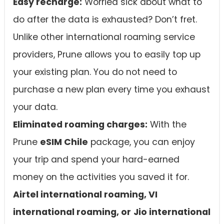
Easy recharge:
Worried sick about what to
do after the data is exhausted? Don’t fret.
Unlike other international roaming service
providers, Prune allows you to easily top up
your existing plan. You do not need to
purchase a new plan every time you exhaust
your data.
Eliminated roaming charges:
With the
Prune
eSIM Chile
package, you can enjoy
your trip and spend your hard-earned
money on the activities you saved it for.
Airtel international roaming, VI
international roaming, or
Jio international