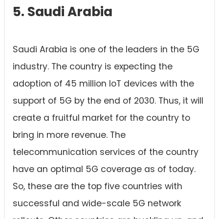
5. Saudi Arabia
Saudi Arabia is one of the leaders in the 5G
industry. The country is expecting the
adoption of 45 million IoT devices with the
support of 5G by the end of 2030. Thus, it will
create a fruitful market for the country to
bring in more revenue. The
telecommunication services of the country
have an optimal 5G coverage as of today.
So, these are the top five countries with
successful and wide-scale 5G network