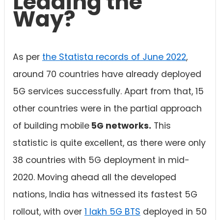
Leading the
Way?
As per
the Statista records of June 2022
,
around 70 countries have already deployed
5G services successfully. Apart from that, 15
other countries were in the partial approach
of building mobile
5G networks.
This
statistic is quite excellent, as there were only
38 countries with 5G deployment in mid-
2020. Moving ahead all the developed
nations, India has witnessed its fastest 5G
rollout, with over
1 lakh 5G BTS
deployed in 50