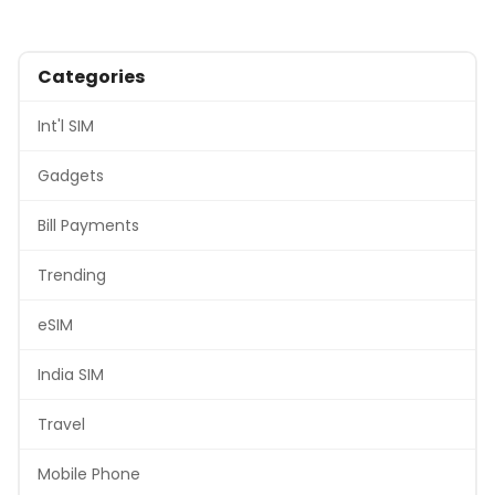
Categories
Int'l SIM
Gadgets
Bill Payments
Trending
eSIM
India SIM
Travel
Mobile Phone