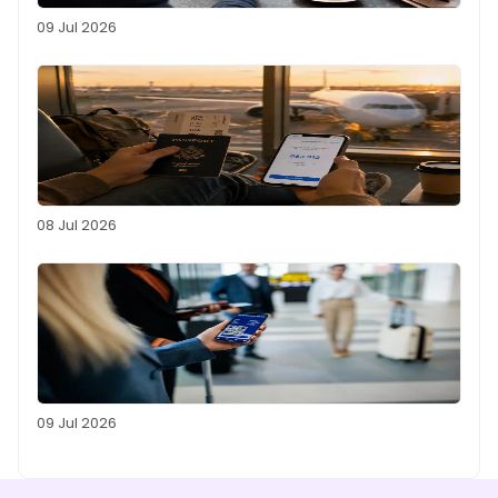
09 Jul 2026
08 Jul 2026
09 Jul 2026