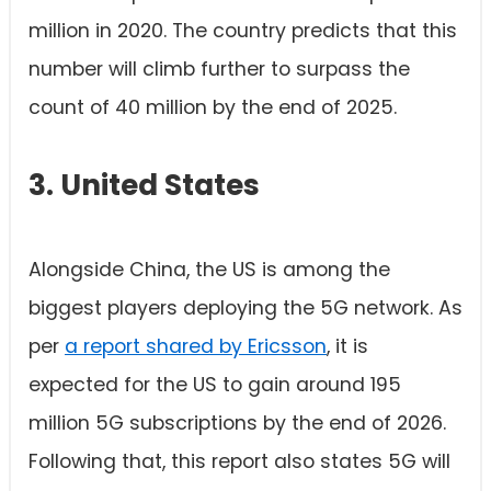
million in 2020. The country predicts that this
number will climb further to surpass the
count of 40 million by the end of 2025.
3. United States
Alongside China, the US is among the
biggest players deploying the 5G network. As
per
a report shared by Ericsson
, it is
expected for the US to gain around 195
million 5G subscriptions by the end of 2026.
Following that, this report also states 5G will