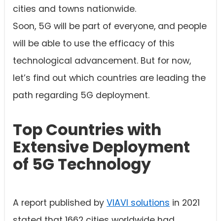
cities and towns nationwide.
Soon, 5G will be part of everyone, and people
will be able to use the efficacy of this
technological advancement. But for now,
let’s find out which countries are leading the
path regarding 5G deployment.
Top Countries with
Extensive Deployment
of 5G Technology
A report published by
VIAVI solutions
in 2021
stated that 1662 cities worldwide had