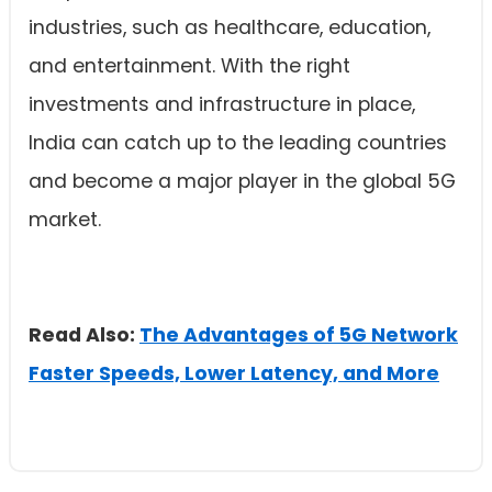
industries, such as healthcare, education,
and entertainment. With the right
investments and infrastructure in place,
India can catch up to the leading countries
and become a major player in the global 5G
market.
Read Also:
The Advantages of 5G Network
Faster Speeds, Lower Latency, and More