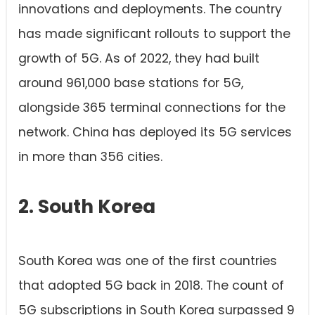
innovations and deployments. The country
has made significant rollouts to support the
growth of 5G. As of 2022, they had built
around 961,000 base stations for 5G,
alongside 365 terminal connections for the
network. China has deployed its 5G services
in more than 356 cities.
2. South Korea
South Korea was one of the first countries
that adopted 5G back in 2018. The count of
5G subscriptions in South Korea surpassed 9