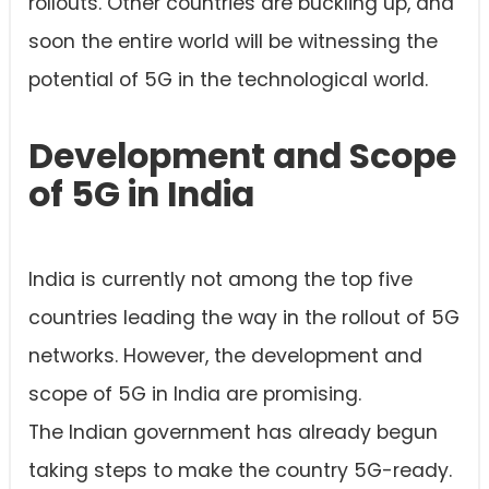
rollouts. Other countries are buckling up, and
soon the entire world will be witnessing the
potential of 5G in the technological world.
Development and Scope
of 5G in India
India is currently not among the top five
countries leading the way in the rollout of 5G
networks. However, the development and
scope of 5G in India are promising.
The Indian government has already begun
taking steps to make the country 5G-ready.