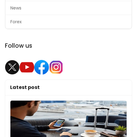
News
Forex
Follow us
Latest post