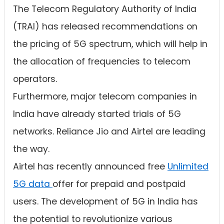
The Telecom Regulatory Authority of India
(TRAI) has released recommendations on
the pricing of 5G spectrum, which will help in
the allocation of frequencies to telecom
operators.
Furthermore, major telecom companies in
India have already started trials of 5G
networks. Reliance Jio and Airtel are leading
the way.
Airtel has recently announced free
Unlimited
5G data
offer for prepaid and postpaid
users. The development of 5G in India has
the potential to revolutionize various