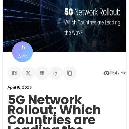
15
APR
11547
vie
April 15, 2026
5G Network
Rollout: Which
Countries are