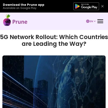
Download the Prune app
Available on Google Play
EN
5G Network Rollout: Which Countries
are Leading the Way?