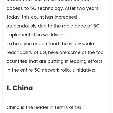
access to 5G technology. After two years
today, this count has increased
stupendously due to the rapid pace of 5G
implementation worldwide.
To help you understand the wide-scale
reachability of 5G, here are some of the top
countries that are putting in leading efforts
in the entire 5G network rollout initiative:
1. China
China is the leader in terms of 5G