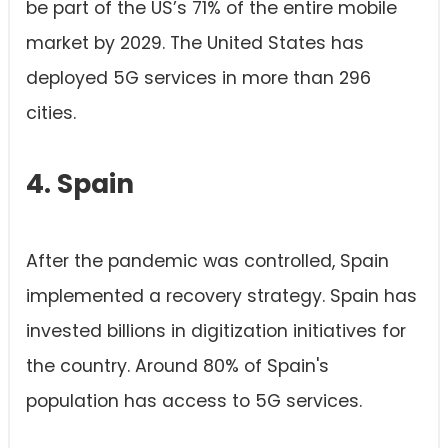
be part of the US’s 71% of the entire mobile
market by 2029. The United States has
deployed 5G services in more than 296
cities.
4. Spain
After the pandemic was controlled, Spain
implemented a recovery strategy. Spain has
invested billions in digitization initiatives for
the country. Around 80% of Spain's
population has access to 5G services.