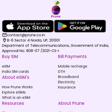
contact@prune.co.in
B-6 Sector 4 Noida, UP, 201301
Department of Telecommunications, Government of India,
Approval No. 808-07 /2021-CS-I
Buy SIM
Bill Payments
eSIM
Mobile recharge
India SIM cards
DTH
About eSIM's
Broadband
Electricity
How Prune Works
Insurance
Explore eSIMs
What is an eSIM
Resources
About Prune