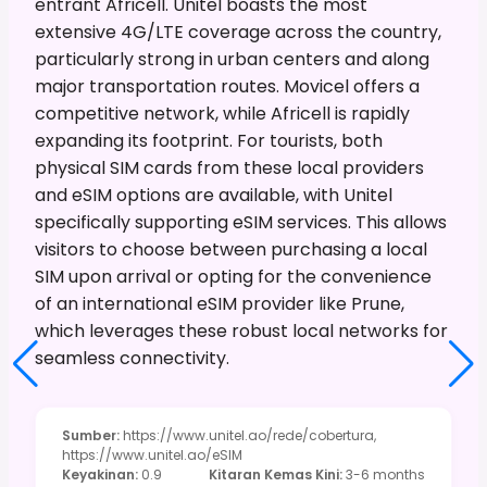
entrant Africell. Unitel boasts the most
extensive 4G/LTE coverage across the country,
particularly strong in urban centers and along
major transportation routes. Movicel offers a
competitive network, while Africell is rapidly
expanding its footprint. For tourists, both
physical SIM cards from these local providers
and eSIM options are available, with Unitel
specifically supporting eSIM services. This allows
visitors to choose between purchasing a local
SIM upon arrival or opting for the convenience
of an international eSIM provider like Prune,
which leverages these robust local networks for
seamless connectivity.
Sumber
:
https://www.unitel.ao/rede/cobertura,
https://www.unitel.ao/eSIM
Keyakinan
:
0.9
Kitaran Kemas Kini
:
3-6 months