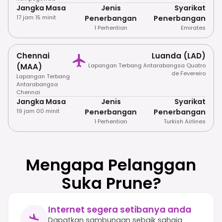
Jangka Masa
Jenis
Syarikat
17 jam 15 minit
Penerbangan
Penerbangan
1 Perhentian
Emirates
Chennai
Luanda (LAD)
(MAA)
Lapangan Terbang Antarabangsa Quatro
de Fevereiro
Lapangan Terbang
Antarabangsa
Chennai
Jangka Masa
Jenis
Syarikat
19 jam 00 minit
Penerbangan
Penerbangan
1 Perhentian
Turkish Airlines
Mengapa Pelanggan
Suka Prune?
Internet segera setibanya anda
Dapatkan sambungan sebaik sahaja