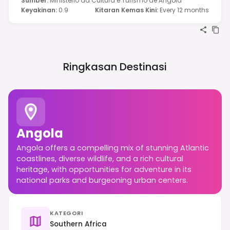
Sumber
:
Ministério da Cultura e Turismo de Angola
Keyakinan
:
0.9
Kitaran Kemas Kini
:
Every 12 months
Ringkasan Destinasi
Angola
Angola offers a compelling mix of stunning Atlantic
coastlines, diverse wildlife, and a rich cultural
heritage, with opportunities for adventure in its
national parks and burgeoning urban centers.
KATEGORI
Southern Africa