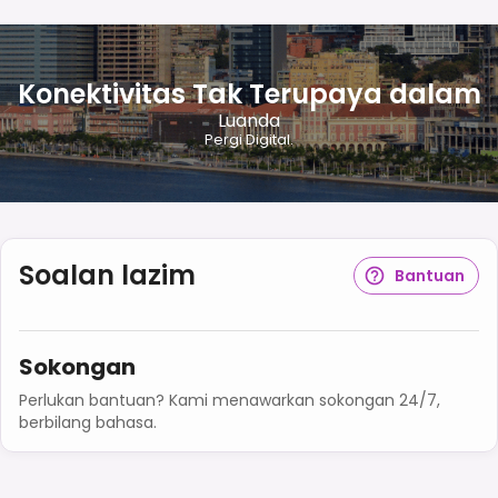
Konektivitas Tak Terupaya dalam
Luanda
Pergi Digital.
Soalan lazim
Bantuan
Sokongan
Perlukan bantuan? Kami menawarkan sokongan 24/7,
berbilang bahasa.