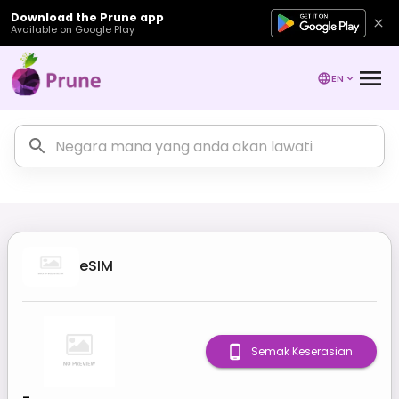
Download the Prune app
Available on Google Play
EN
eSIM
Semak Keserasian
-