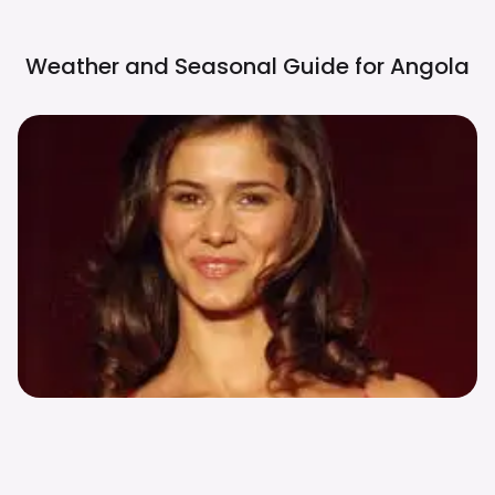
Weather and Seasonal Guide for
Angola