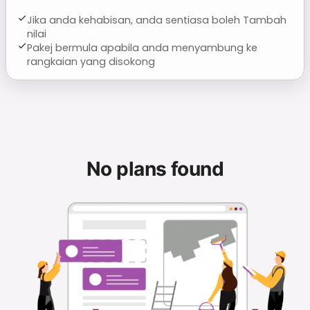
Jika anda kehabisan, anda sentiasa boleh Tambah
nilai
Pakej bermula apabila anda menyambung ke
rangkaian yang disokong
No plans found