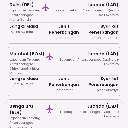
Delhi (DEL)
Luanda (LAD)
Lapangan Terbang
Lapangan Terbang Antarabangsa Quatro
Antarabangsa
de Fevereiro
Indira Gandhi
Jangka Masa
Jenis
Syarikat
16 jam 30 minit
Penerbangan
Penerbangan
1 perhentian
Ethiopian Airlines
Mumbai (BOM)
Luanda (LAD)
Lapangan Terbang
Lapangan Antarabangsa Quatro de
Antarabangsa
Fevereiro
Chhatrapati Shivaji
Maharaj
Jangka Masa
Jenis
Syarikat
15 jam 45 minit
Penerbangan
Penerbangan
1 perhentian
Qatar Airways
Bengaluru
Luanda (LAD)
(BLR)
Lapangan Antarabangsa Quatro de
Fevereiro
Lapangan Terbang
Antarabangsa
Kempegowda