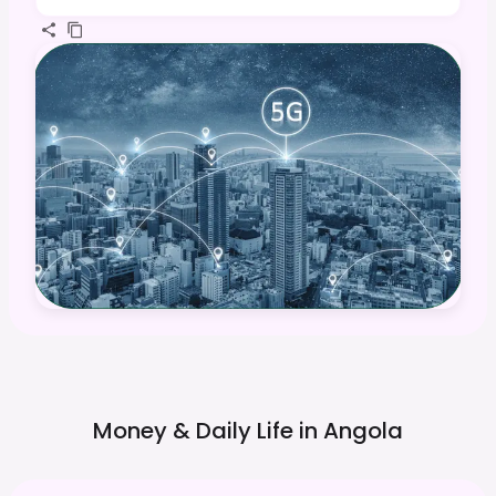
Money & Daily Life in
Angola