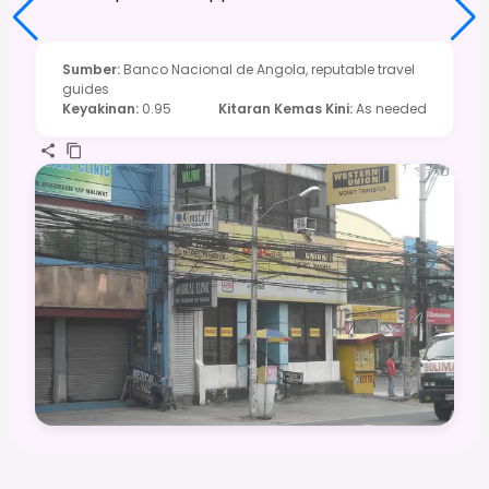
Sumber
:
Banco Nacional de Angola, reputable travel
guides
Keyakinan
:
0.95
Kitaran Kemas Kini
:
As needed