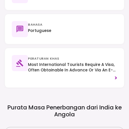
BAHASA
Portuguese
PERATURAN KHAS
Most International Tourists Require A Visa,
Often Obtainable In Advance Or Via An E-
Visa System; Always Check Specific
>
Requirements Based On Nationality. Proof
Of Yellow Fever Vaccination Is Mandatory
For Entry. Traffic Drives On The Right.
Purata Masa Penerbangan dari India ke
Angola