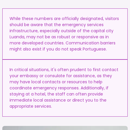
While these numbers are officially designated, visitors
should be aware that the emergency services
infrastructure, especially outside of the capital city
Luanda, may not be as robust or responsive as in
more developed countries. Communication barriers
might also exist if you do not speak Portuguese.
In critical situations, it's often prudent to first contact
your embassy or consulate for assistance, as they
may have local contacts or resources to help
coordinate emergency responses. Additionally, if
staying at a hotel, the staff can often provide
immediate local assistance or direct you to the
appropriate services.