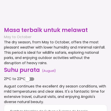
Masa terbaik untuk melawat
May to October
The dry season, from May to October, offers the most
pleasant weather with lower humidity and minimal rainfall.
This period is ideal for wildlife safaris, exploring national
parks, and enjoying outdoor activities without the
disruption of heavy rains.
Suhu purata
(
August
)
21°C to 23°C
August continues the excellent dry season conditions, with
mild temperatures and clear skies. It's a fantastic time for
extensive travel, cultural visits, and enjoying Angola's
diverse natural beauty.