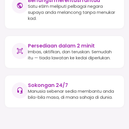
Berfungsi merentasi rantau
Satu eSIm meliputi pelbagai negara
supaya anda melancong tanpa menukar
kad.
Persediaan dalam 2 minit
Imbas, aktifkan, dan teruskan. Semudah
itu — tiada lawatan ke kedai diperlukan.
Sokongan 24/7
Manusia sebenar sedia membantu anda
bila-bila masa, di mana sahaja di dunia.