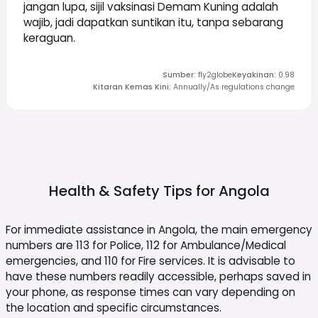
jangan lupa, sijil vaksinasi Demam Kuning adalah
wajib, jadi dapatkan suntikan itu, tanpa sebarang
keraguan.
Sumber
:
fly2globe
Keyakinan
:
0.98
Kitaran Kemas Kini
:
Annually/As regulations change
Health & Safety Tips for
Angola
For immediate assistance in Angola, the main emergency
numbers are 113 for Police, 112 for Ambulance/Medical
emergencies, and 110 for Fire services. It is advisable to
have these numbers readily accessible, perhaps saved in
your phone, as response times can vary depending on
the location and specific circumstances.