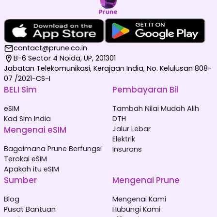
contact@prune.co.in
B-6 Sector 4 Noida, UP, 201301
Jabatan Telekomunikasi, Kerajaan India, No. Kelulusan 808-
07 /2021-CS-I
BELI Sim
Pembayaran Bil
eSIM
Tambah Nilai Mudah Alih
Kad Sim India
DTH
Mengenai eSIM
Jalur Lebar
Elektrik
Bagaimana Prune Berfungsi
Insurans
Terokai eSIM
Apakah itu eSIM
Sumber
Mengenai Prune
Blog
Mengenai Kami
Pusat Bantuan
Hubungi Kami