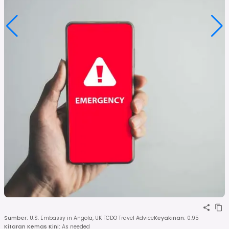
Sumber
:
U.S. Embassy in Angola, UK FCDO Travel Advice
Keyakinan
:
0.95
Kitaran Kemas Kini
:
As needed