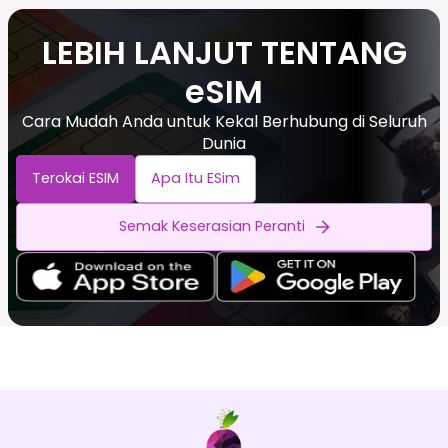
LEBIH LANJUT TENTANG
eSIM
Cara Mudah Anda untuk Kekal Berhubung di Seluruh
Dunia
Terokai ESIM
Apa Itu ESim
Semak Keserasian Peranti