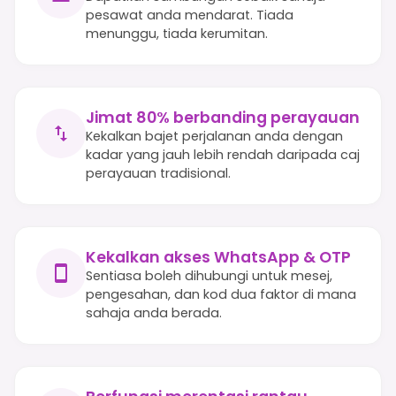
pesawat anda mendarat. Tiada
menunggu, tiada kerumitan.
Jimat 80% berbanding perayauan
Kekalkan bajet perjalanan anda dengan
kadar yang jauh lebih rendah daripada caj
perayauan tradisional.
Kekalkan akses WhatsApp & OTP
Sentiasa boleh dihubungi untuk mesej,
pengesahan, dan kod dua faktor di mana
sahaja anda berada.