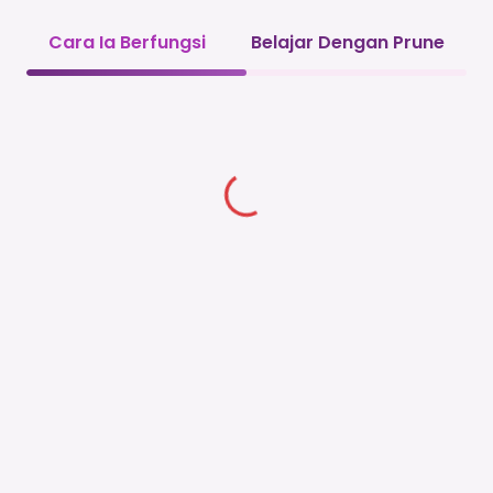
Cara Ia Berfungsi
Belajar Dengan Prune