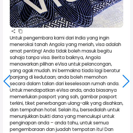
Untuk pengembara kami dari India yang ingin
menerokai tanah Angola yang meriah, visa adalah
amat penting! Anda tidak boleh masuk begitu
sahaja tanpa visa. Berita baiknya, Angola
menawarkan pilihan eVisa untuk pelancongan,
yang agak mudah. Ini bermakna tiada lagi beratur
panjang di kedutaan; anda boleh memohon
secara dalam talian dari keselesaan rumah anda.
Untuk mendapatkan eVisa anda, anda biasanya
memerlukan pasport yang sah, gambar pasport
terkini, tiket penerbangan ulang-alik yang disahkan,
dan tempahan hotel. Selain itu, bersedialah untuk
menunjukkan bukti dana yang mencukupi untuk
penginapan anda – anda tahu, untuk semua
pengembaraan dan juadah tempatan itu! Dan