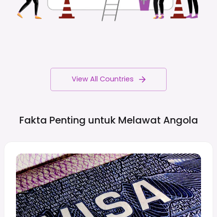
View All Countries
Fakta Penting untuk Melawat
Angola