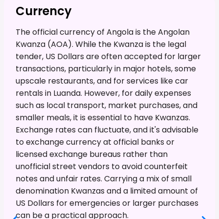
Currency
The official currency of Angola is the Angolan
Kwanza (AOA). While the Kwanza is the legal
tender, US Dollars are often accepted for larger
transactions, particularly in major hotels, some
upscale restaurants, and for services like car
rentals in Luanda. However, for daily expenses
such as local transport, market purchases, and
smaller meals, it is essential to have Kwanzas.
Exchange rates can fluctuate, and it's advisable
to exchange currency at official banks or
licensed exchange bureaus rather than
unofficial street vendors to avoid counterfeit
notes and unfair rates. Carrying a mix of small
denomination Kwanzas and a limited amount of
US Dollars for emergencies or larger purchases
can be a practical approach.