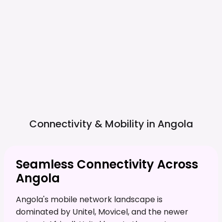
Connectivity & Mobility in
Angola
Seamless Connectivity Across
Angola
Angola's mobile network landscape is
dominated by Unitel, Movicel, and the newer