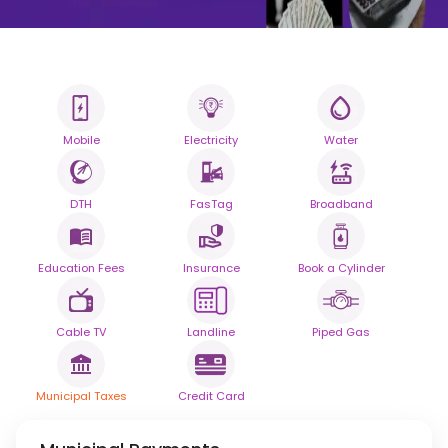
Mobile
Electricity
Water
All your Bills
One smart platform.
DTH
FasTag
Broadband
Simplify your daily bill payments with
seamless reliability.
Education Fees
Insurance
Book a Cylinder
Powered By
Cable TV
Landline
Piped Gas
Municipal Taxes
Credit Card