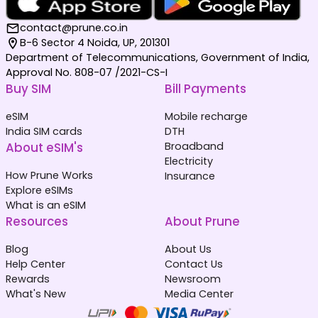
contact@prune.co.in
B-6 Sector 4 Noida, UP, 201301
Department of Telecommunications, Government of India,
Approval No. 808-07 /2021-CS-I
Buy SIM
Bill Payments
eSIM
Mobile recharge
India SIM cards
DTH
About eSIM's
Broadband
Electricity
How Prune Works
Insurance
Explore eSIMs
What is an eSIM
Resources
About Prune
Blog
About Us
Help Center
Contact Us
Rewards
Newsroom
What's New
Media Center