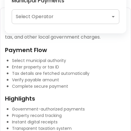
Municipal Payments
Municipal Tax Payment
Select Operator
Municipal tax payments include property tax, water
tax, and other local government charges.
Payment Flow
Select municipal authority
Enter property or tax ID
Tax details are fetched automatically
Verify payable amount
Complete secure payment
Highlights
Government-authorized payments
Property record tracking
Instant digital receipts
Transparent taxation system