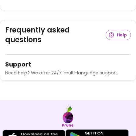
Frequently asked
Help
questions
Support
Need help? We offer 24/7, multi-language support.