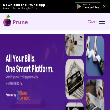
Download the Prune app
Available on Google Play
EN