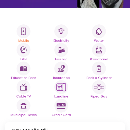
Mobile
Electricity
Water
All your Bills
One smart platform.
DTH
FasTag
Broadband
Simplify your daily bill payments with
seamless reliability.
Education Fees
Insurance
Book a Cylinder
Powered By
Cable TV
Landline
Piped Gas
Municipal Taxes
Credit Card