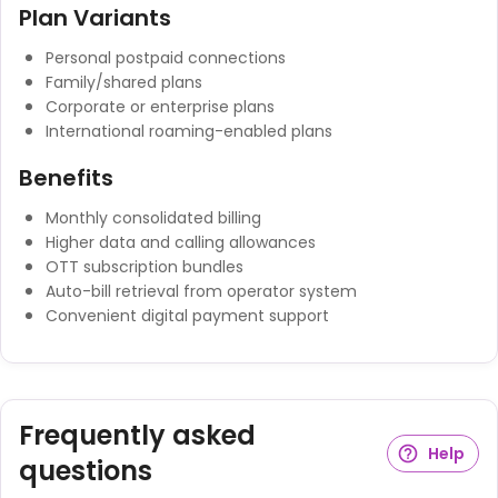
Plan Variants
Personal postpaid connections
Family/shared plans
Corporate or enterprise plans
International roaming-enabled plans
Benefits
Monthly consolidated billing
Higher data and calling allowances
OTT subscription bundles
Auto-bill retrieval from operator system
Convenient digital payment support
Frequently asked
Help
questions