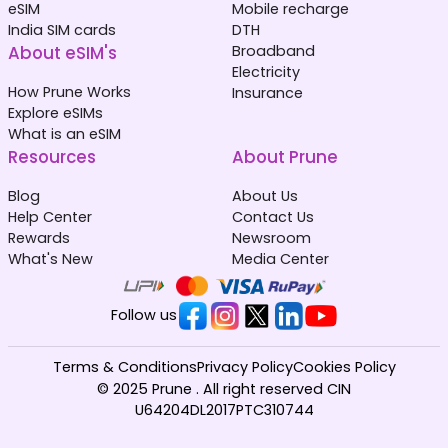
eSIM
Mobile recharge
India SIM cards
DTH
About eSIM's
Broadband
Electricity
How Prune Works
Insurance
Explore eSIMs
What is an eSIM
Resources
About Prune
Blog
About Us
Help Center
Contact Us
Rewards
Newsroom
What's New
Media Center
Follow us
Terms & Conditions
Privacy Policy
Cookies Policy
© 2025 Prune . All right reserved CIN
U64204DL2017PTC310744