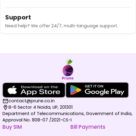
Support
Need help? We offer 24/7, multi-language support.
contact@prune.co.in
B-6 Sector 4 Noida, UP, 201301
Department of Telecommunications, Government of India,
Approval No. 808-07 /2021-CS-I
Buy SIM
Bill Payments