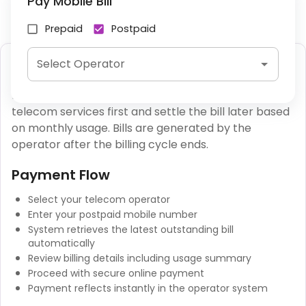
Pay Mobile Bill
Prepaid
Postpaid
Postpaid Mobile Bill Payment
Select Operator
Postpaid mobile services allow users to consume
telecom services first and settle the bill later based
on monthly usage. Bills are generated by the
operator after the billing cycle ends.
Payment Flow
Select your telecom operator
Enter your postpaid mobile number
System retrieves the latest outstanding bill
automatically
Review billing details including usage summary
Proceed with secure online payment
Payment reflects instantly in the operator system