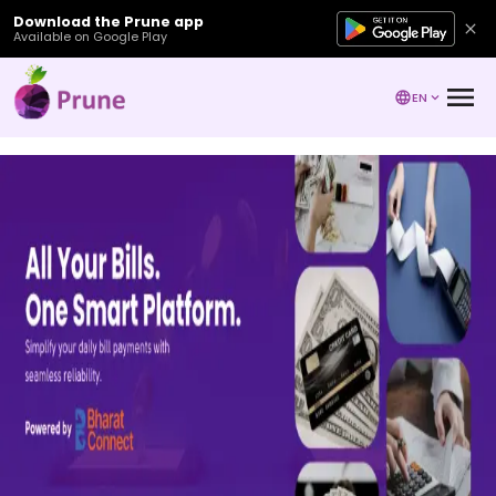
Download the Prune app
Available on Google Play
EN