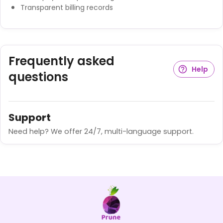
Transparent billing records
Frequently asked
Help
questions
Support
Need help? We offer 24/7, multi-language support.