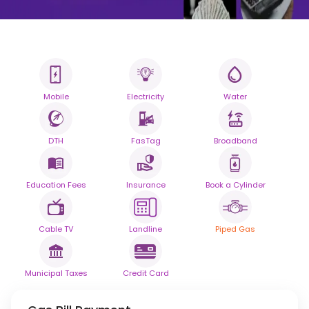
Mobile
Electricity
Water
All your Bills
One smart platform.
DTH
FasTag
Broadband
Simplify your daily bill payments with
seamless reliability.
Education Fees
Insurance
Book a Cylinder
Powered By
Cable TV
Landline
Piped Gas
Municipal Taxes
Credit Card