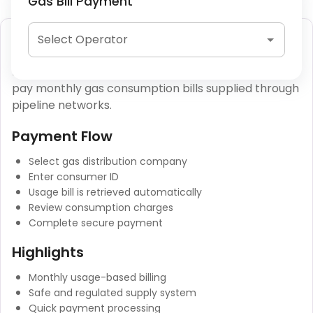
Gas Bill Payment
Piped Gas (PNG) Payment
Select Operator
Piped Natural Gas (PNG) payments allow users to
pay monthly gas consumption bills supplied through
pipeline networks.
Payment Flow
Select gas distribution company
Enter consumer ID
Usage bill is retrieved automatically
Review consumption charges
Complete secure payment
Highlights
Monthly usage-based billing
Safe and regulated supply system
Quick payment processing