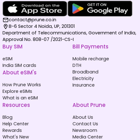
contact@prune.co.in
B-6 Sector 4 Noida, UP, 201301
Department of Telecommunications, Government of India,
Approval No. 808-07 /2021-CS-I
Buy SIM
Bill Payments
eSIM
Mobile recharge
India SIM cards
DTH
About eSIM's
Broadband
Electricity
How Prune Works
Insurance
Explore eSIMs
What is an eSIM
Resources
About Prune
Blog
About Us
Help Center
Contact Us
Rewards
Newsroom
What's New
Media Center