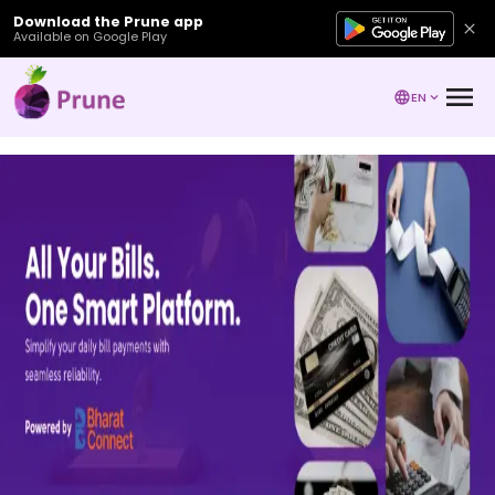
Download the Prune app
Available on Google Play
EN