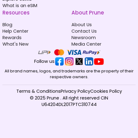
What is an eSIM
Resources
About Prune
Blog
About Us
Help Center
Contact Us
Rewards
Newsroom
What's New
Media Center
Follow us
All brand names, logos, and trademarks are the property of their
respective owners.
Terms & Conditions
Privacy Policy
Cookies Policy
© 2025 Prune . All right reserved CIN
U64204DL2017PTC310744