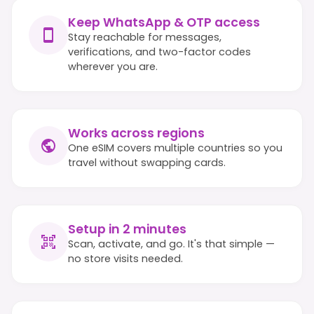
Keep WhatsApp & OTP access
Stay reachable for messages,
verifications, and two-factor codes
wherever you are.
Works across regions
One eSIM covers multiple countries so you
travel without swapping cards.
Setup in 2 minutes
Scan, activate, and go. It's that simple —
no store visits needed.