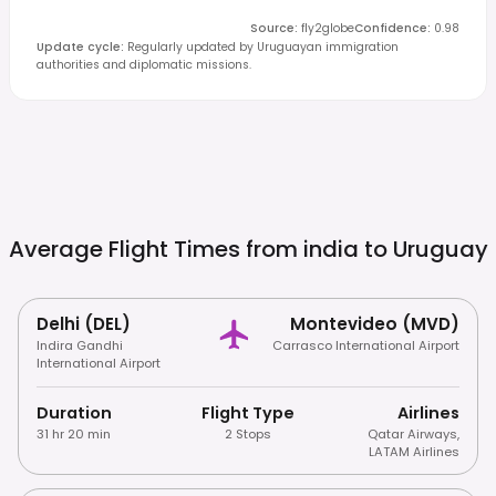
Source
:
fly2globe
Confidence
:
0.98
Update cycle
:
Regularly updated by Uruguayan immigration
authorities and diplomatic missions.
Average Flight Times from india to
Uruguay
Delhi (DEL)
Montevideo (MVD)
Indira Gandhi
Carrasco International Airport
International Airport
Duration
Flight Type
Airlines
31 hr 20 min
2 Stops
Qatar Airways
,
LATAM Airlines