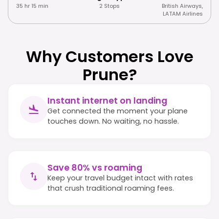
35 hr 15 min
2 Stops
British Airways
,
LATAM Airlines
Why Customers Love
Prune?
Instant internet on landing
Get connected the moment your plane
touches down. No waiting, no hassle.
Save 80% vs roaming
Keep your travel budget intact with rates
that crush traditional roaming fees.