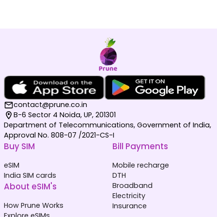
contact@prune.co.in
B-6 Sector 4 Noida, UP, 201301
Department of Telecommunications, Government of India,
Approval No. 808-07 /2021-CS-I
Buy SIM
Bill Payments
eSIM
Mobile recharge
India SIM cards
DTH
About eSIM's
Broadband
Electricity
How Prune Works
Insurance
Explore eSIMs