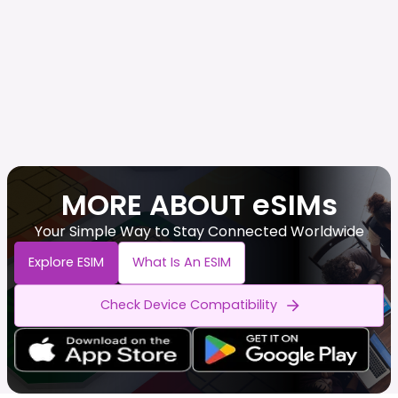
MORE ABOUT eSIMs
Your Simple Way to Stay Connected Worldwide
Explore ESIM
What Is An ESIM
Check Device Compatibility