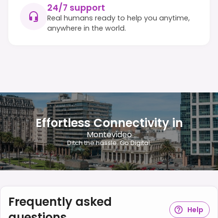
24/7 support
Real humans ready to help you anytime,
anywhere in the world.
Effortless Connectivity in
Montevideo
Ditch the hassle. Go Digital.
Frequently asked
Help
questions