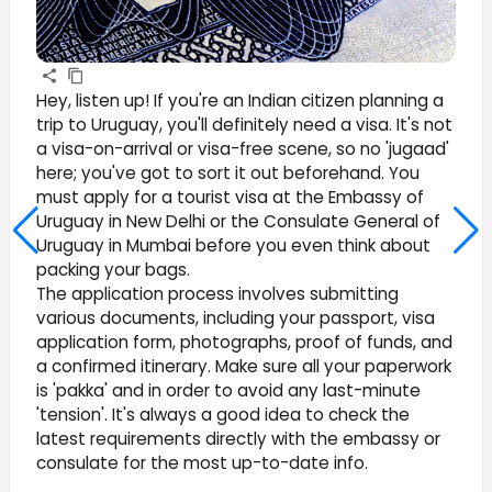
Hey, listen up! If you're an Indian citizen planning a
trip to Uruguay, you'll definitely need a visa. It's not
a visa-on-arrival or visa-free scene, so no 'jugaad'
here; you've got to sort it out beforehand. You
must apply for a tourist visa at the Embassy of
Uruguay in New Delhi or the Consulate General of
Uruguay in Mumbai before you even think about
packing your bags.
The application process involves submitting
various documents, including your passport, visa
application form, photographs, proof of funds, and
a confirmed itinerary. Make sure all your paperwork
is 'pakka' and in order to avoid any last-minute
'tension'. It's always a good idea to check the
latest requirements directly with the embassy or
consulate for the most up-to-date info.