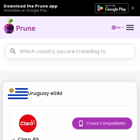
Download the Prune app
Available on Google Play
EN
Uruguay
eSIM
Check Compatibility
Claro 4G