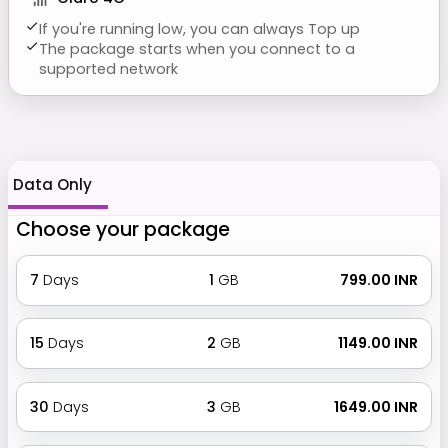
If you're running low, you can always Top up
The package starts when you connect to a
supported network
Data Only
Choose your package
7
Days
1
GB
₹ 799.00 INR
15
Days
2
GB
₹ 1149.00 INR
30
Days
3
GB
₹ 1649.00 INR