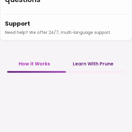
Support
Need help? We offer 24/7, multi-language support.
How it Works
Learn With Prune