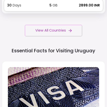
30
Days
5
GB
₹ 2899.00 INR
View All Countries
Essential Facts for Visiting
Uruguay