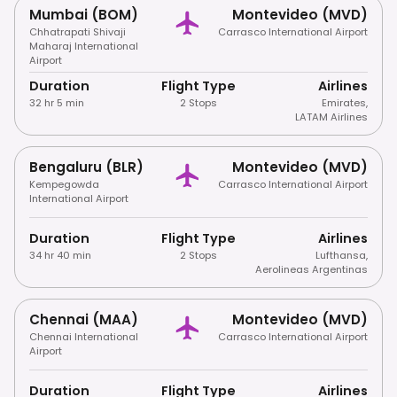
Mumbai (BOM)
Montevideo (MVD)
Chhatrapati Shivaji
Carrasco International Airport
Maharaj International
Airport
Duration
Flight Type
Airlines
32 hr 5 min
2 Stops
Emirates
,
LATAM Airlines
Bengaluru (BLR)
Montevideo (MVD)
Kempegowda
Carrasco International Airport
International Airport
Duration
Flight Type
Airlines
34 hr 40 min
2 Stops
Lufthansa
,
Aerolineas Argentinas
Chennai (MAA)
Montevideo (MVD)
Chennai International
Carrasco International Airport
Airport
Duration
Flight Type
Airlines