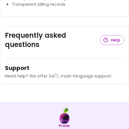
Transparent billing records
Frequently asked
Help
questions
Support
Need help? We offer 24/7, multi-language support.