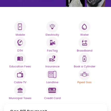
Mobile
Electricity
Water
All your Bills
One smart platform.
DTH
FasTag
Broadband
Simplify your daily bill payments with
seamless reliability.
Education Fees
Insurance
Book a Cylinder
Powered By
Cable TV
Landline
Piped Gas
Municipal Taxes
Credit Card