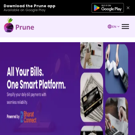
Download the Prune app
Available on Google Play
EN