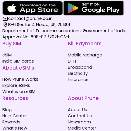
contact@prune.co.in
B-6 Sector 4 Noida, UP, 201301
Department of Telecommunications, Government of India,
Approval No. 808-07 /2021-CS-I
Buy SIM
Bill Payments
eSIM
Mobile recharge
India SIM cards
DTH
About eSIM's
Broadband
Electricity
How Prune Works
Insurance
Explore eSIMs
What is an eSIM
Resources
About Prune
Blog
About Us
Help Center
Contact Us
Rewards
Newsroom
What's New
Media Center