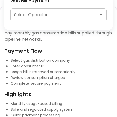
Gas Bill Payment
Piped Gas (PNG) Payment
Select Operator
Piped Natural Gas (PNG) payments allow users to
pay monthly gas consumption bills supplied through
pipeline networks.
Payment Flow
Select gas distribution company
Enter consumer ID
Usage bill is retrieved automatically
Review consumption charges
Complete secure payment
Highlights
Monthly usage-based billing
Safe and regulated supply system
Quick payment processing