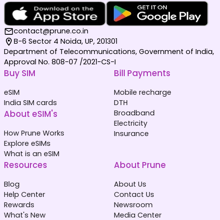
contact@prune.co.in
B-6 Sector 4 Noida, UP, 201301
Department of Telecommunications, Government of India,
Approval No. 808-07 /2021-CS-I
Buy SIM
Bill Payments
eSIM
Mobile recharge
India SIM cards
DTH
About eSIM's
Broadband
Electricity
How Prune Works
Insurance
Explore eSIMs
What is an eSIM
Resources
About Prune
Blog
About Us
Help Center
Contact Us
Rewards
Newsroom
What's New
Media Center