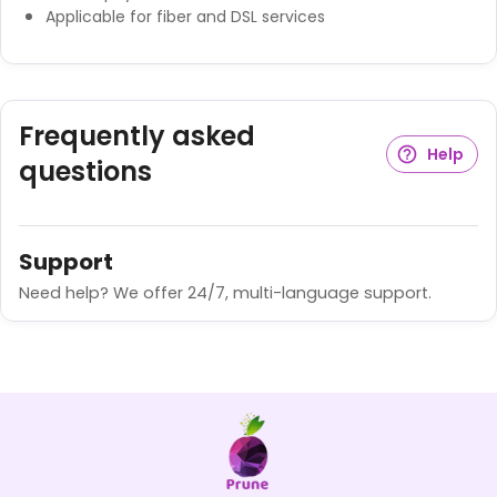
Applicable for fiber and DSL services
Frequently asked
Help
questions
Support
Need help? We offer 24/7, multi-language support.