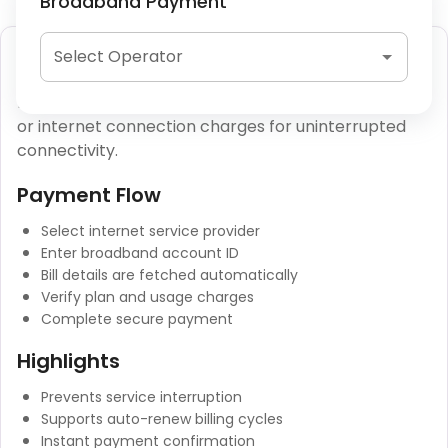
Broadband Payment
Broadband Bill Payment
Select Operator
Broadband bill payment allows users to clear fiber
or internet connection charges for uninterrupted
connectivity.
Payment Flow
Select internet service provider
Enter broadband account ID
Bill details are fetched automatically
Verify plan and usage charges
Complete secure payment
Highlights
Prevents service interruption
Supports auto-renew billing cycles
Instant payment confirmation