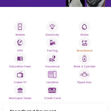
Mobile
Electricity
Water
All your Bills
One smart platform.
DTH
FasTag
Broadband
Simplify your daily bill payments with
seamless reliability.
Education Fees
Insurance
Book a Cylinder
Powered By
Cable TV
Landline
Piped Gas
Municipal Taxes
Credit Card