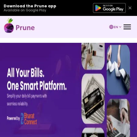
Download the Prune app
Available on Google Play
EN