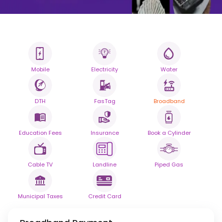
Mobile
Electricity
Water
All your Bills
One smart platform.
DTH
FasTag
Broadband
Simplify your daily bill payments with
seamless reliability.
Education Fees
Insurance
Book a Cylinder
Powered By
Cable TV
Landline
Piped Gas
Municipal Taxes
Credit Card