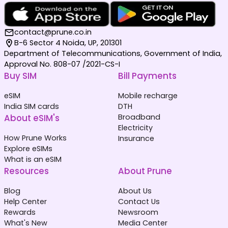
contact@prune.co.in
B-6 Sector 4 Noida, UP, 201301
Department of Telecommunications, Government of India,
Approval No. 808-07 /2021-CS-I
Buy SIM
Bill Payments
eSIM
Mobile recharge
India SIM cards
DTH
About eSIM's
Broadband
Electricity
How Prune Works
Insurance
Explore eSIMs
What is an eSIM
Resources
About Prune
Blog
About Us
Help Center
Contact Us
Rewards
Newsroom
What's New
Media Center