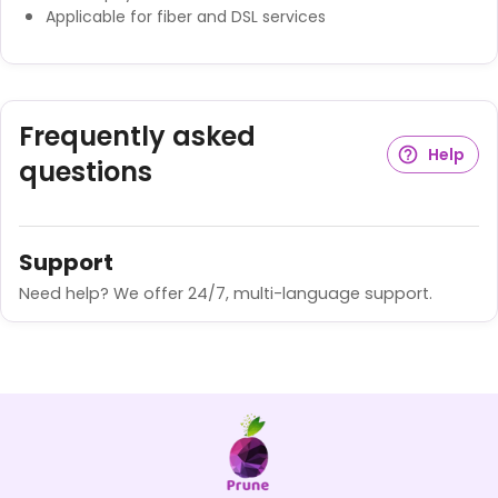
Applicable for fiber and DSL services
Frequently asked
Help
questions
Support
Need help? We offer 24/7, multi-language support.