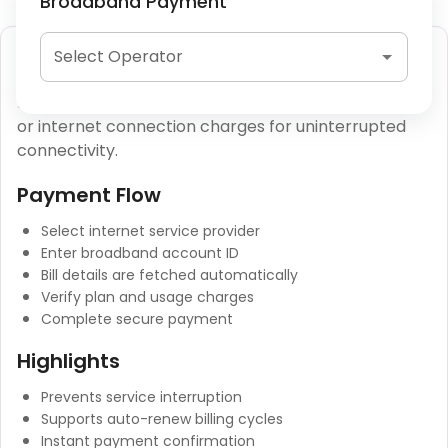
Broadband Payment
Broadband Bill Payment
Select Operator
Broadband bill payment allows users to clear fiber
or internet connection charges for uninterrupted
connectivity.
Payment Flow
Select internet service provider
Enter broadband account ID
Bill details are fetched automatically
Verify plan and usage charges
Complete secure payment
Highlights
Prevents service interruption
Supports auto-renew billing cycles
Instant payment confirmation