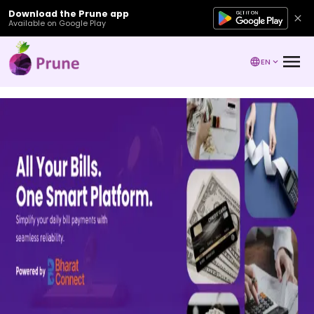
Download the Prune app
Available on Google Play
EN